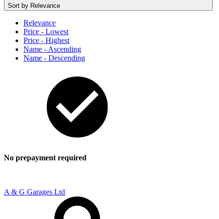
Sort by
Relevance
Relevance
Price - Lowest
Price - Highest
Name - Ascending
Name - Descending
No prepayment required
A & G Garages Ltd