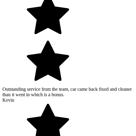
Outstanding service from the team, car came back fixed and cleaner
than it went in which is a bonus.
Kevin