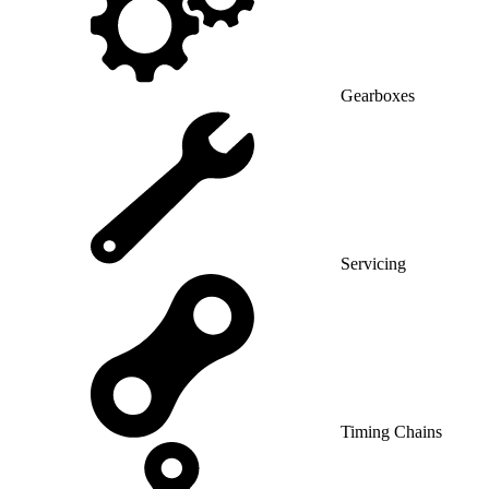
Gearboxes
Servicing
Timing Chains