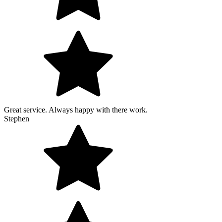
Great service. Always happy with there work.
Stephen