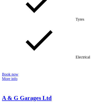
Tyres
Electrical
Book now
More info
A & G Garages Ltd