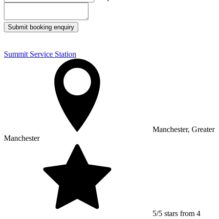
Submit booking enquiry
Summit Service Station
Manchester, Greater
Manchester
5/5 stars from 4