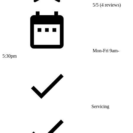
5/5 (4 reviews)
Mon-Fri 9am-
5:30pm
Servicing