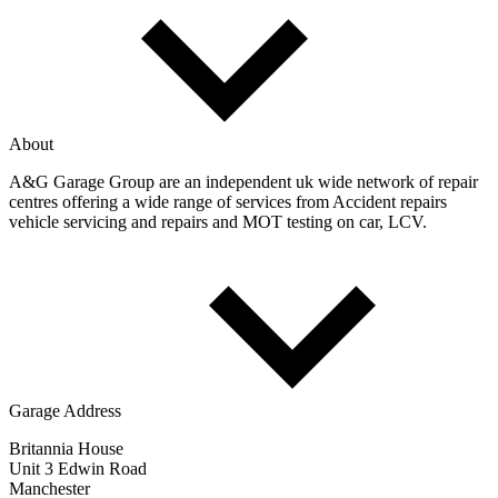
About
A&G Garage Group are an independent uk wide network of repair
centres offering a wide range of services from Accident repairs
vehicle servicing and repairs and MOT testing on car, LCV.
Garage Address
Britannia House
Unit 3 Edwin Road
Manchester