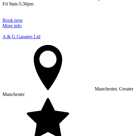
Fri 9am-5:30pm
Book now
More info
A & G Garages Ltd
Manchester, Greater
Manchester