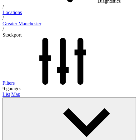
Diagnostics
/
Locations
/
Greater Manchester
/
Stockport
Filters
9
garages
List
Map