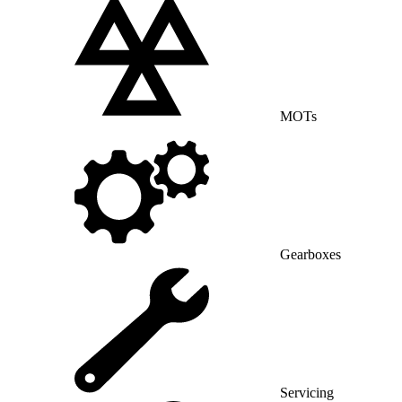
MOTs
Gearboxes
Servicing