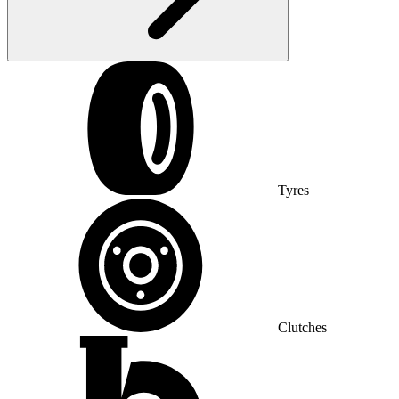
Tyres
Clutches