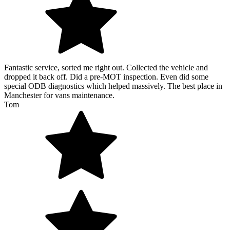
Fantastic service, sorted me right out. Collected the vehicle and
dropped it back off. Did a pre-MOT inspection. Even did some
special ODB diagnostics which helped massively. The best place in
Manchester for vans maintenance.
Tom