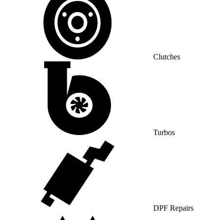
Clutches
Turbos
DPF Repairs