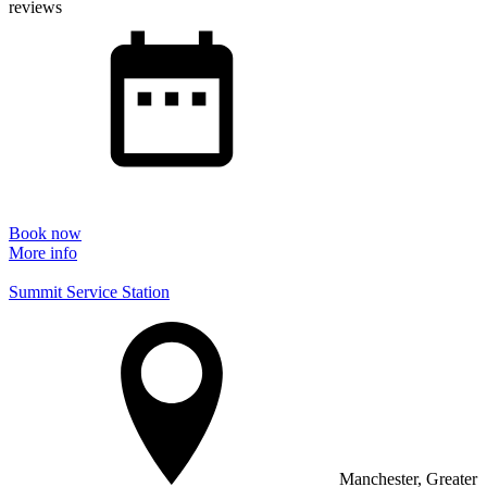
reviews
Book now
More info
Summit Service Station
Manchester, Greater