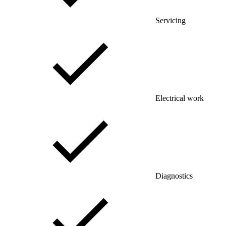
Servicing
Electrical work
Diagnostics