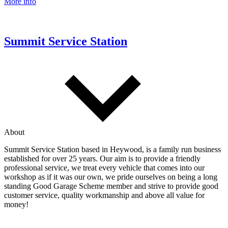
More info
Summit Service Station
About
Summit Service Station based in Heywood, is a family run business
established for over 25 years. Our aim is to provide a friendly
professional service, we treat every vehicle that comes into our
workshop as if it was our own, we pride ourselves on being a long
standing Good Garage Scheme member and strive to provide good
customer service, quality workmanship and above all value for
money!