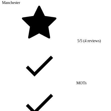
Manchester
5/5 (4 reviews)
MOTs