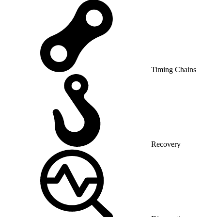
Timing Chains
Recovery