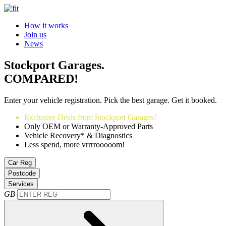
How it works
Join us
News
Stockport Garages.
COMPARED!
Enter your vehicle registration. Pick the best garage. Get it booked.
Exclusive Deals from Stockport Garages!
Only OEM or Warranty-Approved Parts
Vehicle Recovery* & Diagnostics
Less spend, more vrrrrooooom!
Car Reg
Postcode
Services
GB