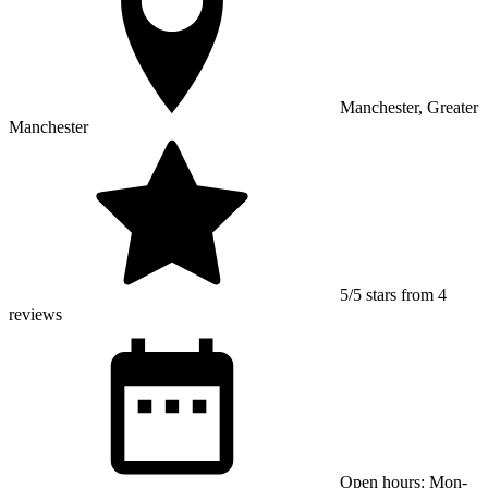
Manchester, Greater
Manchester
5/5 stars from 4
reviews
Open hours: Mon-