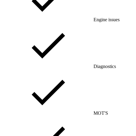
Engine issues
Diagnostics
MOT'S