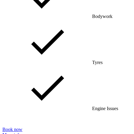
Bodywork
Tyres
Engine Issues
Book now