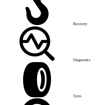
Recovery
Diagnostics
Tyres