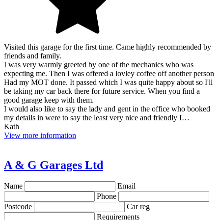
Visited this garage for the first time. Came highly recommended by
friends and family.
I was very warmly greeted by one of the mechanics who was
expecting me. Then I was offered a lovley coffee off another person
Had my MOT done. It passed which I was quite happy about so I'll
be taking my car back there for future service. When you find a
good garage keep with them.
I would also like to say the lady and gent in the office who booked
my details in were to say the least very nice and friendly I…
Kath
View more information
A & G Garages Ltd
Name
Email
Phone
Postcode
Car reg
Requirements