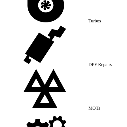
Turbos
DPF Repairs
MOTs