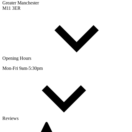
Greater Manchester
M11 3ER
Opening Hours
Mon-Fri 9am-5:30pm
Reviews