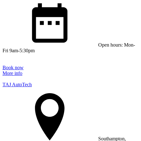
Open hours: Mon-
Fri 9am-5:30pm
Book now
More info
TAJ AutoTech
Southampton,