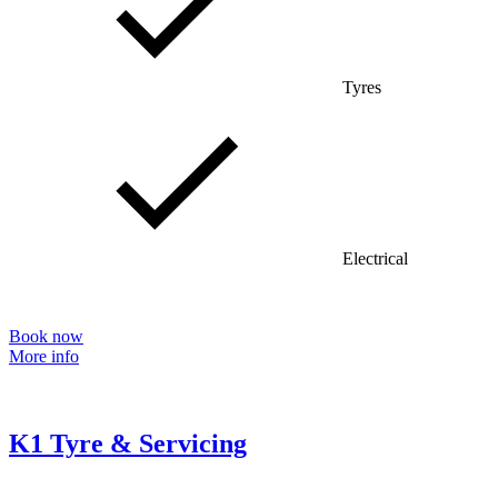
Tyres
Electrical
Book now
More info
K1 Tyre & Servicing