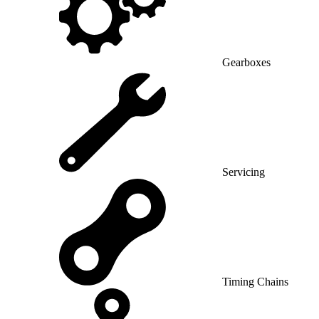
Gearboxes
Servicing
Timing Chains