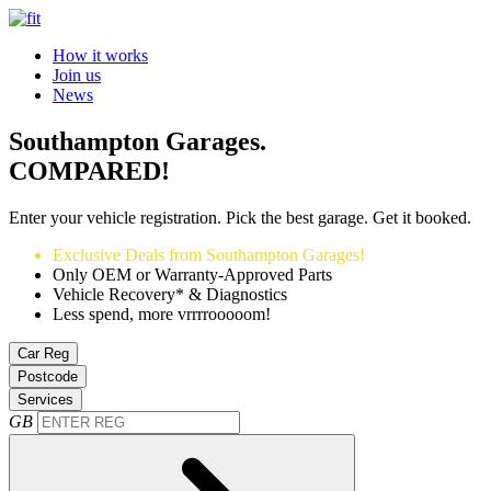
How it works
Join us
News
Southampton Garages.
COMPARED!
Enter your vehicle registration. Pick the best garage. Get it booked.
Exclusive Deals from Southampton Garages!
Only OEM or Warranty-Approved Parts
Vehicle Recovery* & Diagnostics
Less spend, more vrrrrooooom!
Car Reg
Postcode
Services
GB