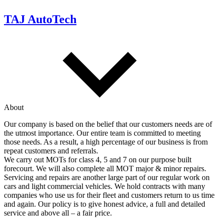
TAJ AutoTech
About
Our company is based on the belief that our customers needs are of
the utmost importance. Our entire team is committed to meeting
those needs. As a result, a high percentage of our business is from
repeat customers and referrals.
We carry out MOTs for class 4, 5 and 7 on our purpose built
forecourt. We will also complete all MOT major & minor repairs.
Servicing and repairs are another large part of our regular work on
cars and light commercial vehicles. We hold contracts with many
companies who use us for their fleet and customers return to us time
and again. Our policy is to give honest advice, a full and detailed
service and above all – a fair price.