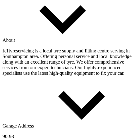
About
K1tyreservicing is a local tyre supply and fitting centre serving in
Southampton area. Offering personal service and local knowledge
along with an excellent range of tyre. We offer comprehensive
services from our expert technicians. Our highly-experienced
specialists use the latest high-quality equipment to fix your car.
Garage Address
90-93