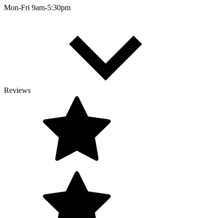
Mon-Fri 9am-5:30pm
Reviews