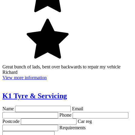
Great bunch of lads, bent over backwards to repair my vehicle
Richard
View more information
K1 Tyre & Servicing
Name
Email
Phone
Postcode
Car reg
Requirements