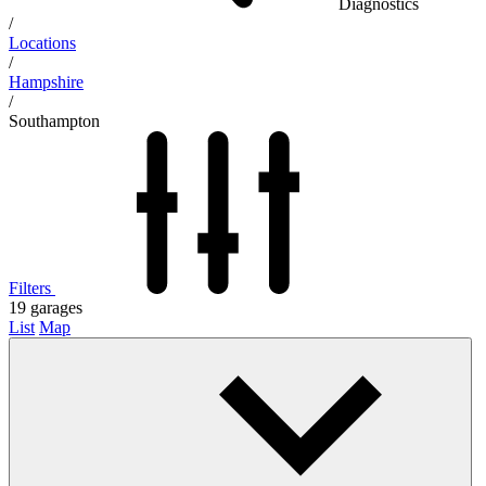
Diagnostics
/
Locations
/
Hampshire
/
Southampton
Filters
19
garages
List
Map