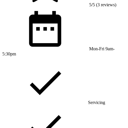
5/5 (3 reviews)
Mon-Fri 9am-
5:30pm
Servicing