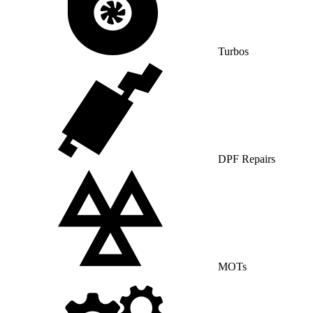
Turbos
DPF Repairs
MOTs