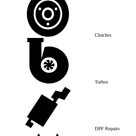
Clutches
Turbos
DPF Repairs