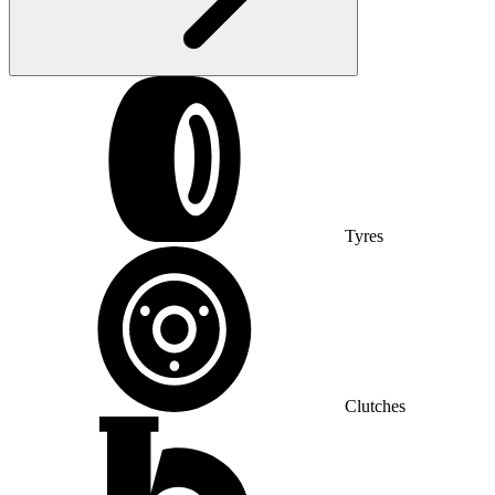
Tyres
Clutches