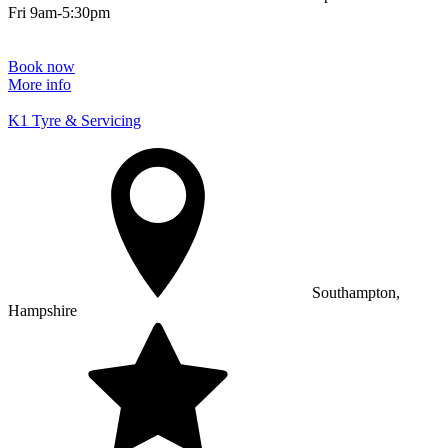
Fri 9am-5:30pm
Book now
More info
K1 Tyre & Servicing
Southampton,
Hampshire