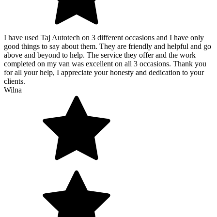
I have used Taj Autotech on 3 different occasions and I have only
good things to say about them. They are friendly and helpful and go
above and beyond to help. The service they offer and the work
completed on my van was excellent on all 3 occasions. Thank you
for all your help, I appreciate your honesty and dedication to your
clients.
Wilna