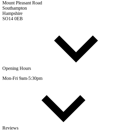
Mount Pleasant Road
Southampton
Hampshire
SO14 0EB
Opening Hours
Mon-Fri 9am-5:30pm
Reviews