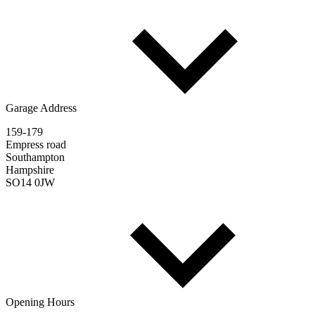
Garage Address
159-179
Empress road
Southampton
Hampshire
SO14 0JW
Opening Hours