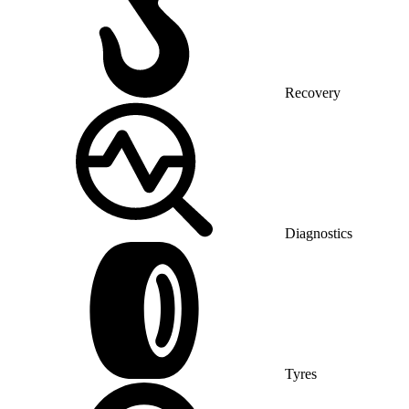
Recovery
Diagnostics
Tyres