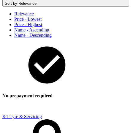
Sort by
Relevance
Relevance
Price - Lowest
Price - Highest
Name - Ascending
Name - Descending
No prepayment required
K1 Tyre & Servicing