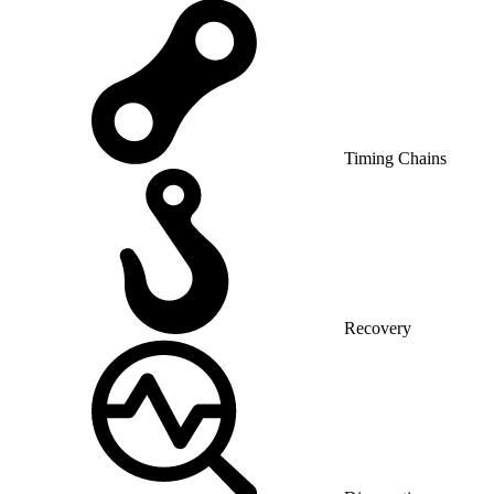
Timing Chains
Recovery