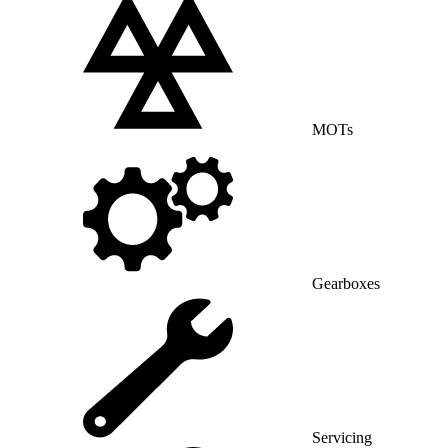
MOTs
Gearboxes
Servicing