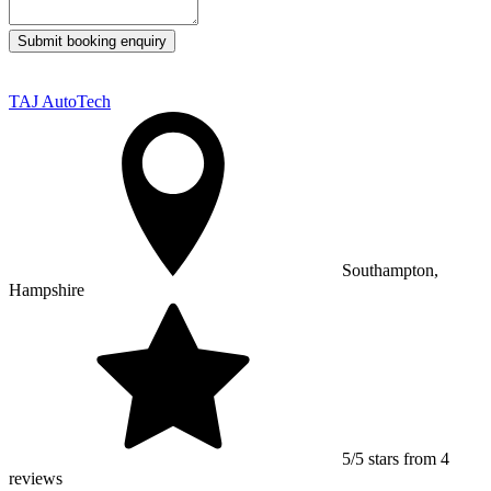
Submit booking enquiry
TAJ AutoTech
Southampton,
Hampshire
5/5 stars from 4
reviews