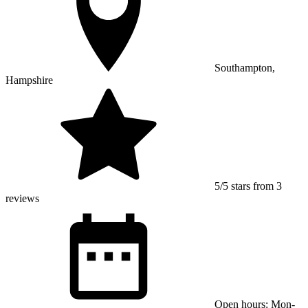
Southampton,
Hampshire
5/5 stars from 3
reviews
Open hours: Mon-