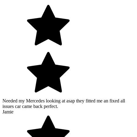
Needed my Mercedes looking at asap they fitted me an fixed all
issues car came back perfect.
Jamie