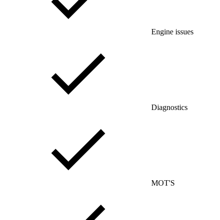
Engine issues
Diagnostics
MOT'S