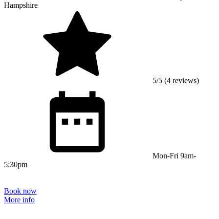
Hampshire
5/5 (4 reviews)
Mon-Fri 9am-
5:30pm
Book now
More info