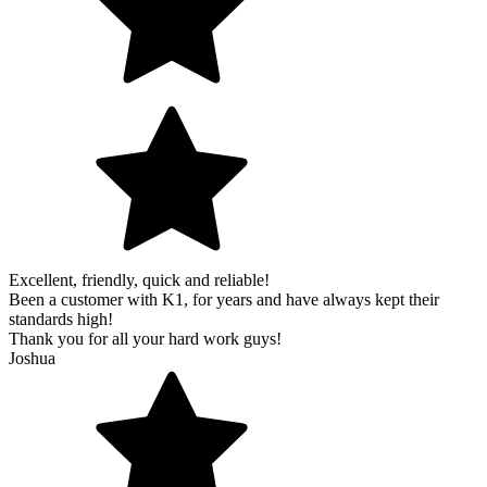
Excellent, friendly, quick and reliable!
Been a customer with K1, for years and have always kept their
standards high!
Thank you for all your hard work guys!
Joshua