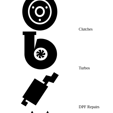
Clutches
Turbos
DPF Repairs