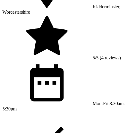
Kidderminster,
Worcestershire
5/5 (4 reviews)
Mon-Fri 8:30am-
5:30pm