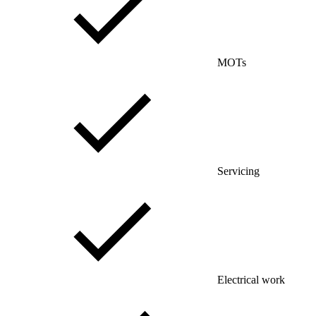
MOTs
Servicing
Electrical work