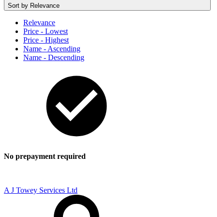
Sort by
Relevance
Relevance
Price - Lowest
Price - Highest
Name - Ascending
Name - Descending
No prepayment required
A J Towey Services Ltd