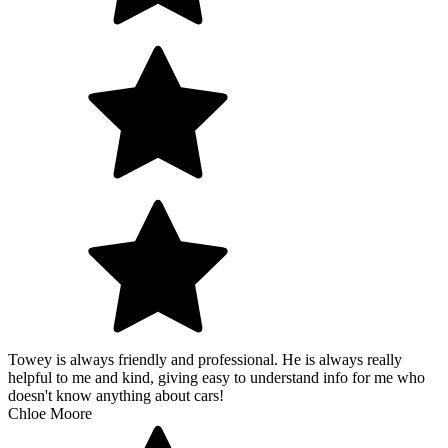
Towey is always friendly and professional. He is always really
helpful to me and kind, giving easy to understand info for me who
doesn't know anything about cars!
Chloe Moore