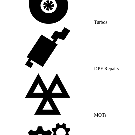
Turbos
DPF Repairs
MOTs