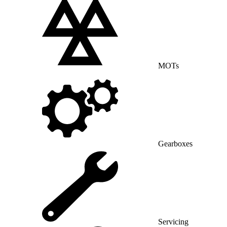
MOTs
Gearboxes
Servicing