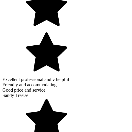
Excellent professional and v helpful
Friendly and accommodating
Good price and service
Sandy Tresise