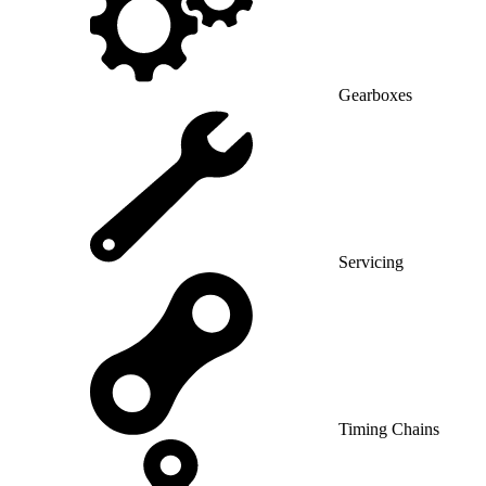
Gearboxes
Servicing
Timing Chains