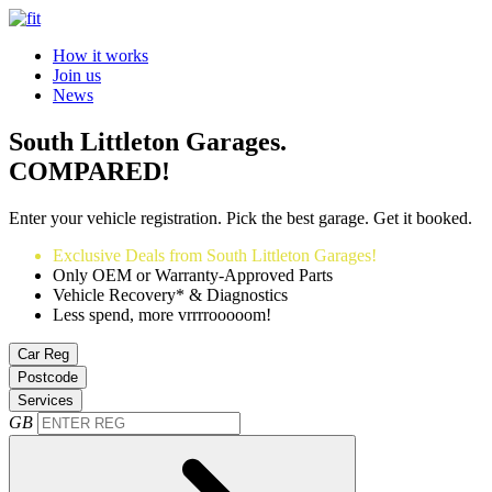
How it works
Join us
News
South Littleton Garages.
COMPARED!
Enter your vehicle registration. Pick the best garage. Get it booked.
Exclusive Deals from South Littleton Garages!
Only OEM or Warranty-Approved Parts
Vehicle Recovery* & Diagnostics
Less spend, more vrrrrooooom!
Car Reg
Postcode
Services
GB