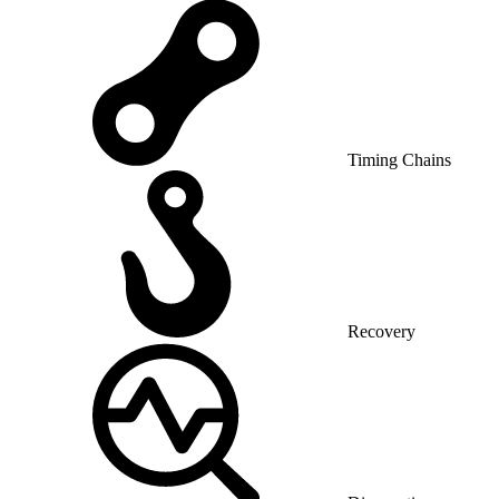
Timing Chains
Recovery