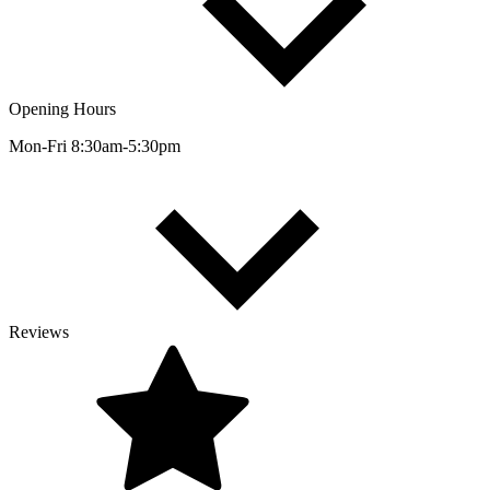
Opening Hours
Mon-Fri 8:30am-5:30pm
Reviews