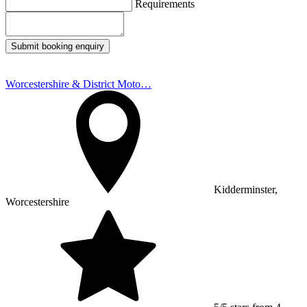
Requirements
Submit booking enquiry
Worcestershire & District Moto…
Kidderminster,
Worcestershire