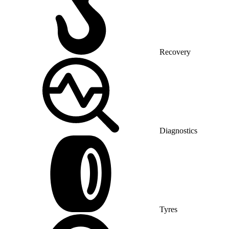
Recovery
Diagnostics
Tyres