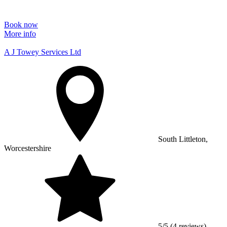
Book now
More info
A J Towey Services Ltd
South Littleton,
Worcestershire
5/5 (4 reviews)