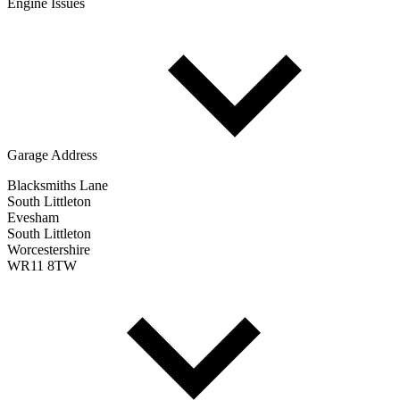
Engine Issues
Garage Address
Blacksmiths Lane
South Littleton
Evesham
South Littleton
Worcestershire
WR11 8TW