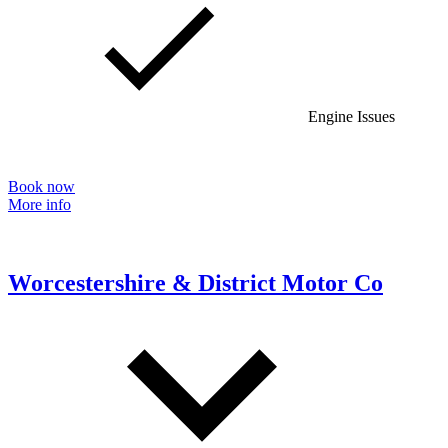
Engine Issues
Book now
More info
Worcestershire & District Motor Co