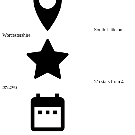
South Littleton,
Worcestershire
5/5 stars from 4
reviews