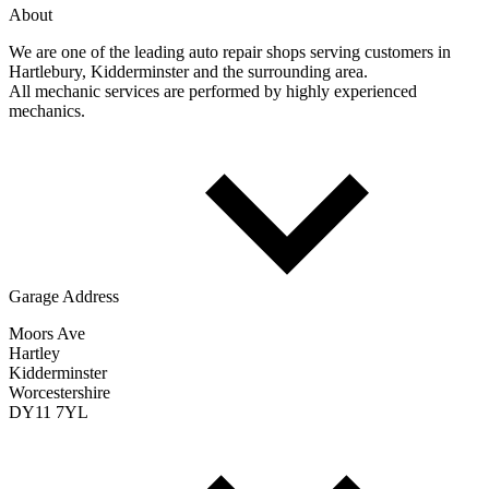
About
We are one of the leading auto repair shops serving customers in
Hartlebury, Kidderminster and the surrounding area.
All mechanic services are performed by highly experienced
mechanics.
Garage Address
Moors Ave
Hartley
Kidderminster
Worcestershire
DY11 7YL