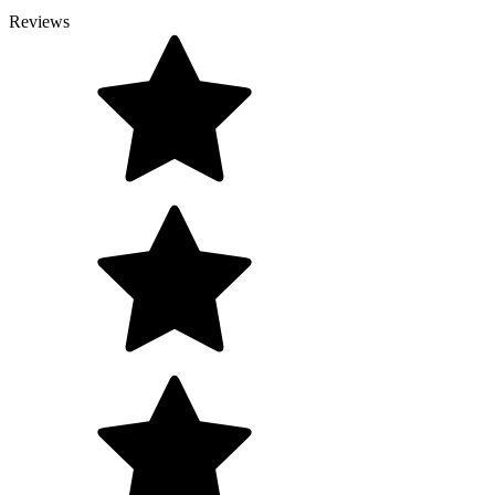
Reviews