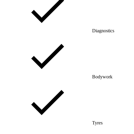
Diagnostics
Bodywork
Tyres