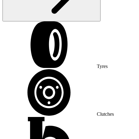
Tyres
Clutches