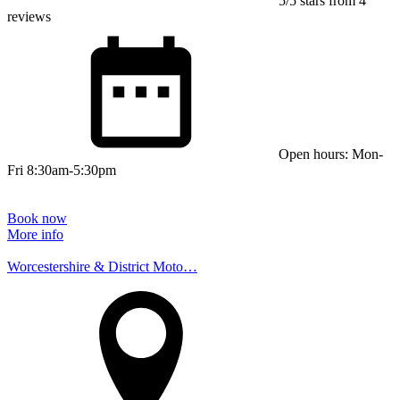
5/5 stars from 4
reviews
Open hours: Mon-
Fri 8:30am-5:30pm
Book now
More info
Worcestershire & District Moto…