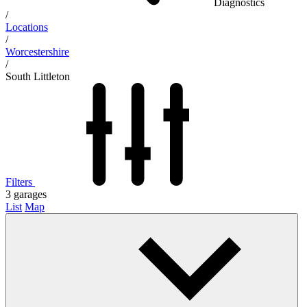
Diagnostics
/
Locations
/
Worcestershire
/
South Littleton
Filters
3
garages
List
Map