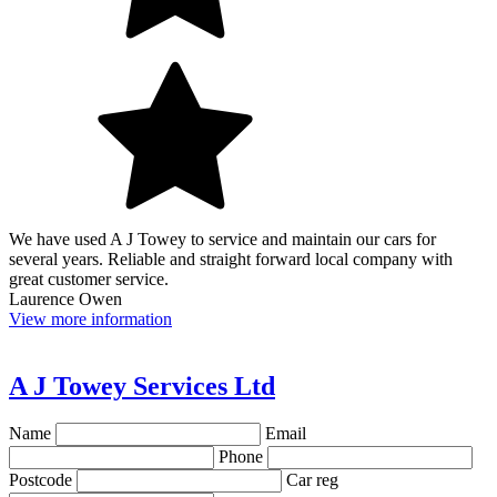
We have used A J Towey to service and maintain our cars for
several years. Reliable and straight forward local company with
great customer service.
Laurence Owen
View more information
A J Towey Services Ltd
Name
Email
Phone
Postcode
Car reg