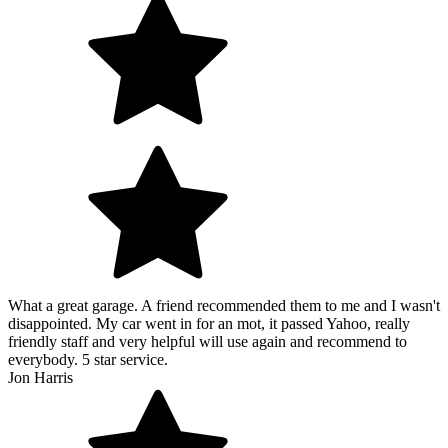
What a great garage. A friend recommended them to me and I wasn't
disappointed. My car went in for an mot, it passed Yahoo, really
friendly staff and very helpful will use again and recommend to
everybody. 5 star service.
Jon Harris