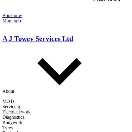
Book now
More info
A J Towey Services Ltd
About
MOTs
Servicing
Electrical work
Diagnostics
Bodywork
Tyres