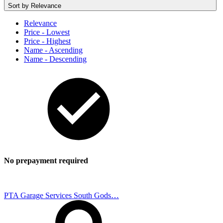
Sort by
Relevance
Relevance
Price - Lowest
Price - Highest
Name - Ascending
Name - Descending
No prepayment required
PTA Garage Services South Gods…