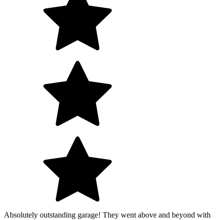
Absolutely outstanding garage! They went above and beyond with