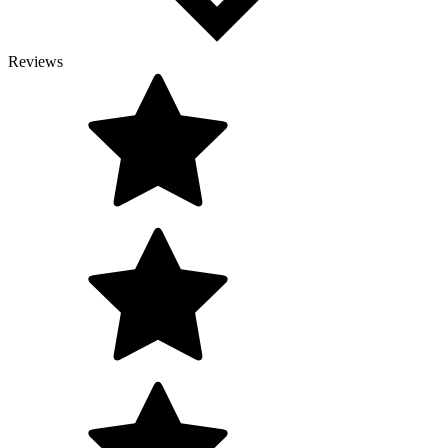
Reviews