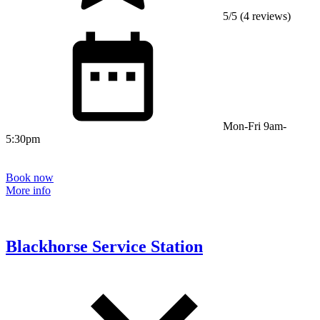
5/5 (4 reviews)
Mon-Fri 9am-
5:30pm
Book now
More info
Blackhorse Service Station