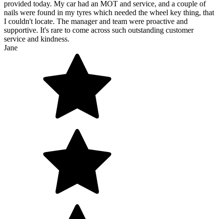
provided today. My car had an MOT and service, and a couple of
nails were found in my tyres which needed the wheel key thing, that
I couldn't locate. The manager and team were proactive and
supportive. It's rare to come across such outstanding customer
service and kindness.
Jane