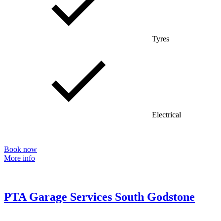
Tyres
Electrical
Book now
More info
PTA Garage Services South Godstone