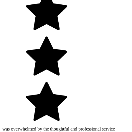
was overwhelmed by the thoughtful and professional service