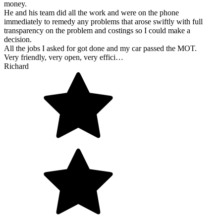
money.
He and his team did all the work and were on the phone
immediately to remedy any problems that arose swiftly with full
transparency on the problem and costings so I could make a
decision.
All the jobs I asked for got done and my car passed the MOT.
Very friendly, very open, very effici…
Richard