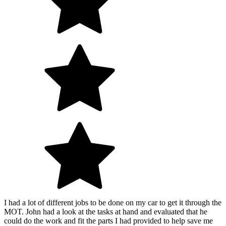
I had a lot of different jobs to be done on my car to get it through the
MOT. John had a look at the tasks at hand and evaluated that he
could do the work and fit the parts I had provided to help save me