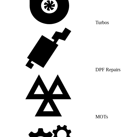
Turbos
DPF Repairs
MOTs