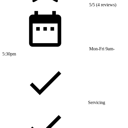
5/5 (4 reviews)
Mon-Fri 9am-
5:30pm
Servicing