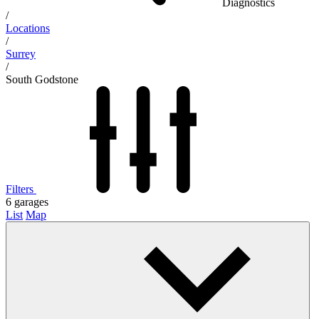
Diagnostics
/
Locations
/
Surrey
/
South Godstone
Filters
6
garages
List
Map