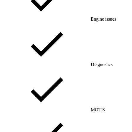
Engine issues
Diagnostics
MOT'S