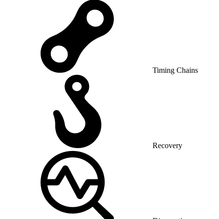
Timing Chains
Recovery