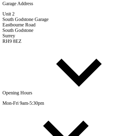
Garage Address
Unit 2
South Godstone Garage
Eastbourne Road
South Godstone
Surrey
RH9 8EZ
Opening Hours
Mon-Fri 9am-5:30pm