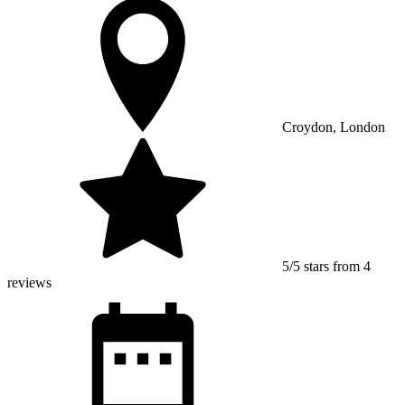
Croydon, London
5/5 stars from 4
reviews