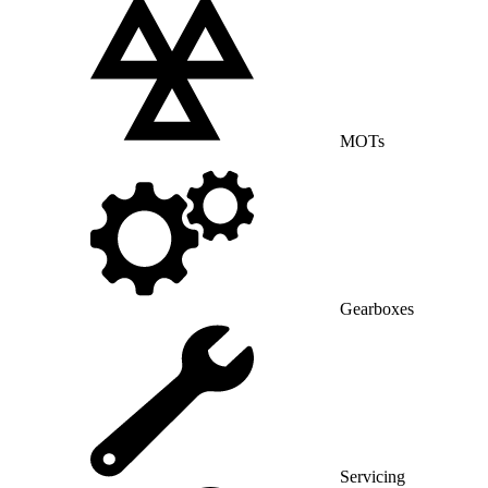
MOTs
Gearboxes
Servicing