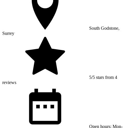
South Godstone,
Surrey
5/5 stars from 4
reviews
Open hours: Mon-