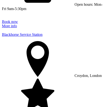
Open hours: Mon-
Fri 9am-5:30pm
Book now
More info
Blackhorse Service Station
Croydon, London