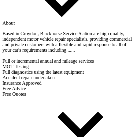
About
Based in Croydon, Blackhorse Service Station are high quality,
independent motor vehicle repair specialist's, providing commercial
and private customers with a flexible and rapid response to all of
your car's requirements including.......
Full or incremental annual and mileage services
MOT Testing
Full diagnostics using the latest equipment
Accident repair undertaken
Insurance Approved
Free Advice
Free Quotes