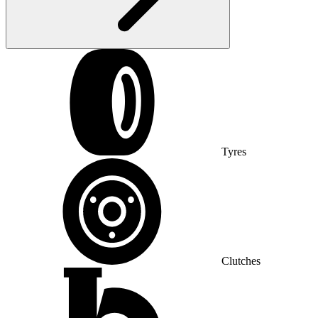
Tyres
Clutches