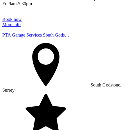
Fri 9am-5:30pm
Book now
More info
PTA Garage Services South Gods…
South Godstone,
Surrey