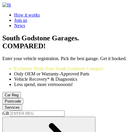
How it works
Join us
News
South Godstone Garages.
COMPARED!
Enter your vehicle registration. Pick the best garage. Get it booked.
Exclusive Deals from South Godstone Garages!
Only OEM or Warranty-Approved Parts
Vehicle Recovery* & Diagnostics
Less spend, more vrrrrooooom!
Car Reg
Postcode
Services
GB