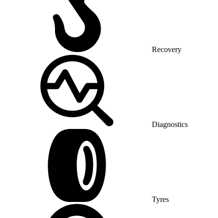
Recovery
Diagnostics
Tyres