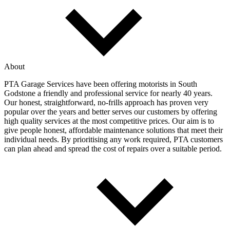
About
PTA Garage Services have been offering motorists in South
Godstone a friendly and professional service for nearly 40 years.
Our honest, straightforward, no-frills approach has proven very
popular over the years and better serves our customers by offering
high quality services at the most competitive prices. Our aim is to
give people honest, affordable maintenance solutions that meet their
individual needs. By prioritising any work required, PTA customers
can plan ahead and spread the cost of repairs over a suitable period.