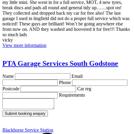
my little mini. She went in for a full service, MOT, 4 new tyres,
break discs and pads all round and general tidy up……spot on!
They collected and dropped back my car for free also! The last
garage I used in lingfield did not do a proper full service which was
noticed! These guys are brilliant! Won’t be going anywhere else
from now on. AND they washed and hoovered it for free!!! Thanks
so much lads
vicky
View more information
PTA Garage Services South Godstone
Name
Email
Phone
Postcode
Car reg
Requirements
Submit booking enquiry
Blackhorse Service Station