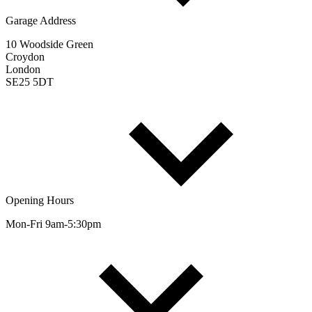
Garage Address
10 Woodside Green
Croydon
London
SE25 5DT
Opening Hours
Mon-Fri 9am-5:30pm