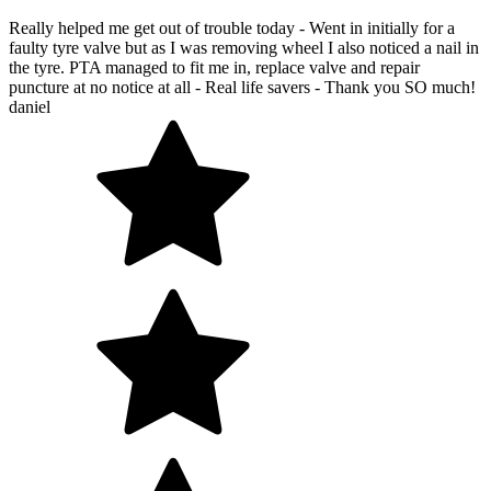
Really helped me get out of trouble today - Went in initially for a
faulty tyre valve but as I was removing wheel I also noticed a nail in
the tyre. PTA managed to fit me in, replace valve and repair
puncture at no notice at all - Real life savers - Thank you SO much!
daniel