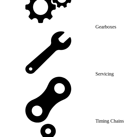
Gearboxes
Servicing
Timing Chains