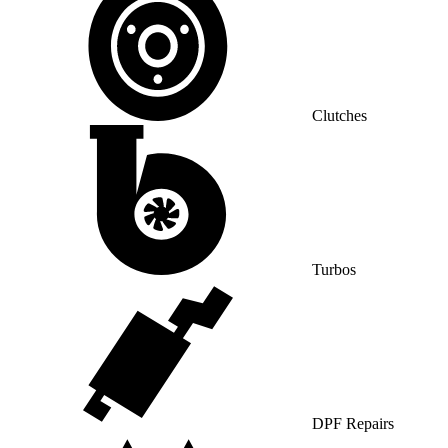
Clutches
Turbos
DPF Repairs