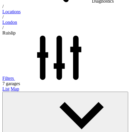
Diagnostics
/
Locations
/
London
/
Ruislip
Filters
7
garages
List
Map