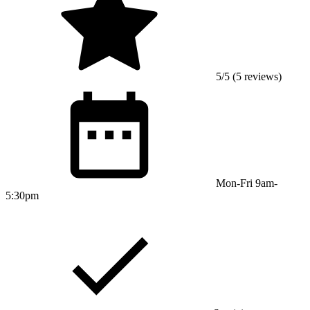
5/5 (5 reviews)
Mon-Fri 9am-
5:30pm