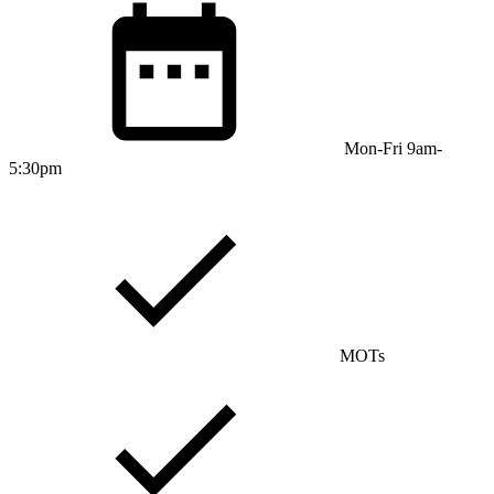
Mon-Fri 9am-
5:30pm
MOTs