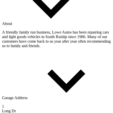
About
A friendly family run business, Lowe Autos has been repairing cars
and light goods vehicles in South Ruislip since 1986. Many of our
customers have come back to us year after year often recommending
us to family and friends.
Garage Address
1
Long Dr