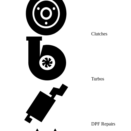
Clutches
Turbos
DPF Repairs