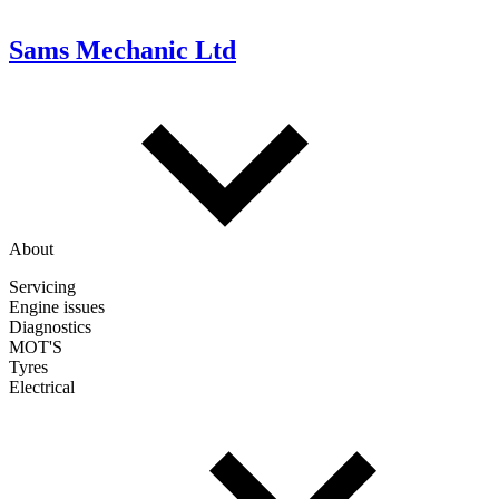
Sams Mechanic Ltd
About
Servicing
Engine issues
Diagnostics
MOT'S
Tyres
Electrical