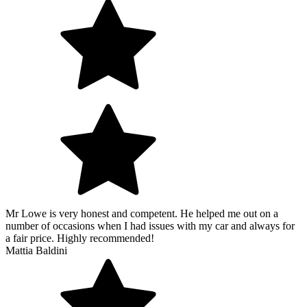
Mr Lowe is very honest and competent. He helped me out on a
number of occasions when I had issues with my car and always for
a fair price. Highly recommended!
Mattia Baldini