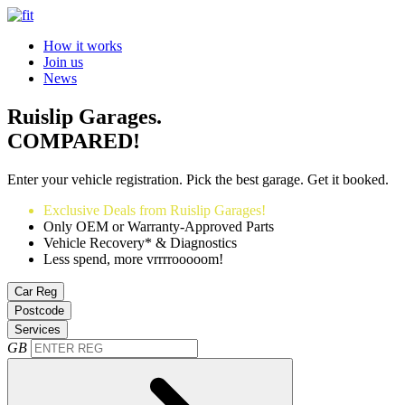
How it works
Join us
News
Ruislip Garages.
COMPARED!
Enter your vehicle registration. Pick the best garage. Get it booked.
Exclusive Deals from Ruislip Garages!
Only OEM or Warranty-Approved Parts
Vehicle Recovery* & Diagnostics
Less spend, more vrrrrooooom!
Car Reg
Postcode
Services
GB