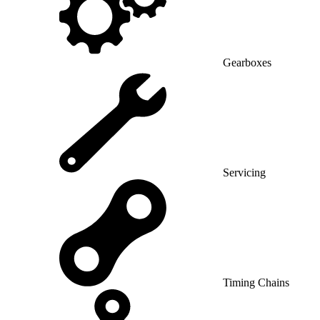
Gearboxes
Servicing
Timing Chains