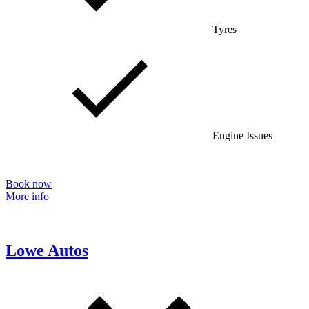
Tyres
Engine Issues
Book now
More info
Lowe Autos