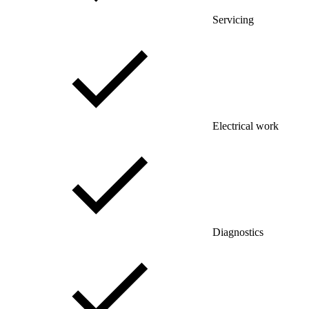
Servicing
Electrical work
Diagnostics