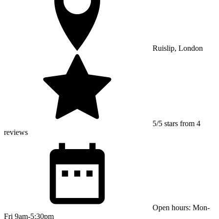
Ruislip, London
5/5 stars from 4
reviews
Open hours: Mon-
Fri 9am-5:30pm