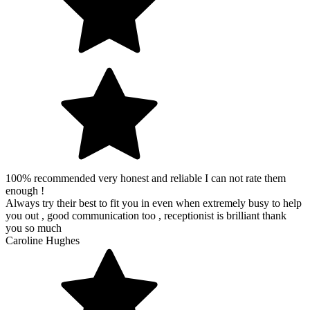
100% recommended very honest and reliable I can not rate them
enough !
Always try their best to fit you in even when extremely busy to help
you out , good communication too , receptionist is brilliant thank
you so much
Caroline Hughes