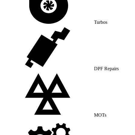
Turbos
DPF Repairs
MOTs