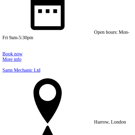
Open hours: Mon-
Fri 9am-5:30pm
Book now
More info
Sams Mechanic Ltd
Harrow, London