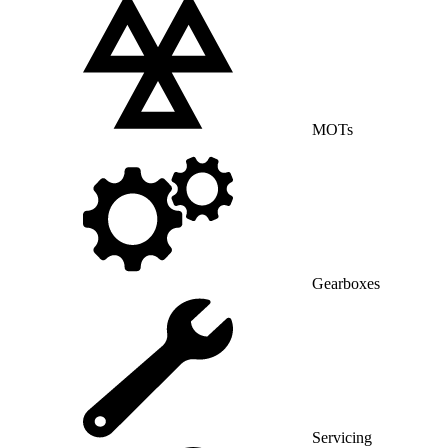
MOTs
Gearboxes
Servicing