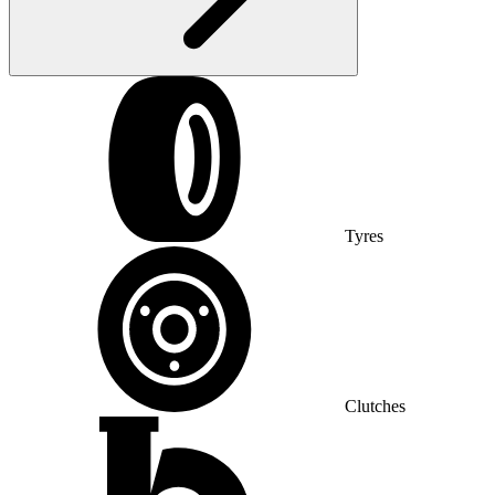
Tyres
Clutches