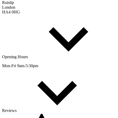
Ruislip
London
HA4 0HG
Opening Hours
Mon-Fri 9am-5:30pm
Reviews