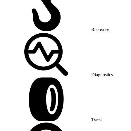
Recovery
Diagnostics
Tyres