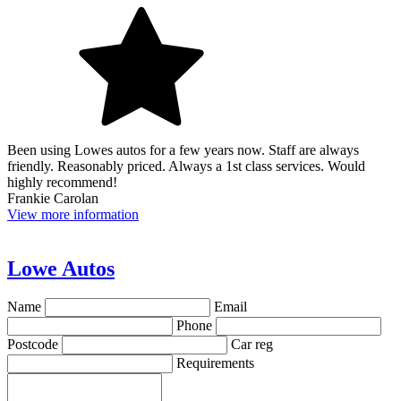
Been using Lowes autos for a few years now. Staff are always
friendly. Reasonably priced. Always a 1st class services. Would
highly recommend!
Frankie Carolan
View more information
Lowe Autos
Name
Email
Phone
Postcode
Car reg
Requirements