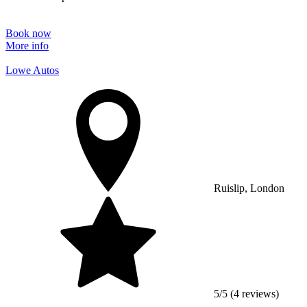
Book now
More info
Lowe Autos
Ruislip, London
5/5 (4 reviews)