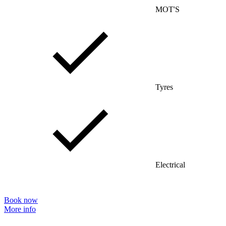
MOT'S
Tyres
Electrical
Book now
More info