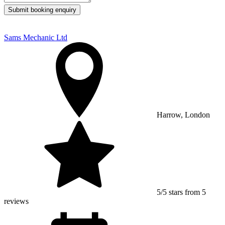
Submit booking enquiry
Sams Mechanic Ltd
Harrow, London
5/5 stars from 5
reviews