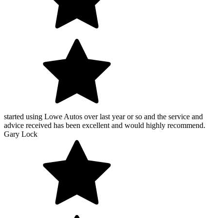
started using Lowe Autos over last year or so and the service and
advice received has been excellent and would highly recommend.
Gary Lock