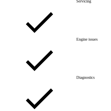
Servicing
Engine issues
Diagnostics