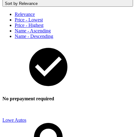
Sort by
Relevance
Relevance
Price - Lowest
Price - Highest
Name - Ascending
Name - Descending
No prepayment required
Lowe Autos