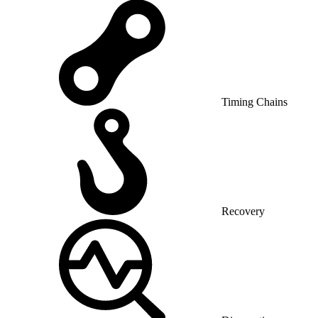
Timing Chains
Recovery