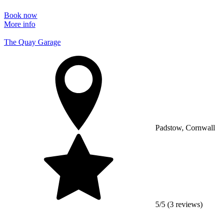
Book now
More info
The Quay Garage
Padstow, Cornwall
5/5 (3 reviews)