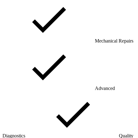
Mechanical Repairs
Advanced
Diagnostics
Quality