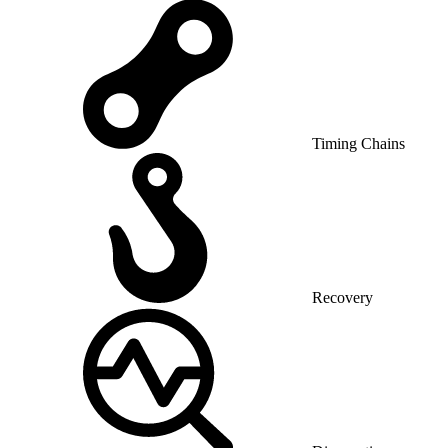
Timing Chains
Recovery