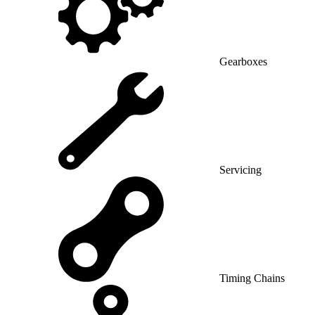
Gearboxes
Servicing
Timing Chains