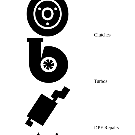
Clutches
Turbos
DPF Repairs