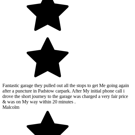
Fantastic garage they pulled out all the stops to get Me going again
after a puncture in Padstow carpark. After My initial phone call i
drove the short journey to the garage was charged a very fair price
& was on My way within 20 minutes .
Malcolm