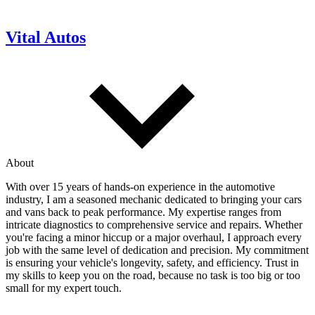
Vital Autos
About
With over 15 years of hands-on experience in the automotive
industry, I am a seasoned mechanic dedicated to bringing your cars
and vans back to peak performance. My expertise ranges from
intricate diagnostics to comprehensive service and repairs. Whether
you're facing a minor hiccup or a major overhaul, I approach every
job with the same level of dedication and precision. My commitment
is ensuring your vehicle's longevity, safety, and efficiency. Trust in
my skills to keep you on the road, because no task is too big or too
small for my expert touch.