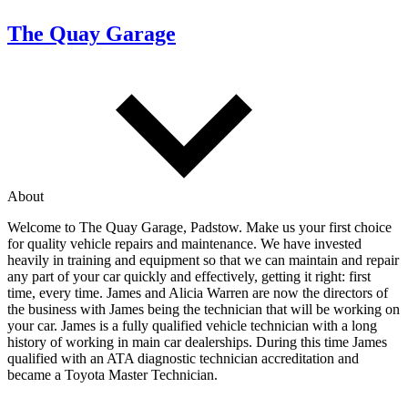
The Quay Garage
About
Welcome to The Quay Garage, Padstow. Make us your first choice
for quality vehicle repairs and maintenance. We have invested
heavily in training and equipment so that we can maintain and repair
any part of your car quickly and effectively, getting it right: first
time, every time. James and Alicia Warren are now the directors of
the business with James being the technician that will be working on
your car. James is a fully qualified vehicle technician with a long
history of working in main car dealerships. During this time James
qualified with an ATA diagnostic technician accreditation and
became a Toyota Master Technician.