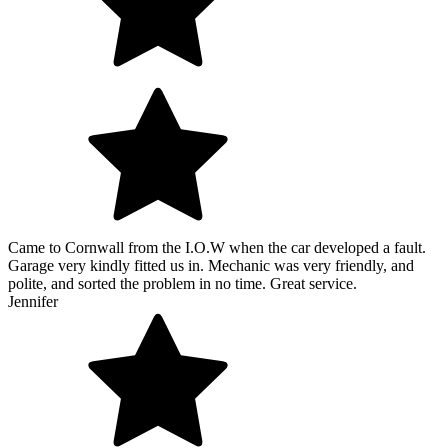
Came to Cornwall from the I.O.W when the car developed a fault.
Garage very kindly fitted us in. Mechanic was very friendly, and
polite, and sorted the problem in no time. Great service.
Jennifer