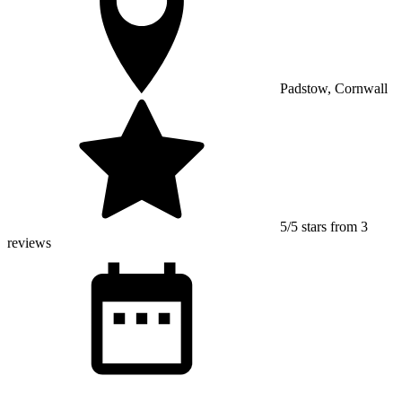
Padstow, Cornwall
5/5 stars from 3
reviews