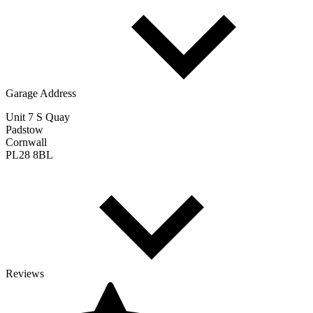
Garage Address
Unit 7 S Quay
Padstow
Cornwall
PL28 8BL
Reviews