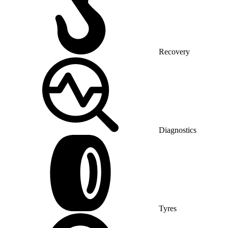
Recovery
Diagnostics
Tyres