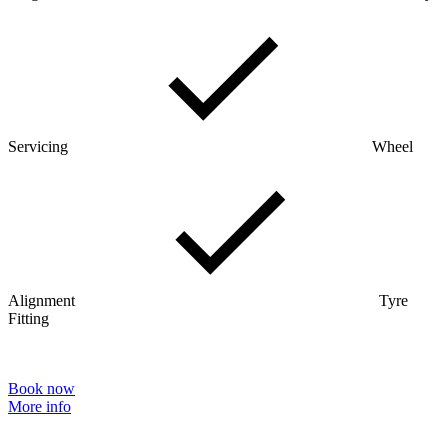
Servicing
Wheel
Alignment
Tyre
Fitting
Book now
More info