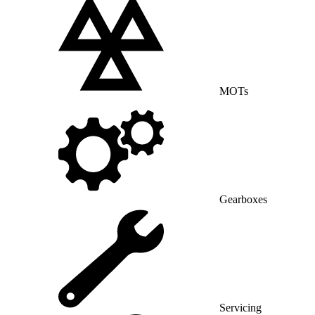
MOTs
Gearboxes
Servicing