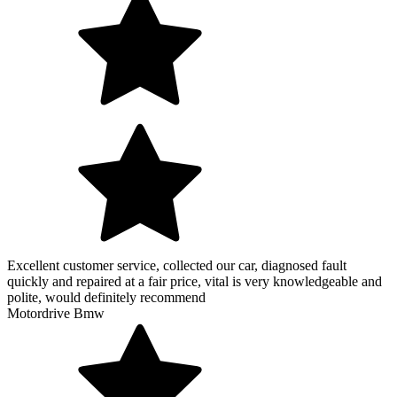
Excellent customer service, collected our car, diagnosed fault
quickly and repaired at a fair price, vital is very knowledgeable and
polite, would definitely recommend
Motordrive Bmw