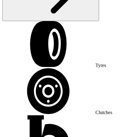
Tyres
Clutches