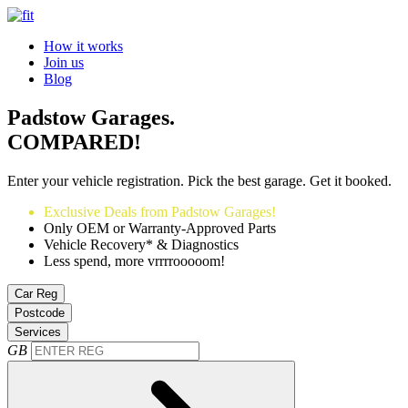
How it works
Join us
Blog
Padstow Garages.
COMPARED!
Enter your vehicle registration. Pick the best garage. Get it booked.
Exclusive Deals from Padstow Garages!
Only OEM or Warranty-Approved Parts
Vehicle Recovery* & Diagnostics
Less spend, more vrrrrooooom!
Car Reg
Postcode
Services
GB