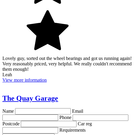
Lovely guy, sorted out the wheel bearings and got us running again!
Very reasonably priced, very helpful. We really couldn't recommend
them enough!
Leah
View more information
The Quay Garage
Name
Email
Phone
Postcode
Car reg
Requirements