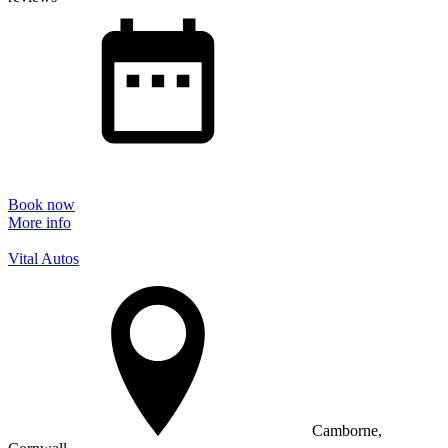
Book now
More info
Vital Autos
Camborne,