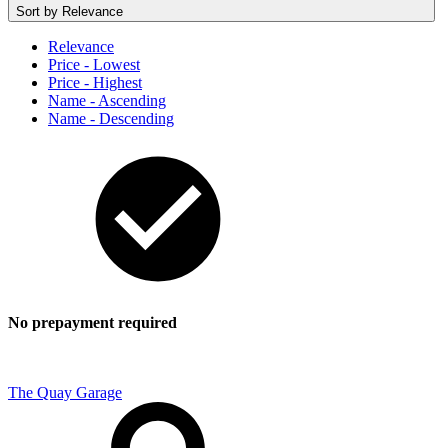
Sort by
Relevance
Relevance
Price - Lowest
Price - Highest
Name - Ascending
Name - Descending
No prepayment required
The Quay Garage