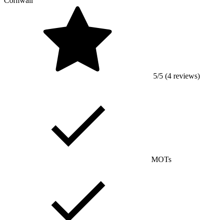
Cornwall
5/5 (4 reviews)
MOTs