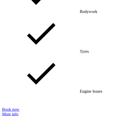
Bodywork
Tyres
Engine Issues
Book now
More info