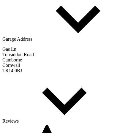
Garage Address
Gas Ln
Tolvaddon Road
Camborne
Cornwall
TR14 0BJ
Reviews