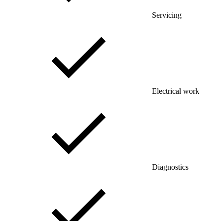
Servicing
Electrical work
Diagnostics