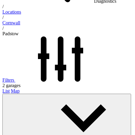
Diagnostics
/
Locations
/
Cornwall
/
Padstow
Filters
2
garages
List
Map