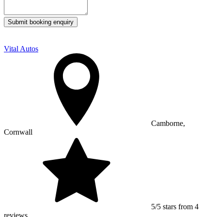
Submit booking enquiry
Vital Autos
Camborne,
Cornwall
5/5 stars from 4
reviews