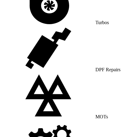
Turbos
DPF Repairs
MOTs