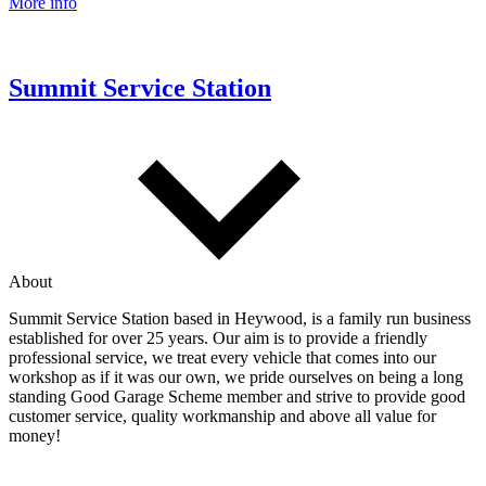
More info
Summit Service Station
About
Summit Service Station based in Heywood, is a family run business
established for over 25 years. Our aim is to provide a friendly
professional service, we treat every vehicle that comes into our
workshop as if it was our own, we pride ourselves on being a long
standing Good Garage Scheme member and strive to provide good
customer service, quality workmanship and above all value for
money!