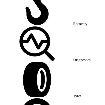
Recovery
Diagnostics
Tyres