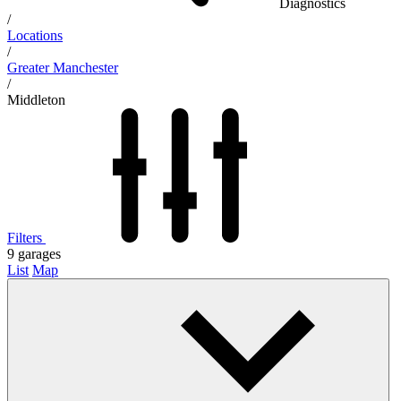
Diagnostics
/
Locations
/
Greater Manchester
/
Middleton
Filters
9
garages
List
Map