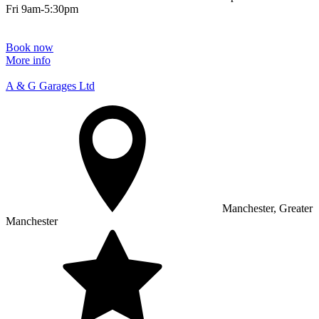
Fri 9am-5:30pm
Book now
More info
A & G Garages Ltd
Manchester, Greater
Manchester