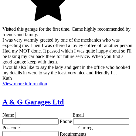
Visited this garage for the first time. Came highly recommended by
friends and family.
I was very warmly greeted by one of the mechanics who was
expecting me. Then I was offered a lovley coffee off another person
Had my MOT done. It passed which I was quite happy about so I'll
be taking my car back there for future service. When you find a
good garage keep with them.
I would also like to say the lady and gent in the office who booked
my details in were to say the least very nice and friendly I…
Kath
View more information
A & G Garages Ltd
Name
Email
Phone
Postcode
Car reg
Requirements