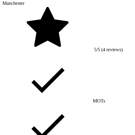
Manchester
5/5 (4 reviews)
MOTs