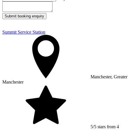
Submit booking enquiry
Summit Service Station
Manchester, Greater
Manchester
5/5 stars from 4