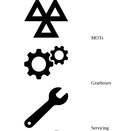
MOTs
Gearboxes
Servicing