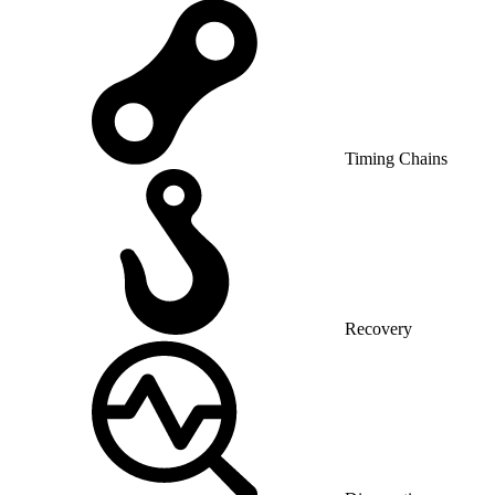
Timing Chains
Recovery