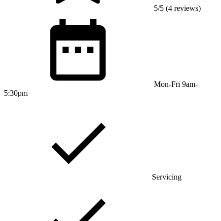
5/5 (4 reviews)
Mon-Fri 9am-
5:30pm
Servicing