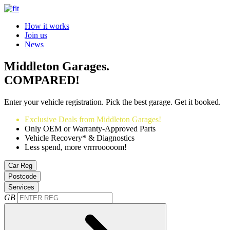
How it works
Join us
News
Middleton Garages.
COMPARED!
Enter your vehicle registration. Pick the best garage. Get it booked.
Exclusive Deals from Middleton Garages!
Only OEM or Warranty-Approved Parts
Vehicle Recovery* & Diagnostics
Less spend, more vrrrrooooom!
Car Reg
Postcode
Services
GB