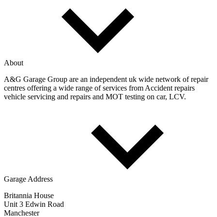
About
A&G Garage Group are an independent uk wide network of repair
centres offering a wide range of services from Accident repairs
vehicle servicing and repairs and MOT testing on car, LCV.
Garage Address
Britannia House
Unit 3 Edwin Road
Manchester