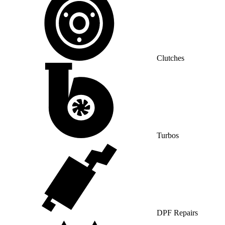
Clutches
Turbos
DPF Repairs