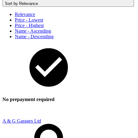
Sort by
Relevance
Relevance
Price - Lowest
Price - Highest
Name - Ascending
Name - Descending
No prepayment required
A & G Garages Ltd