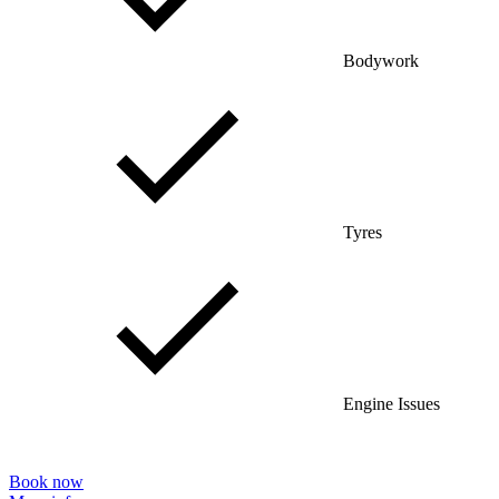
Bodywork
Tyres
Engine Issues
Book now