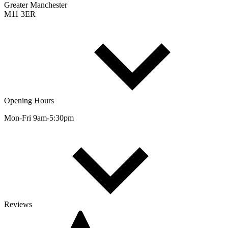
Greater Manchester
M11 3ER
Opening Hours
Mon-Fri 9am-5:30pm
Reviews