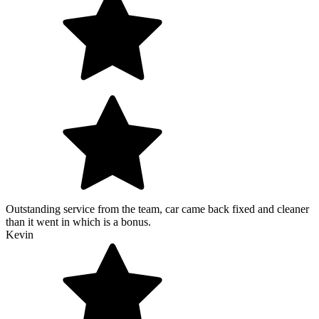
Outstanding service from the team, car came back fixed and cleaner
than it went in which is a bonus.
Kevin