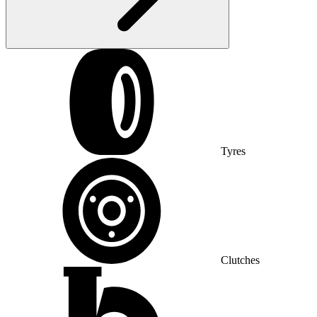
Tyres
Clutches