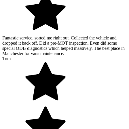
Fantastic service, sorted me right out. Collected the vehicle and
dropped it back off. Did a pre-MOT inspection. Even did some
special ODB diagnostics which helped massively. The best place in
Manchester for vans maintenance.
Tom