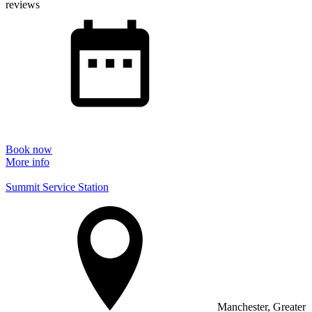
reviews
Book now
More info
Summit Service Station
Manchester, Greater