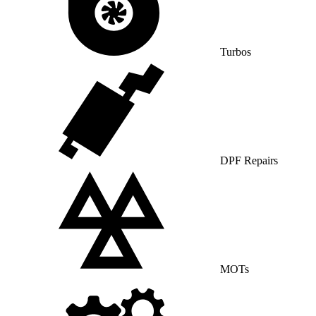
Turbos
DPF Repairs
MOTs