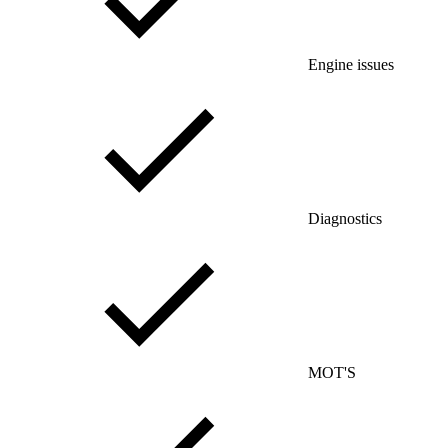
Engine issues
Diagnostics
MOT'S