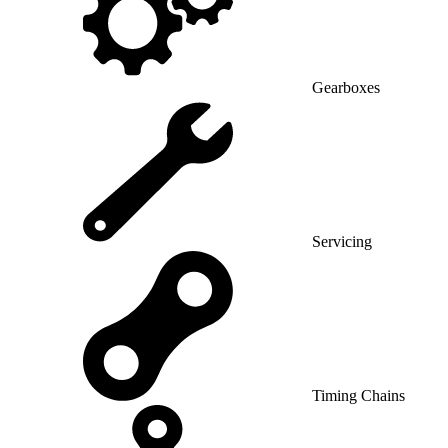
Gearboxes
Servicing
Timing Chains