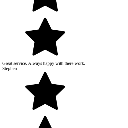
Great service. Always happy with there work.
Stephen