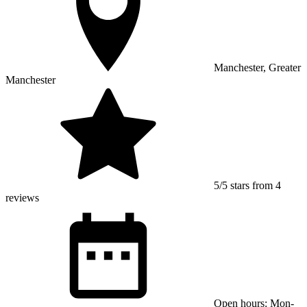
Manchester, Greater
Manchester
5/5 stars from 4
reviews
Open hours: Mon-