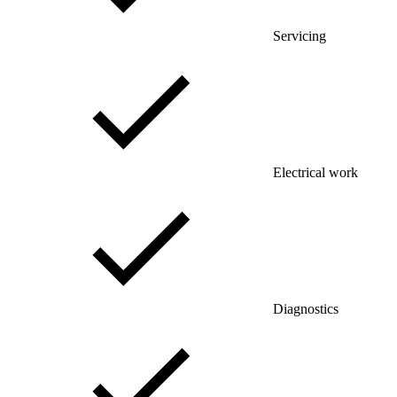
Servicing
Electrical work
Diagnostics