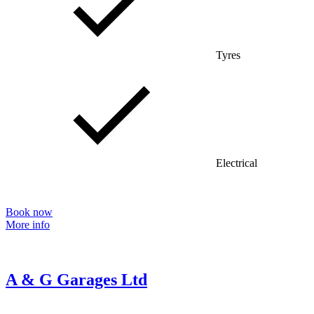
Tyres
Electrical
Book now
More info
A & G Garages Ltd