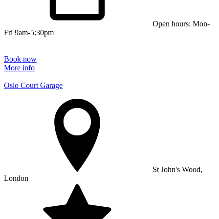
Open hours: Mon-
Fri 9am-5:30pm
Book now
More info
Oslo Court Garage
St John's Wood,
London