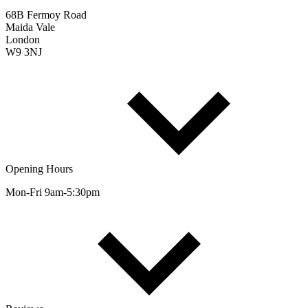
68B Fermoy Road
Maida Vale
London
W9 3NJ
Opening Hours
Mon-Fri 9am-5:30pm