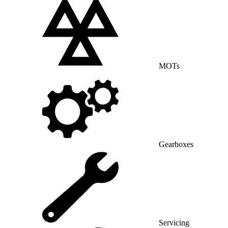
MOTs
Gearboxes
Servicing