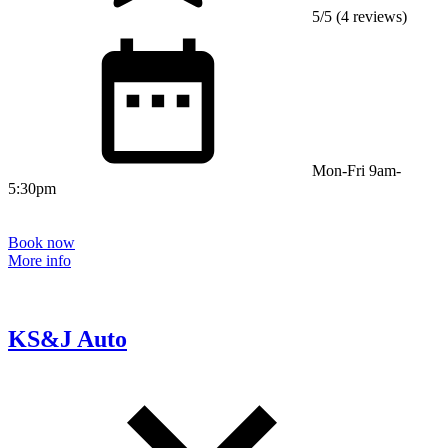
5/5 (4 reviews)
Mon-Fri 9am-
5:30pm
Book now
More info
KS&J Auto