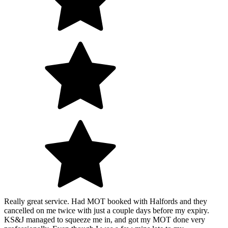
Really great service. Had MOT booked with Halfords and they
cancelled on me twice with just a couple days before my expiry.
KS&J managed to squeeze me in, and got my MOT done very