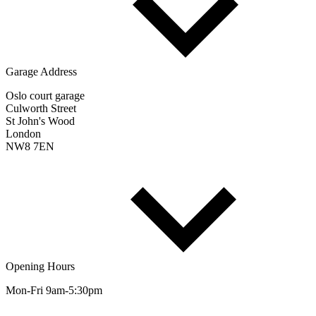
Garage Address
Oslo court garage
Culworth Street
St John's Wood
London
NW8 7EN
Opening Hours
Mon-Fri 9am-5:30pm