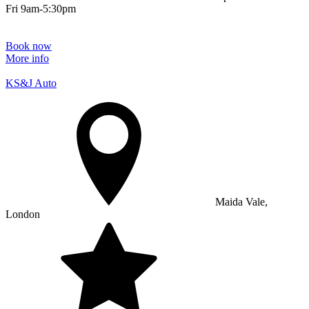
Fri 9am-5:30pm
Book now
More info
KS&J Auto
Maida Vale,
London