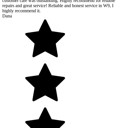
customer care was outstanding. Highly recommend for reliable
repairs and great service! Reliable and honest service in W9, I
highly recommend it.
Dana