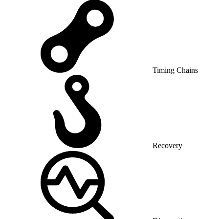
Timing Chains
Recovery