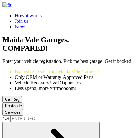
How it works
Join us
News
Maida Vale Garages.
COMPARED!
Enter your vehicle registration. Pick the best garage. Get it booked.
Exclusive Deals from Maida Vale Garages!
Only OEM or Warranty-Approved Parts
Vehicle Recovery* & Diagnostics
Less spend, more vrrrrooooom!
Car Reg
Postcode
Services
GB