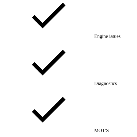
Engine issues
Diagnostics
MOT'S