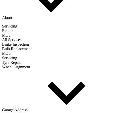
About
Servicing
Repairs
MOT
All Services
Brake Inspection
Bulb Replacement
MOT
Servicing
Tyre Repair
Wheel Alignment
Garage Address