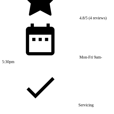
4.8/5 (4 reviews)
Mon-Fri 9am-
5:30pm
Servicing