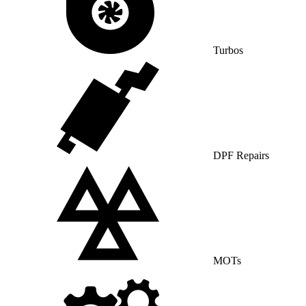
Turbos
DPF Repairs
MOTs