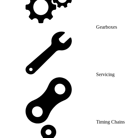
Gearboxes
Servicing
Timing Chains