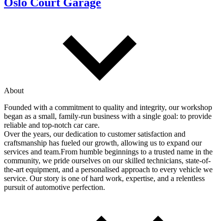
Oslo Court Garage
About
Founded with a commitment to quality and integrity, our workshop
began as a small, family-run business with a single goal: to provide
reliable and top-notch car care.
Over the years, our dedication to customer satisfaction and
craftsmanship has fueled our growth, allowing us to expand our
services and team.From humble beginnings to a trusted name in the
community, we pride ourselves on our skilled technicians, state-of-
the-art equipment, and a personalised approach to every vehicle we
service. Our story is one of hard work, expertise, and a relentless
pursuit of automotive perfection.