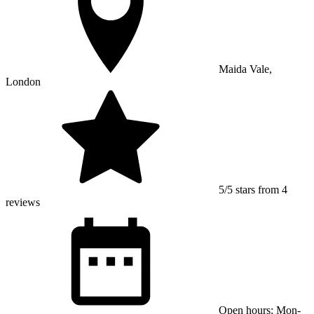
Maida Vale,
London
5/5 stars from 4
reviews
Open hours: Mon-