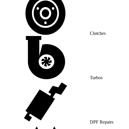
Clutches
Turbos
DPF Repairs