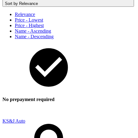
Sort by
Relevance
Relevance
Price - Lowest
Price - Highest
Name - Ascending
Name - Descending
No prepayment required
KS&J Auto