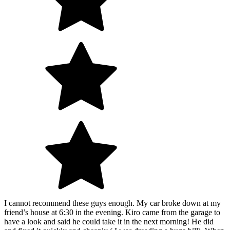
I cannot recommend these guys enough. My car broke down at my
friend’s house at 6:30 in the evening. Kiro came from the garage to
have a look and said he could take it in the next morning! He did