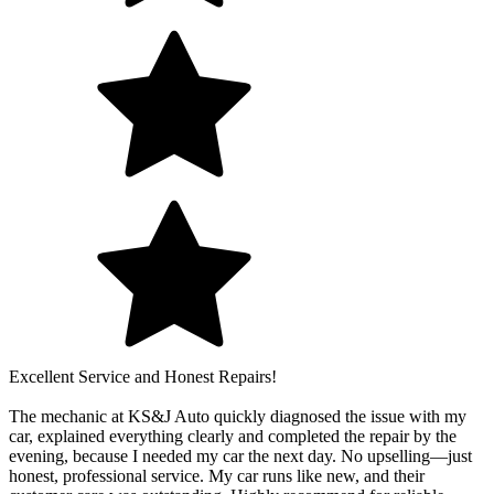
Excellent Service and Honest Repairs!
The mechanic at KS&J Auto quickly diagnosed the issue with my
car, explained everything clearly and completed the repair by the
evening, because I needed my car the next day. No upselling—just
honest, professional service. My car runs like new, and their