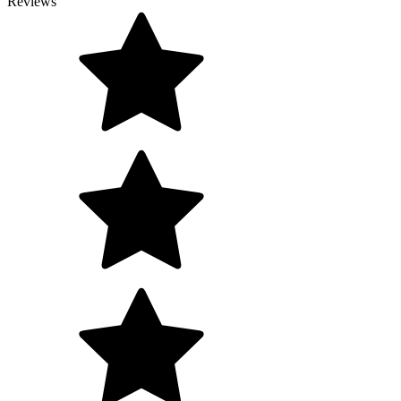
Reviews