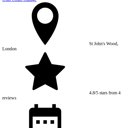
St John's Wood,
London
4.8/5 stars from 4
reviews