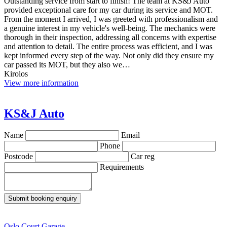
Outstanding service from start to finish! The team at KS&J Auto
provided exceptional care for my car during its service and MOT.
From the moment I arrived, I was greeted with professionalism and
a genuine interest in my vehicle's well-being. The mechanics were
thorough in their inspection, addressing all concerns with expertise
and attention to detail. The entire process was efficient, and I was
kept informed every step of the way. Not only did they ensure my
car passed its MOT, but they also we…
Kirolos
View more information
KS&J Auto
Name
Email
Phone
Postcode
Car reg
Requirements
Submit booking enquiry
Oslo Court Garage