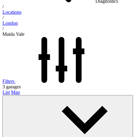
Diagnostics
/
Locations
/
London
/
Maida Vale
Filters
3
garages
List
Map