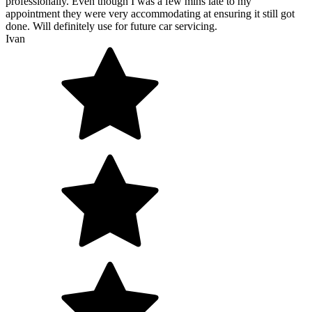
professionally. Even though I was a few mins late to my
appointment they were very accommodating at ensuring it still got
done. Will definitely use for future car servicing.
Ivan