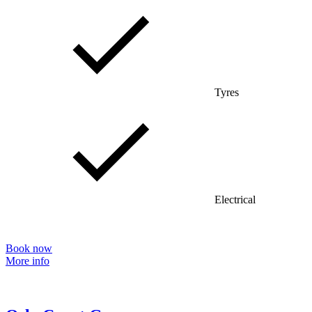
Tyres
Electrical
Book now
More info