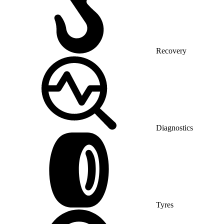
Recovery
Diagnostics
Tyres