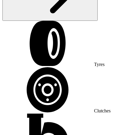
Tyres
Clutches