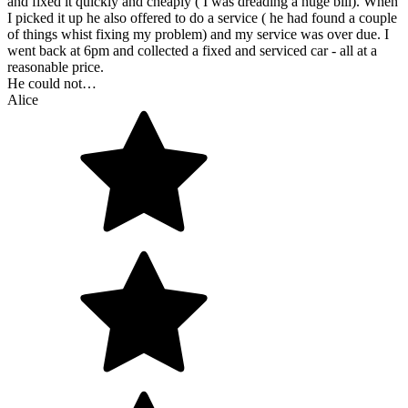
and fixed it quickly and cheaply ( I was dreading a huge bill). When
I picked it up he also offered to do a service ( he had found a couple
of things whist fixing my problem) and my service was over due. I
went back at 6pm and collected a fixed and serviced car - all at a
reasonable price.
He could not…
Alice