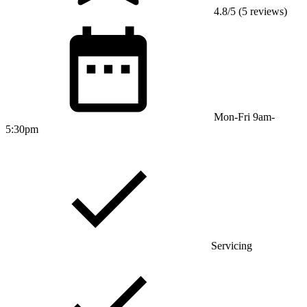
4.8/5 (5 reviews)
Mon-Fri 9am-
5:30pm
Servicing