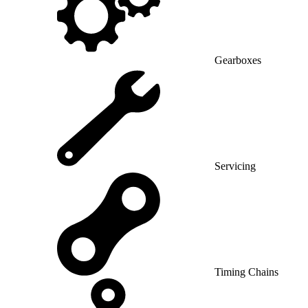
Gearboxes
Servicing
Timing Chains