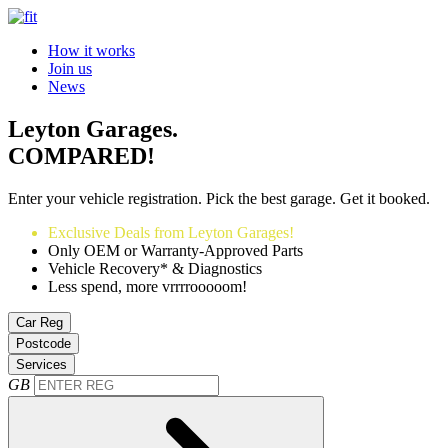
How it works
Join us
News
Leyton Garages.
COMPARED!
Enter your vehicle registration. Pick the best garage. Get it booked.
Exclusive Deals from Leyton Garages!
Only OEM or Warranty-Approved Parts
Vehicle Recovery* & Diagnostics
Less spend, more vrrrrooooom!
Car Reg
Postcode
Services
GB