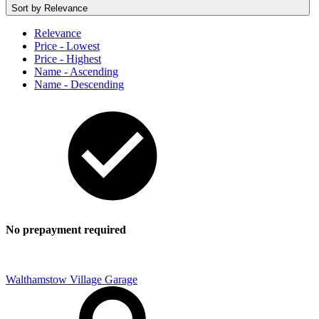
Sort by
Relevance
Relevance
Price - Lowest
Price - Highest
Name - Ascending
Name - Descending
No prepayment required
Walthamstow Village Garage