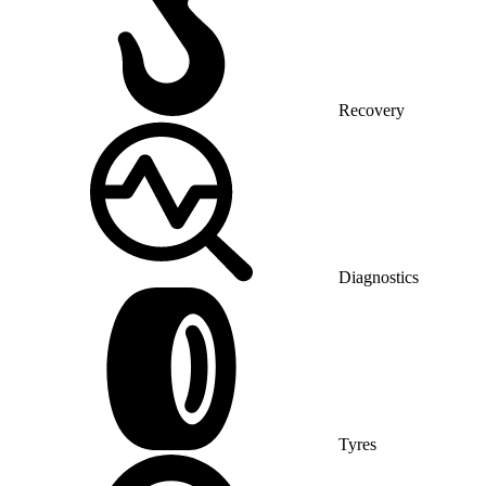
Recovery
Diagnostics
Tyres