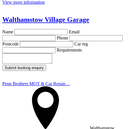
View more information
Walthamstow Village Garage
Name
Email
Phone
Postcode
Car reg
Requirements
Submit booking enquiry
Penn Brothers MOT & Car Repair…
Walthamstow,