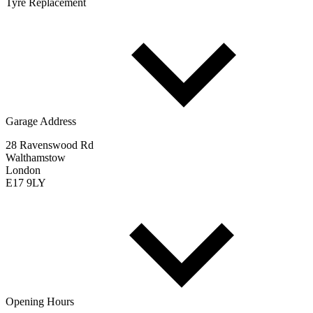
Tyre Replacement
Garage Address
28 Ravenswood Rd
Walthamstow
London
E17 9LY
Opening Hours