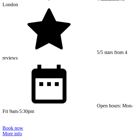
London
5/5 stars from 4
reviews
Open hours: Mon-
Fri 9am-5:30pm
Book now
More info