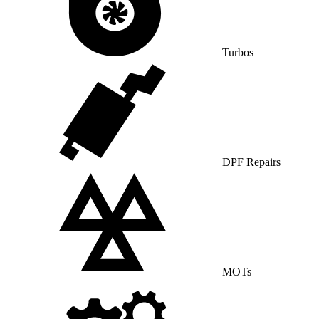
Turbos
DPF Repairs
MOTs