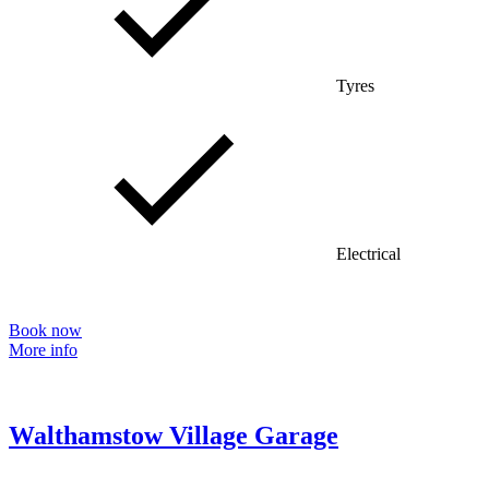
Tyres
Electrical
Book now
More info
Walthamstow Village Garage