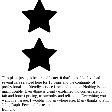
This place just gets better and better, if that’s possible. I’ve had
several cars serviced here for 15 years and the continuity of
professional and friendly service is second to none. Nothing is too
much trouble. Everything is clearly explained, no corners are cut,
fair and honest pricing, trustworthy and reliable… Everything you
want in a garage. I wouldn’t go anywhere else. Many thanks to Phil,
John, Raph, Pete and the team.
Edmund