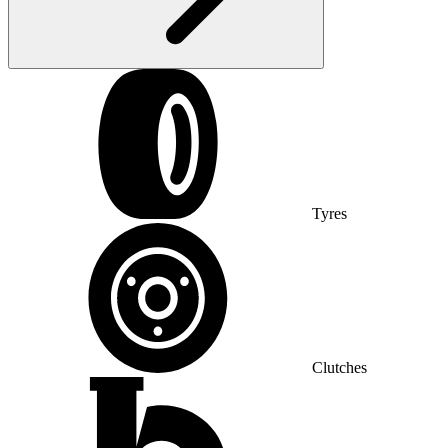
Tyres
Clutches