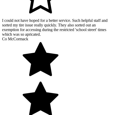
I could not have hoped for a better service. Such helpful staff and
sorted my tire issue really quickly. They also sorted out an
exemption for accessing during the restricted 'school street' times
which was so apricated.
Co McCormack