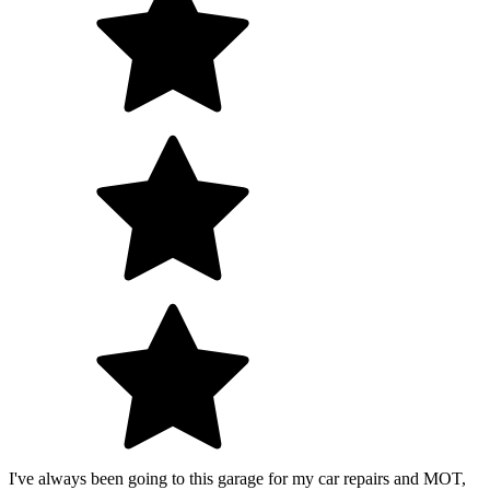
I've always been going to this garage for my car repairs and MOT,