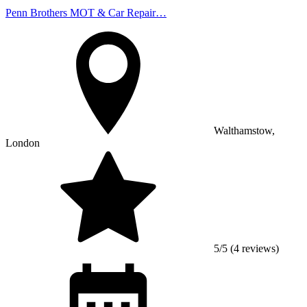
Penn Brothers MOT & Car Repair…
Walthamstow,
London
5/5 (4 reviews)