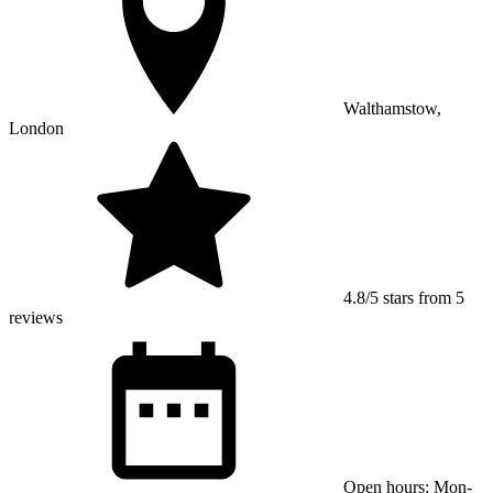
Walthamstow,
London
4.8/5 stars from 5
reviews
Open hours: Mon-