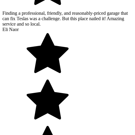
Finding a professional, friendly, and reasonably-priced garage that
can fix Teslas was a challenge. But this place nailed it! Amazing
service and so local.
Eli Naor