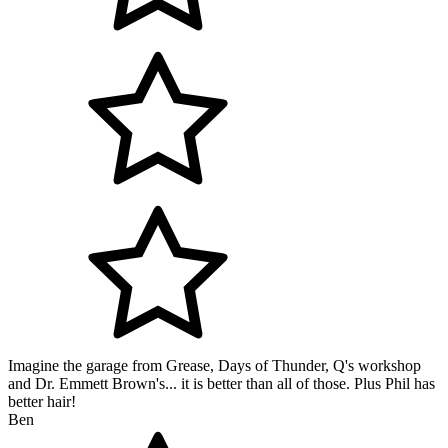
Imagine the garage from Grease, Days of Thunder, Q's workshop
and Dr. Emmett Brown's... it is better than all of those. Plus Phil has
better hair!
Ben