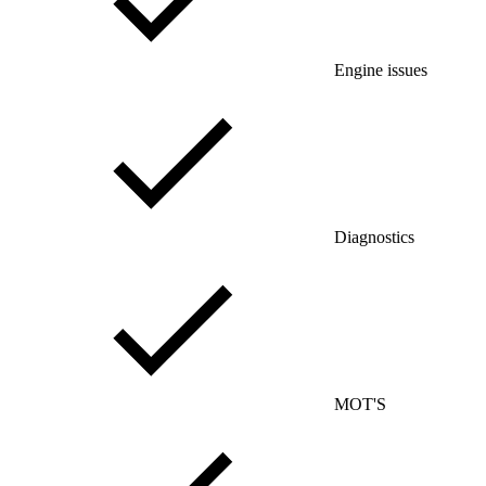
Engine issues
Diagnostics
MOT'S