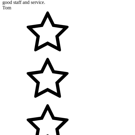
good staff and service.
Tom