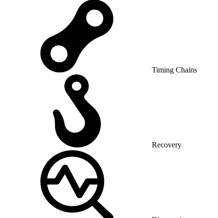
Timing Chains
Recovery