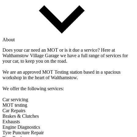
About
Does your car need an MOT or is it due a service? Here at
Walthamstow Village Garage we have a full range of services for
your car, to keep you on the road.
We are an approved MOT Testing station based in a spacious
workshop in the heart of Walthamstow.
We offer the following services:
Car servicing
MOT testing
Car Repairs
Brakes & Clutches
Exhausts
Engine Diagnostics
Tyre Puncture Repair