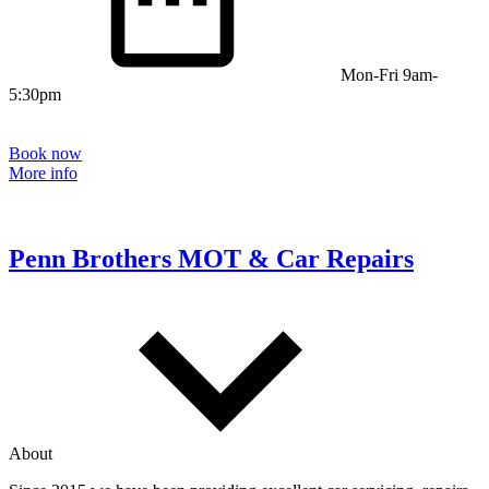
Mon-Fri 9am-
5:30pm
Book now
More info
Penn Brothers MOT & Car Repairs
About