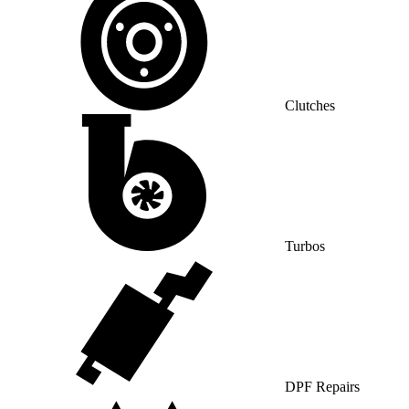
Clutches
Turbos
DPF Repairs