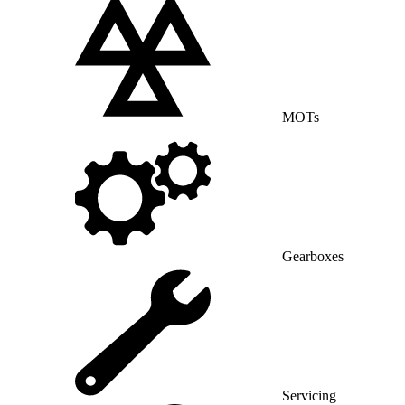
MOTs
Gearboxes
Servicing