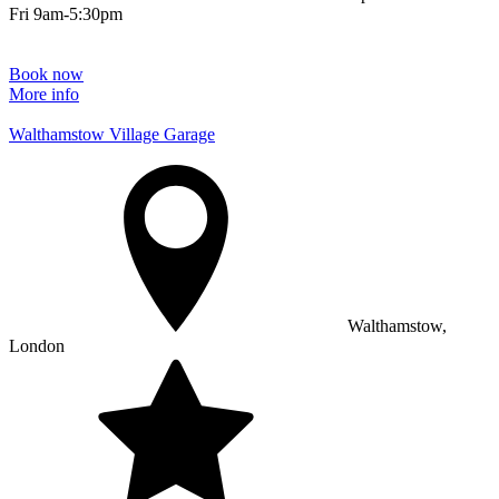
Fri 9am-5:30pm
Book now
More info
Walthamstow Village Garage
Walthamstow,
London