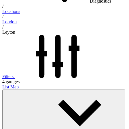
Diagnostics
/
Locations
/
London
/
Leyton
Filters
4
garages
List
Map