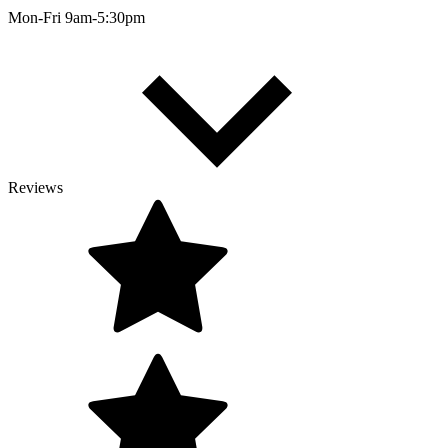
Mon-Fri 9am-5:30pm
Reviews