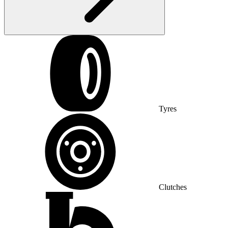
Tyres
Clutches