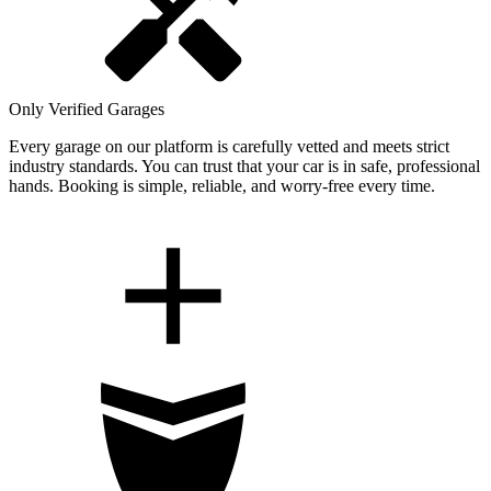
Only Verified Garages
Every garage on our platform is carefully vetted and meets strict
industry standards. You can trust that your car is in safe, professional
hands. Booking is simple, reliable, and worry-free every time.