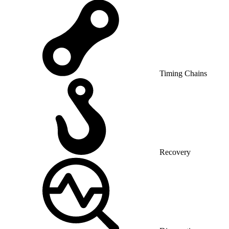
Timing Chains
Recovery