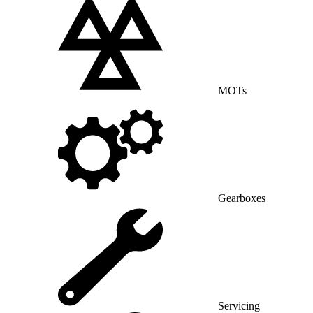
MOTs
Gearboxes
Servicing