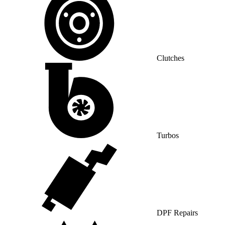
Clutches
Turbos
DPF Repairs