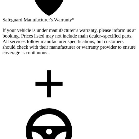
Safeguard Manufacturer's Warranty*
If your vehicle is under manufacturer’s warranty, please inform us at
booking. Prices listed may not include main dealer–specified parts.
All services follow manufacturer specifications, but customers
should check with their manufacturer or warranty provider to ensure
coverage is continuous.