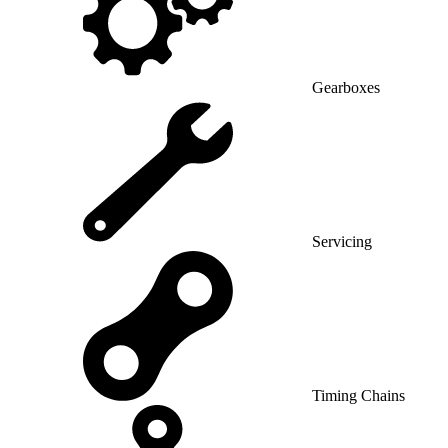
Gearboxes
Servicing
Timing Chains