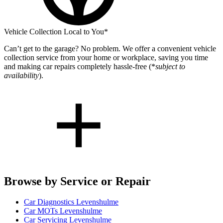
Vehicle Collection Local to You*
Can’t get to the garage? No problem. We offer a convenient vehicle
collection service from your home or workplace, saving you time
and making car repairs completely hassle-free (*
subject to
availability
).
Browse by Service or Repair
Car Diagnostics Levenshulme
Car MOTs Levenshulme
Car Servicing Levenshulme