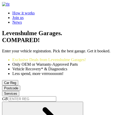
How it works
Join us
News
Levenshulme Garages.
COMPARED!
Enter your vehicle registration. Pick the best garage. Get it booked.
Exclusive Deals from Levenshulme Garages!
Only OEM or Warranty-Approved Parts
Vehicle Recovery* & Diagnostics
Less spend, more vrrrrooooom!
Car Reg
Postcode
Services
GB