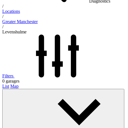
Diagnostics
/
Locations
/
Greater Manchester
/
Levenshulme
Filters
0
garages
List
Map