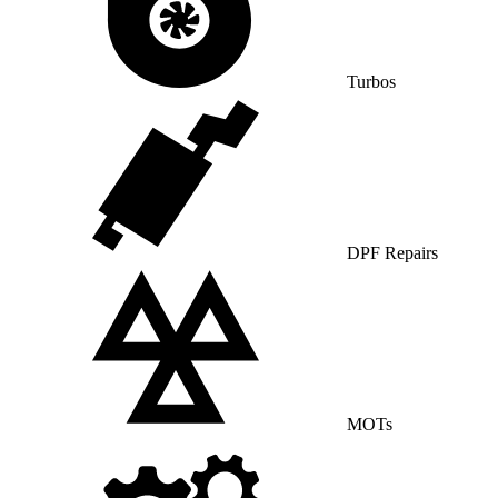
Turbos
DPF Repairs
MOTs