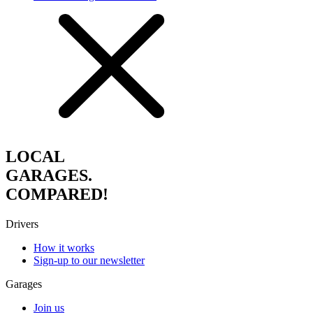
LOCAL
GARAGES.
COMPARED!
Drivers
How it works
Sign-up to our newsletter
Garages
Join us