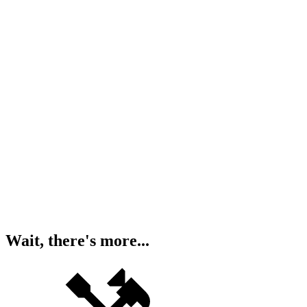
Wait, there's more...