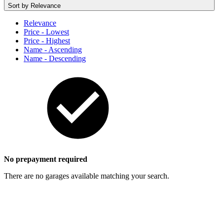
Sort by
Relevance
Relevance
Price - Lowest
Price - Highest
Name - Ascending
Name - Descending
No prepayment required
There are no garages available matching your search.