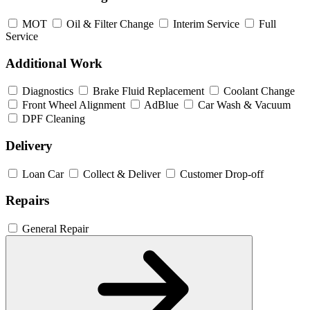
MOT
Oil & Filter Change
Interim Service
Full
Service
Additional Work
Diagnostics
Brake Fluid Replacement
Coolant Change
Front Wheel Alignment
AdBlue
Car Wash & Vacuum
DPF Cleaning
Delivery
Loan Car
Collect & Deliver
Customer Drop-off
Repairs
General Repair