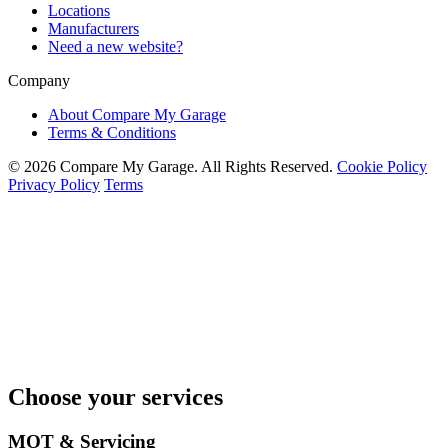
Locations
Manufacturers
Need a new website?
Company
About Compare My Garage
Terms & Conditions
© 2026 Compare My Garage. All Rights Reserved.
Cookie Policy
Privacy Policy
Terms
Choose your services
MOT & Servicing