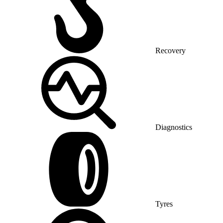
Recovery
Diagnostics
Tyres