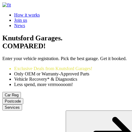
How it works
Join us
News
Knutsford Garages.
COMPARED!
Enter your vehicle registration. Pick the best garage. Get it booked.
Exclusive Deals from Knutsford Garages!
Only OEM or Warranty-Approved Parts
Vehicle Recovery* & Diagnostics
Less spend, more vrrrrooooom!
Car Reg
Postcode
Services