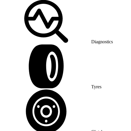
Diagnostics
Tyres