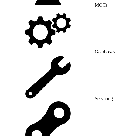
MOTs
Gearboxes
Servicing