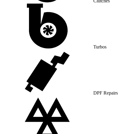
Clutches
Turbos
DPF Repairs