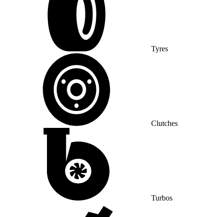
Tyres
Clutches
Turbos