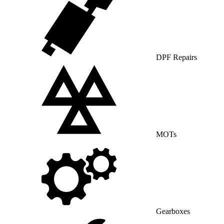
DPF Repairs
MOTs
Gearboxes