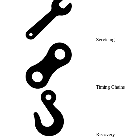
Servicing
Timing Chains
Recovery