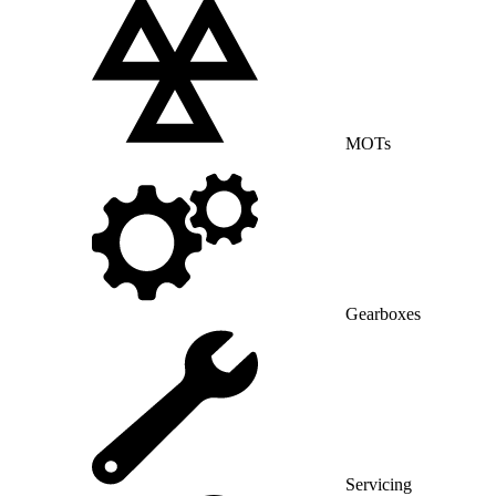
MOTs
Gearboxes
Servicing