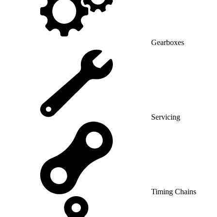
Gearboxes
Servicing
Timing Chains