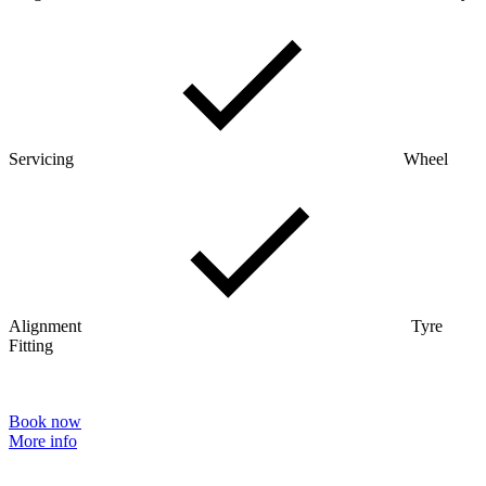
Servicing
Wheel
Alignment
Tyre
Fitting
Book now
More info