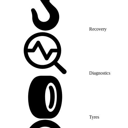
Recovery
Diagnostics
Tyres