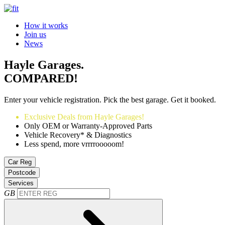
How it works
Join us
News
Hayle Garages.
COMPARED!
Enter your vehicle registration. Pick the best garage. Get it booked.
Exclusive Deals from Hayle Garages!
Only OEM or Warranty-Approved Parts
Vehicle Recovery* & Diagnostics
Less spend, more vrrrrooooom!
Car Reg
Postcode
Services
GB