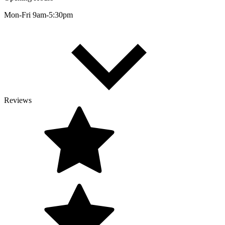
Mon-Fri 9am-5:30pm
Reviews