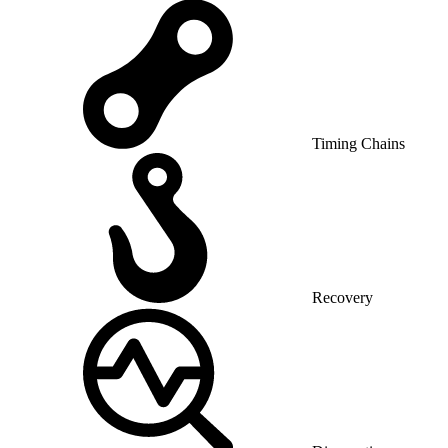
Timing Chains
Recovery