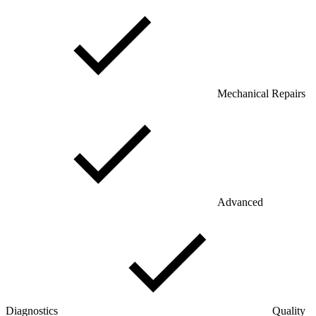
Mechanical Repairs
Advanced
Diagnostics
Quality