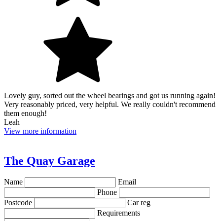
Lovely guy, sorted out the wheel bearings and got us running again!
Very reasonably priced, very helpful. We really couldn't recommend
them enough!
Leah
View more information
The Quay Garage
Name
Email
Phone
Postcode
Car reg
Requirements