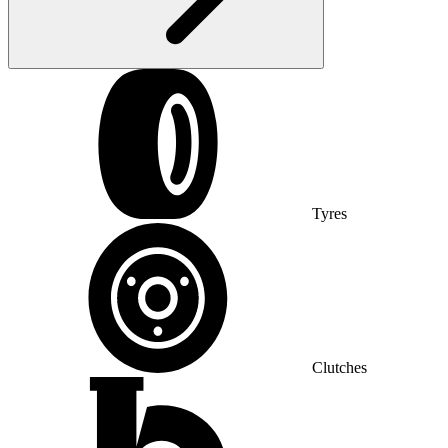
Tyres
Clutches