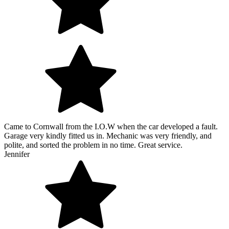
Came to Cornwall from the I.O.W when the car developed a fault.
Garage very kindly fitted us in. Mechanic was very friendly, and
polite, and sorted the problem in no time. Great service.
Jennifer