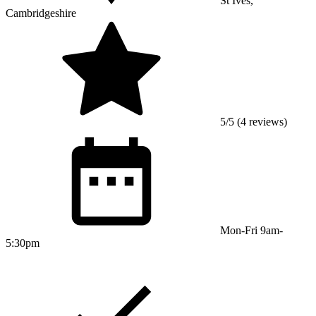
St Ives,
Cambridgeshire
5/5 (4 reviews)
Mon-Fri 9am-
5:30pm