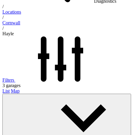
Diagnostics
/
Locations
/
Cornwall
/
Hayle
Filters
3
garages
List
Map