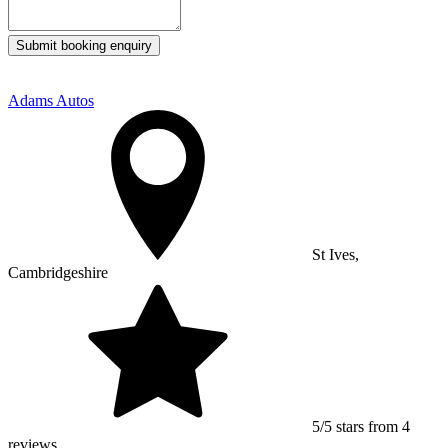
Submit booking enquiry
Adams Autos
St Ives,
Cambridgeshire
5/5 stars from 4
reviews