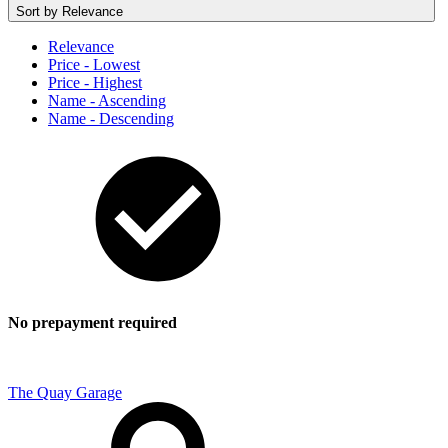
Sort by
Relevance
Relevance
Price - Lowest
Price - Highest
Name - Ascending
Name - Descending
No prepayment required
The Quay Garage