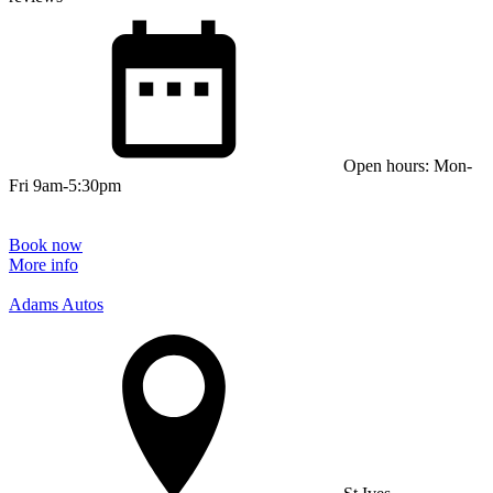
Open hours: Mon-
Fri 9am-5:30pm
Book now
More info
Adams Autos