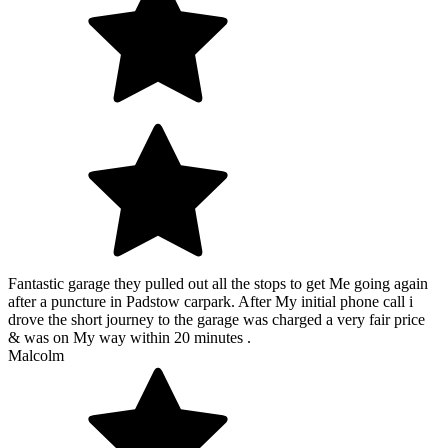
Fantastic garage they pulled out all the stops to get Me going again
after a puncture in Padstow carpark. After My initial phone call i
drove the short journey to the garage was charged a very fair price
& was on My way within 20 minutes .
Malcolm