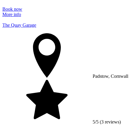
Book now
More info
The Quay Garage
Padstow, Cornwall
5/5 (3 reviews)