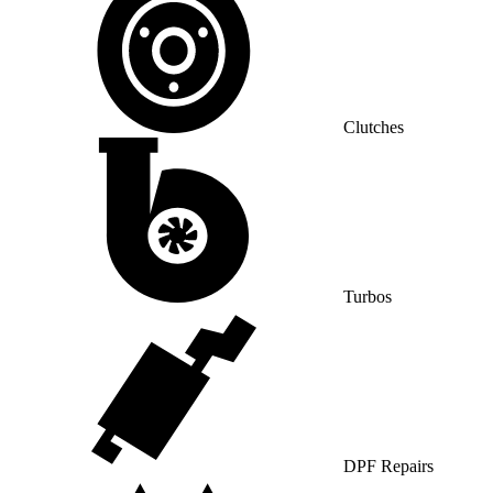
Clutches
Turbos
DPF Repairs