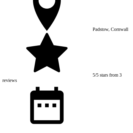
Padstow, Cornwall
5/5 stars from 3
reviews