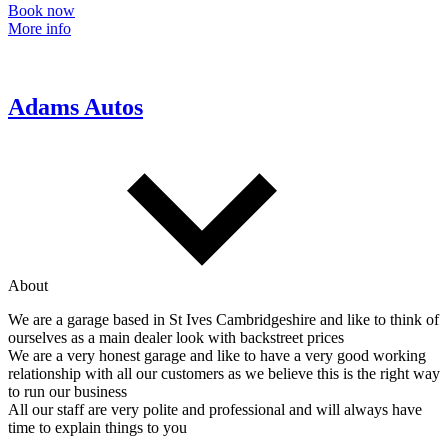
Book now
More info
Adams Autos
About
We are a garage based in St Ives Cambridgeshire and like to think of
ourselves as a main dealer look with backstreet prices
We are a very honest garage and like to have a very good working
relationship with all our customers as we believe this is the right way
to run our business
All our staff are very polite and professional and will always have
time to explain things to you