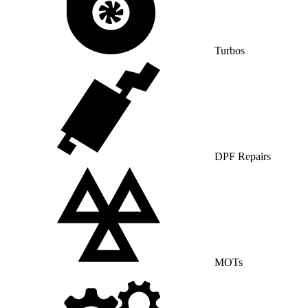
Turbos
DPF Repairs
MOTs