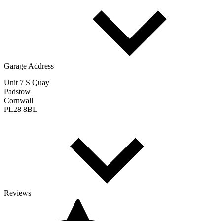
Garage Address
Unit 7 S Quay
Padstow
Cornwall
PL28 8BL
Reviews