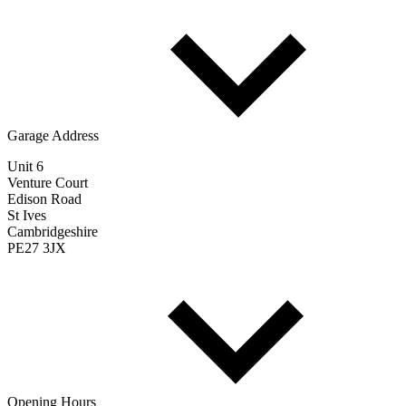
Garage Address
Unit 6
Venture Court
Edison Road
St Ives
Cambridgeshire
PE27 3JX
Opening Hours