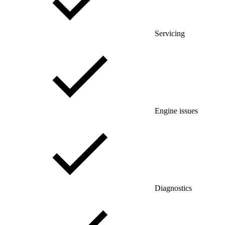
Servicing
Engine issues
Diagnostics