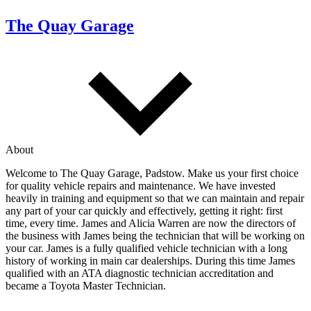
The Quay Garage
About
Welcome to The Quay Garage, Padstow. Make us your first choice
for quality vehicle repairs and maintenance. We have invested
heavily in training and equipment so that we can maintain and repair
any part of your car quickly and effectively, getting it right: first
time, every time. James and Alicia Warren are now the directors of
the business with James being the technician that will be working on
your car. James is a fully qualified vehicle technician with a long
history of working in main car dealerships. During this time James
qualified with an ATA diagnostic technician accreditation and
became a Toyota Master Technician.