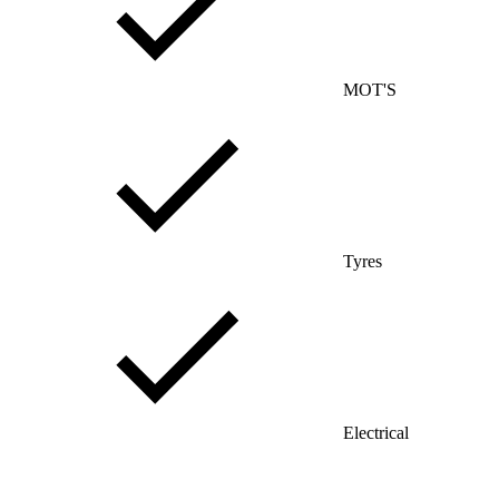
MOT'S
Tyres
Electrical