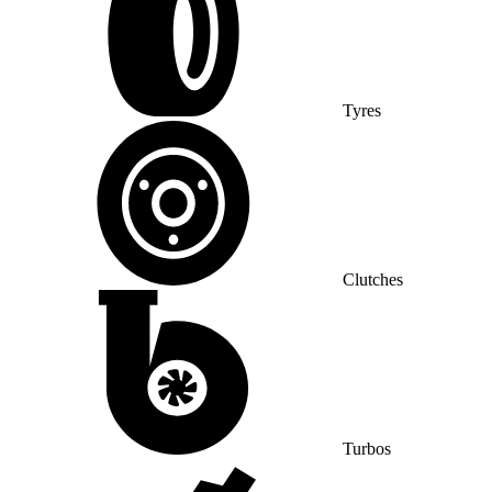
Tyres
Clutches
Turbos