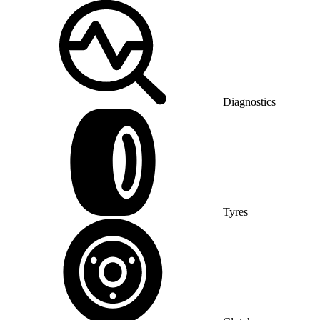
Diagnostics
Tyres