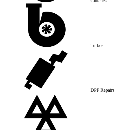
Clutches
Turbos
DPF Repairs