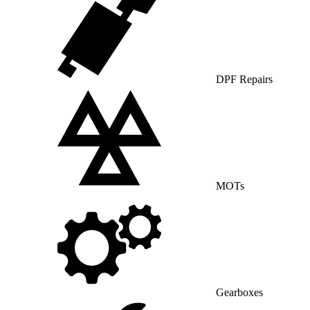
DPF Repairs
MOTs
Gearboxes