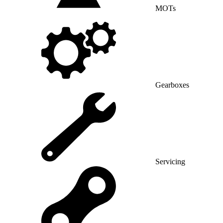
MOTs
Gearboxes
Servicing