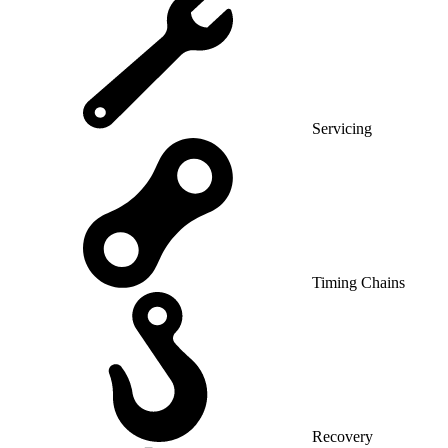
Servicing
Timing Chains
Recovery