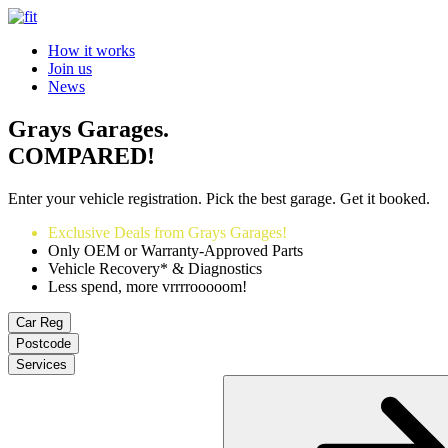
How it works
Join us
News
Grays Garages.
COMPARED!
Enter your vehicle registration. Pick the best garage. Get it booked.
Exclusive Deals from Grays Garages!
Only OEM or Warranty-Approved Parts
Vehicle Recovery* & Diagnostics
Less spend, more vrrrrooooom!
Car Reg
Postcode
Services