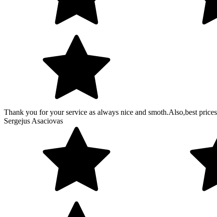
Thank you for your service as always nice and smoth.Also,best prices
Sergejus Asaciovas