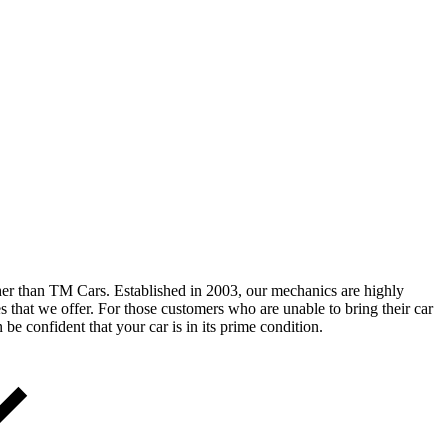
ther than TM Cars. Established in 2003, our mechanics are highly
es that we offer. For those customers who are unable to bring their car
e confident that your car is in its prime condition.