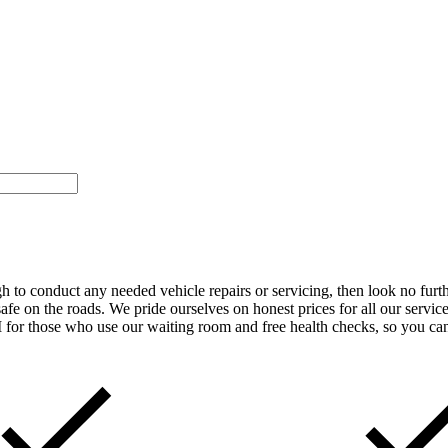
gh to conduct any needed vehicle repairs or servicing, then look no fur
safe on the roads. We pride ourselves on honest prices for all our servic
 for those who use our waiting room and free health checks, so you can b