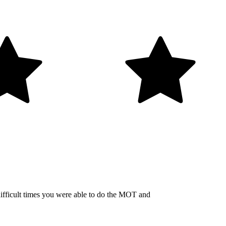
 difficult times you were able to do the MOT and