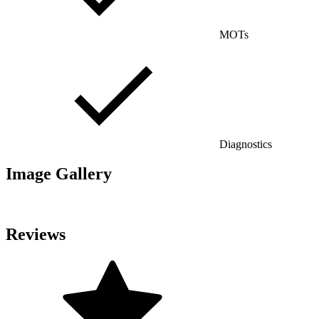
MOTs
Diagnostics
Image Gallery
Reviews