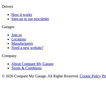
Drivers
How it works
Sign-up to our newsletter
Garages
Join us
Locations
Manufacturers
Need a new website?
Company
About Compare My Garage
Terms & Conditions
© 2026 Compare My Garage. All Rights Reserved.
Cookie Policy
Pr