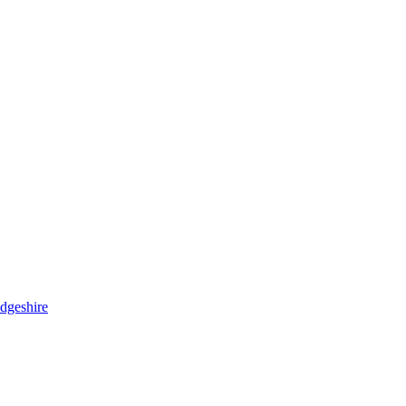
dgeshire