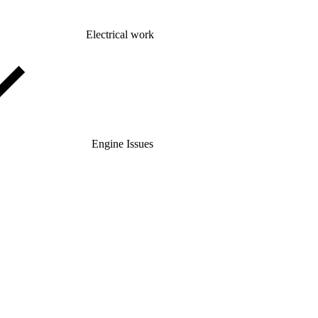
Electrical work
Engine Issues