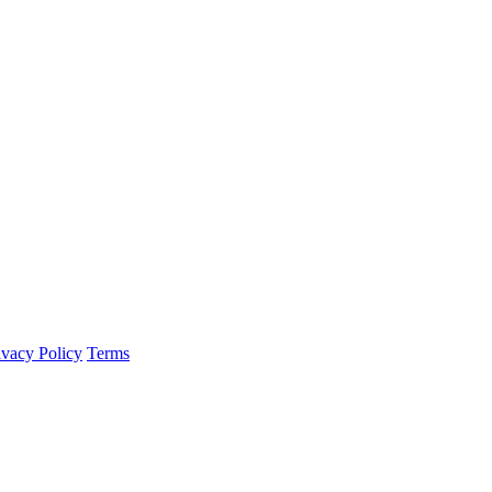
ivacy Policy
Terms