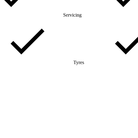
Servicing
Tyres