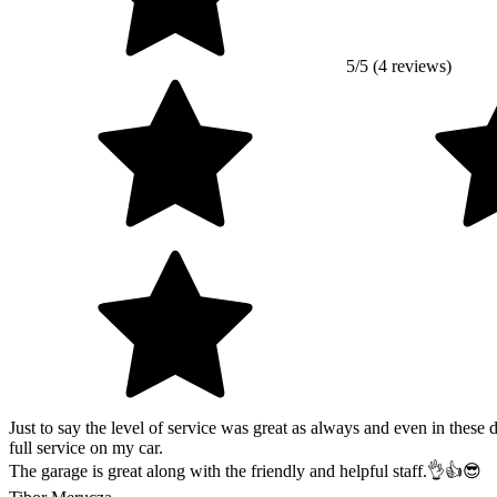
5/5 (4 reviews)
Just to say the level of service was great as always and even in these
full service on my car.
The garage is great along with the friendly and helpful staff.👌👍😎