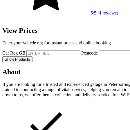
5/5 (4 reviews)
View Prices
Enter your vehicle reg for instant prices and online booking
Car Reg
GB
Postcode
Show Products
About
If you are looking for a trusted and experienced garage in Peterborou
trained in conducting a range of vital services, helping you remain to 
down to us, we offer them a collection and delivery service, free WIFI