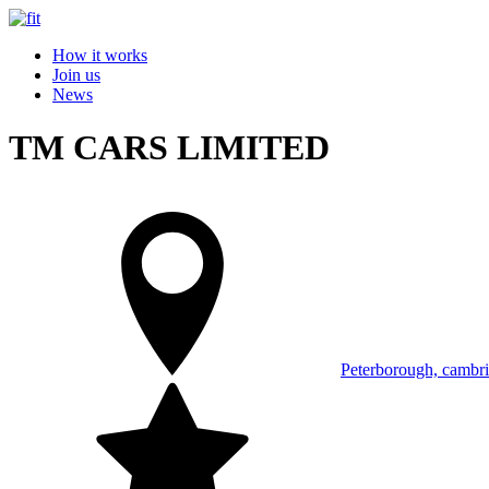
How it works
Join us
News
TM CARS LIMITED
Peterborough, cambri