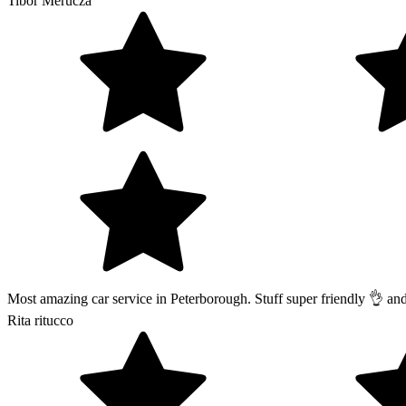
Tibor Merucza
Most amazing car service in Peterborough. Stuff super friendly 👌 a
Rita ritucco