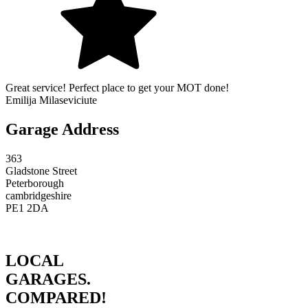
Great service! Perfect place to get your MOT done!
Emilija Milaseviciute
Garage Address
363
Gladstone Street
Peterborough
cambridgeshire
PE1 2DA
LOCAL
GARAGES.
COMPARED!