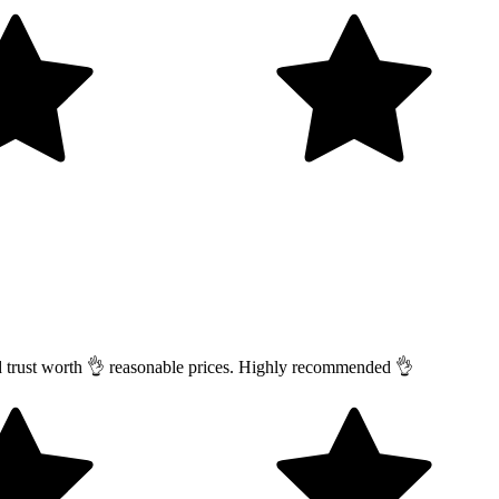
nd trust worth 👌 reasonable prices. Highly recommended 👌