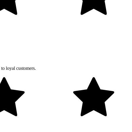
 to loyal customers.