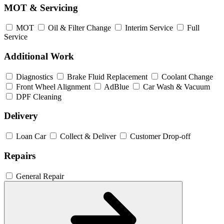
MOT & Servicing
MOT
Oil & Filter Change
Interim Service
Full
Service
Additional Work
Diagnostics
Brake Fluid Replacement
Coolant Change
Front Wheel Alignment
AdBlue
Car Wash & Vacuum
DPF Cleaning
Delivery
Loan Car
Collect & Deliver
Customer Drop-off
Repairs
General Repair