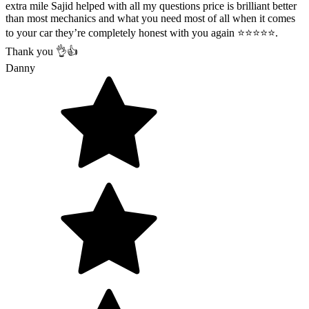
extra mile Sajid helped with all my questions price is brilliant better
than most mechanics and what you need most of all when it comes
to your car they’re completely honest with you again ⭐️⭐️⭐️⭐️⭐️.
Thank you 👌👍
Danny