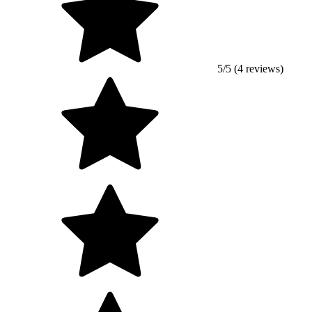
5/5 (4 reviews)