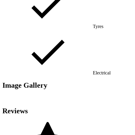
Tyres
Electrical
Image Gallery
Reviews