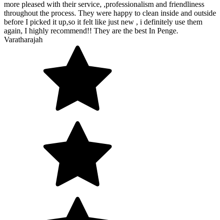
more pleased with their service, ,professionalism and friendliness
throughout the process. They were happy to clean inside and outside
before I picked it up,so it felt like just new , i definitely use them
again, I highly recommend!! They are the best In Penge.
Varatharajah