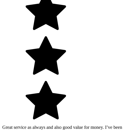
Great service as always and also good value for money. I’ve been