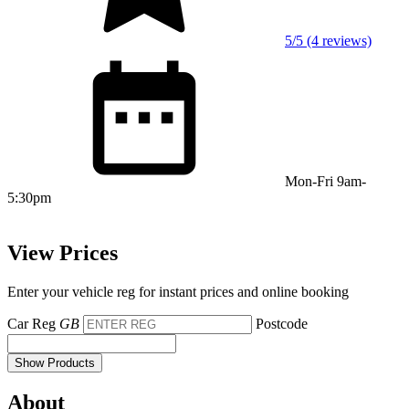
5/5 (4 reviews)
Mon-Fri 9am-
5:30pm
View Prices
Enter your vehicle reg for instant prices and online booking
Car Reg
GB
Postcode
Show Products
About