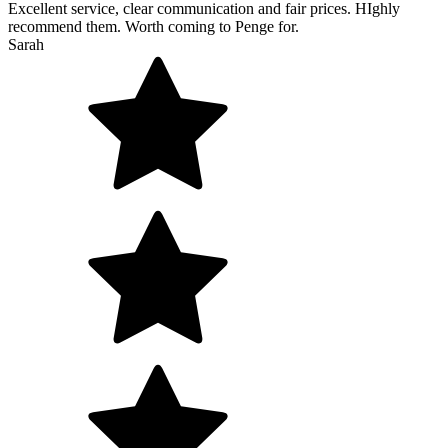
Excellent service, clear communication and fair prices. HIghly
recommend them. Worth coming to Penge for.
Sarah