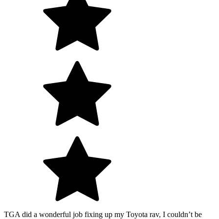
TGA did a wonderful job fixing up my Toyota rav, I couldn’t be