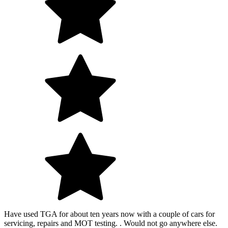
Have used TGA for about ten years now with a couple of cars for
servicing, repairs and MOT testing. . Would not go anywhere else.