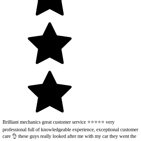
Brilliant mechanics great customer service ⭐️⭐️⭐️⭐️⭐️ very
professional full of knowledgeable experience, exceptional customer
care 👌 these guys really looked after me with my car they went the