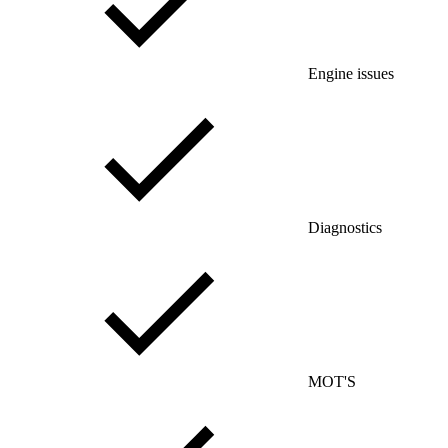
Engine issues
Diagnostics
MOT'S