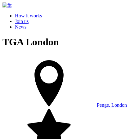
How it works
Join us
News
TGA London
Penge, London