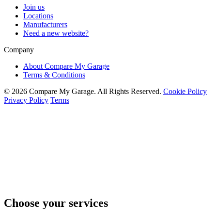
Join us
Locations
Manufacturers
Need a new website?
Company
About Compare My Garage
Terms & Conditions
© 2026 Compare My Garage. All Rights Reserved.
Cookie Policy
Privacy Policy
Terms
Choose your services