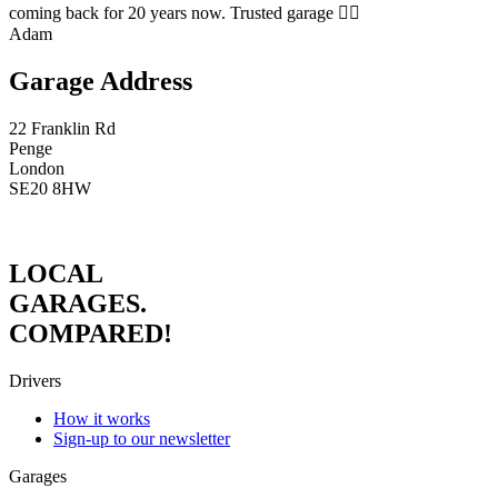
coming back for 20 years now. Trusted garage 👍🏻
Adam
Garage Address
22 Franklin Rd
Penge
London
SE20 8HW
LOCAL
GARAGES.
COMPARED!
Drivers
How it works
Sign-up to our newsletter
Garages