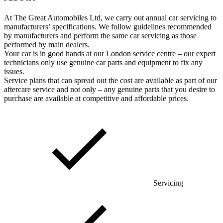
At The Great Automobiles Ltd, we carry out annual car servicing to
manufacturers’ specifications. We follow guidelines recommended
by manufacturers and perform the same car servicing as those
performed by main dealers.
Your car is in good hands at our London service centre – our expert
technicians only use genuine car parts and equipment to fix any
issues.
Service plans that can spread out the cost are available as part of our
aftercare service and not only – any genuine parts that you desire to
purchase are available at competitive and affordable prices.
Servicing