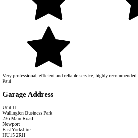
Very professional, efficient and reliable service, highly recommended.
Paul
Garage Address
Unit 11
Wallingfen Business Park
236 Main Road
Newport
East Yorkshire
HU15 2RH