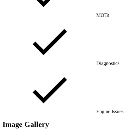
MOTs
Diagnostics
Engine Issues
Image Gallery