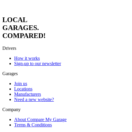
LOCAL
GARAGES.
COMPARED!
Drivers
How it works
Sign-up to our newsletter
Garages
Join us
Locations
Manufacturers
Need a new website?
Company
About Compare My Garage
Terms & Conditions