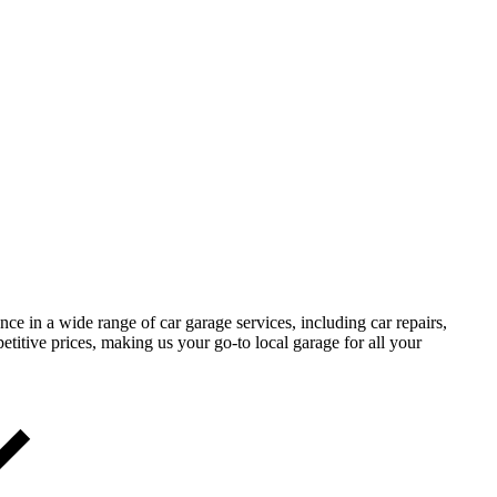
 in a wide range of car garage services, including car repairs,
etitive prices, making us your go-to local garage for all your