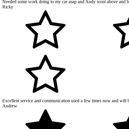
Needed some work doing to my car asap and Andy went above and bey
Ricky
Excellent service and communication used a few times now and will be 
Andrew