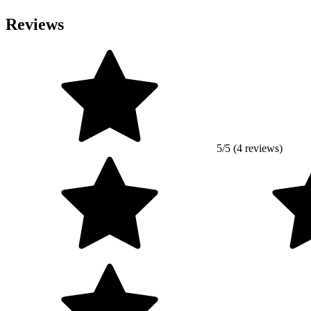
Reviews
5/5 (4 reviews)