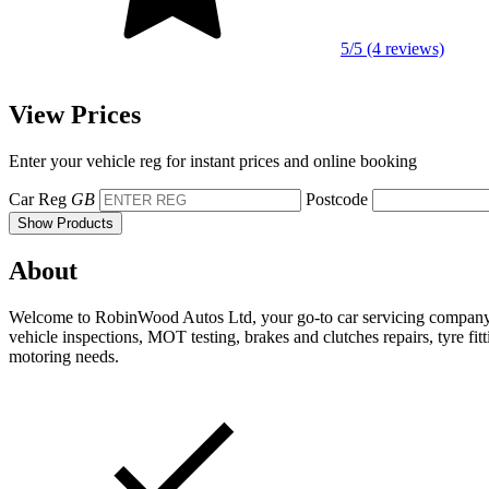
5/5 (4 reviews)
View Prices
Enter your vehicle reg for instant prices and online booking
Car Reg
GB
Postcode
Show Products
About
Welcome to RobinWood Autos Ltd, your go-to car servicing company ba
vehicle inspections, MOT testing, brakes and clutches repairs, tyre fit
motoring needs.