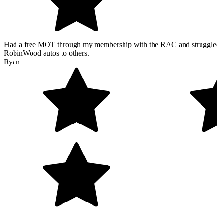
Had a free MOT through my membership with the RAC and struggled t
RobinWood autos to others.
Ryan