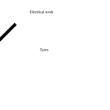
Electrical work
Tyres