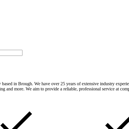
sed in Brough. We have over 25 years of extensive industry experience
ting and more. We aim to provide a reliable, professional service at comp