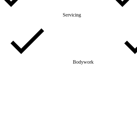
Servicing
Bodywork