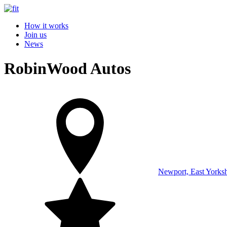
How it works
Join us
News
RobinWood Autos
Newport, East Yorksh