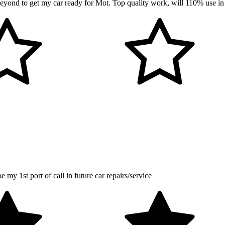
ond to get my car ready for Mot. Top quality work, will 110% use in
my 1st port of call in future car repairs/service