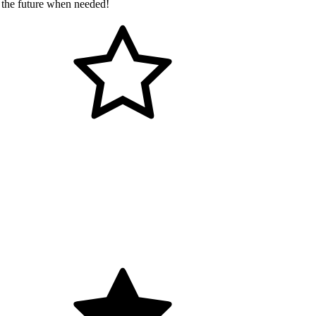
 the future when needed!