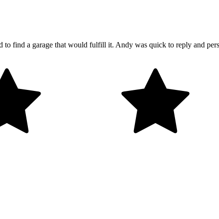
o find a garage that would fulfill it. Andy was quick to reply and p