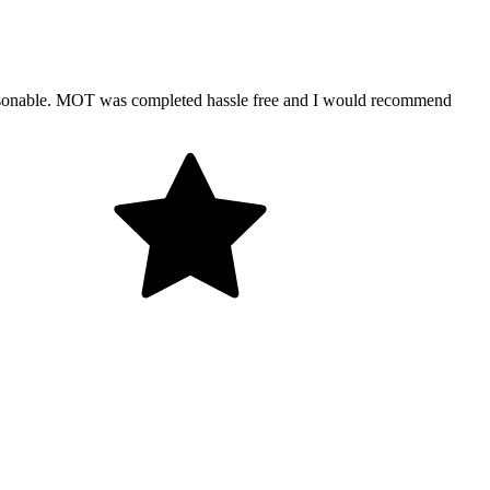
ersonable. MOT was completed hassle free and I would recommend