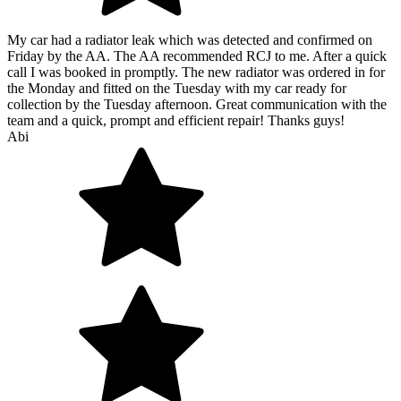
My car had a radiator leak which was detected and confirmed on
Friday by the AA. The AA recommended RCJ to me. After a quick
call I was booked in promptly. The new radiator was ordered in for
the Monday and fitted on the Tuesday with my car ready for
collection by the Tuesday afternoon. Great communication with the
team and a quick, prompt and efficient repair! Thanks guys!
Abi