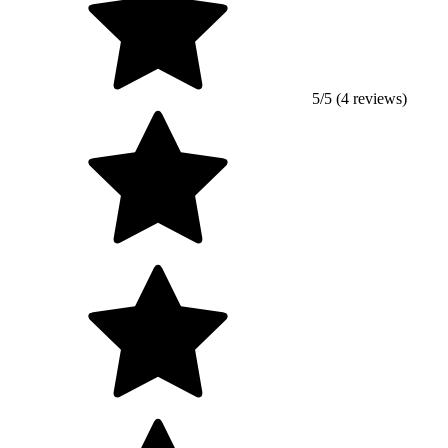
5/5 (4 reviews)