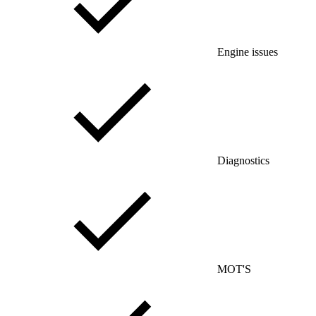
Engine issues
Diagnostics
MOT'S