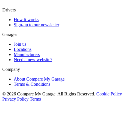
Drivers
How it works
Sign-up to our newsletter
Garages
Join us
Locations
Manufacturers
Need a new website?
Company
About Compare My Garage
Terms & Conditions
© 2026 Compare My Garage. All Rights Reserved.
Cookie Policy
Privacy Policy
Terms