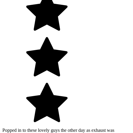
Popped in to these lovely guys the other day as exhaust was