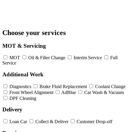
Choose your services
MOT & Servicing
MOT
Oil & Filter Change
Interim Service
Full
Service
Additional Work
Diagnostics
Brake Fluid Replacement
Coolant Change
Front Wheel Alignment
AdBlue
Car Wash & Vacuum
DPF Cleaning
Delivery
Loan Car
Collect & Deliver
Customer Drop-off