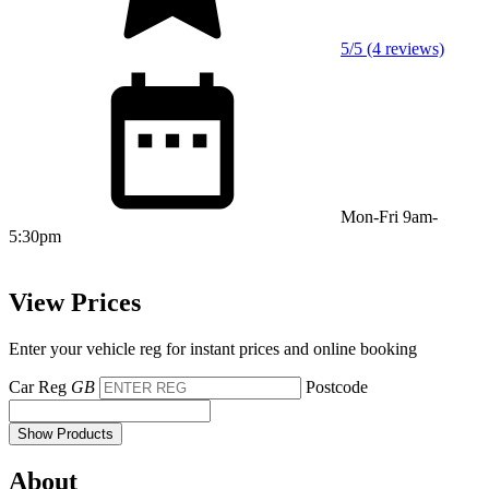
5/5 (4 reviews)
Mon-Fri 9am-
5:30pm
View Prices
Enter your vehicle reg for instant prices and online booking
Car Reg
GB
Postcode
Show Products
About