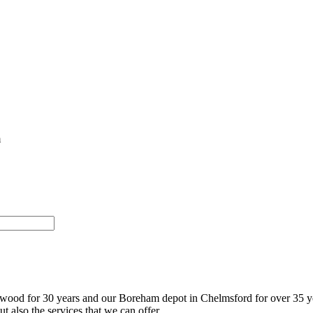
m
twood for 30 years and our Boreham depot in Chelmsford for over 35 y
t also the services that we can offer.