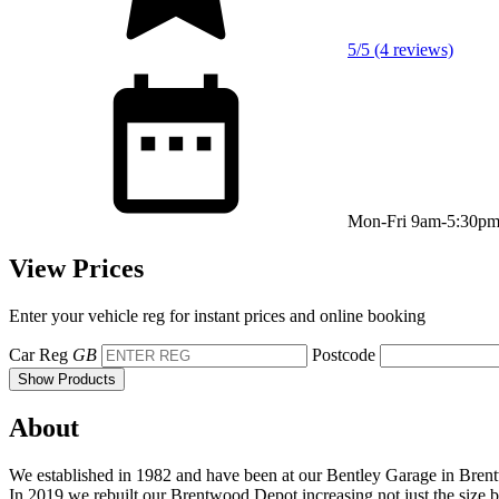
5/5 (4 reviews)
Mon-Fri 9am-5:30p
View Prices
Enter your vehicle reg for instant prices and online booking
Car Reg
GB
Postcode
Show Products
About
We established in 1982 and have been at our Bentley Garage in Bren
In 2019 we rebuilt our Brentwood Depot increasing not just the size bu