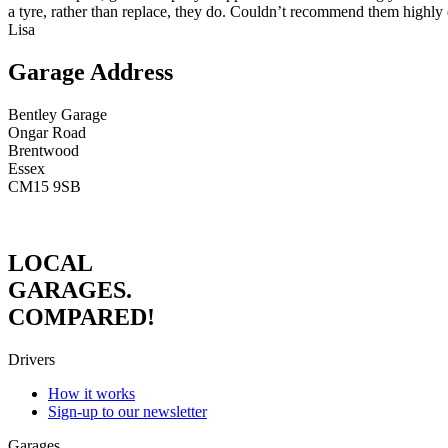
a tyre, rather than replace, they do. Couldn’t recommend them highly
Lisa
Garage Address
Bentley Garage
Ongar Road
Brentwood
Essex
CM15 9SB
LOCAL
GARAGES.
COMPARED!
Drivers
How it works
Sign-up to our newsletter
Garages