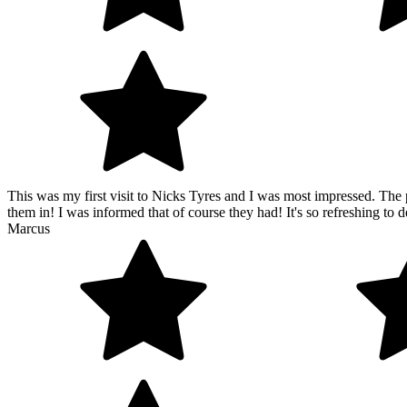
This was my first visit to Nicks Tyres and I was most impressed. The p
them in! I was informed that of course they had! It's so refreshing to de
Marcus