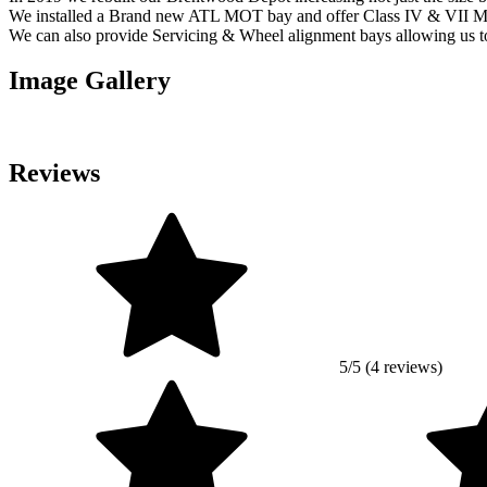
We installed a Brand new ATL MOT bay and offer Class IV & VII 
We can also provide Servicing & Wheel alignment bays allowing us to
Image Gallery
Reviews
5/5 (4 reviews)