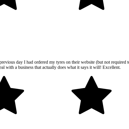
revious day I had ordered my tyres on their website (but not required t
al with a business that actually does what it says it will! Excellent.