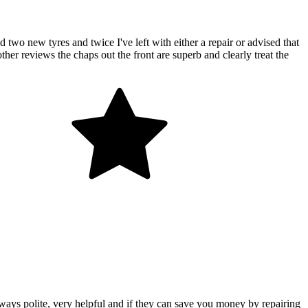
two new tyres and twice I've left with either a repair or advised that
her reviews the chaps out the front are superb and clearly treat the
ways polite, very helpful and if they can save you money by repairing