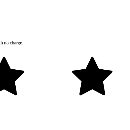
th no charge.