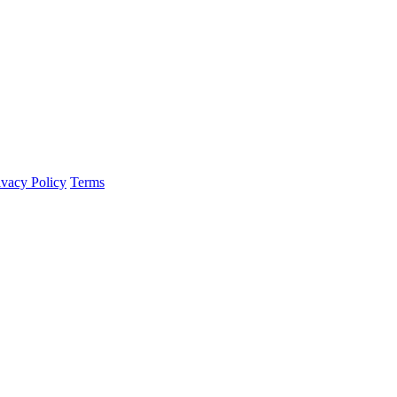
ivacy Policy
Terms