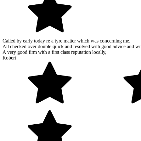
Called by early today re a tyre matter which was concerning me.
All checked over double quick and resolved with good advice and wi
A very good firm with a first class reputation locally,
Robert