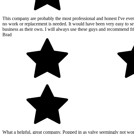
This company are probably the most professional and honest I've ever e
no work or replacement is needed. It would have been very easy to sell
business as their own. I will always use these guys and recommend 
Brad
What a helpful, great company. Popped in as valve seemingly not work