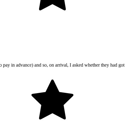
o pay in advance) and so, on arrival, I asked whether they had got