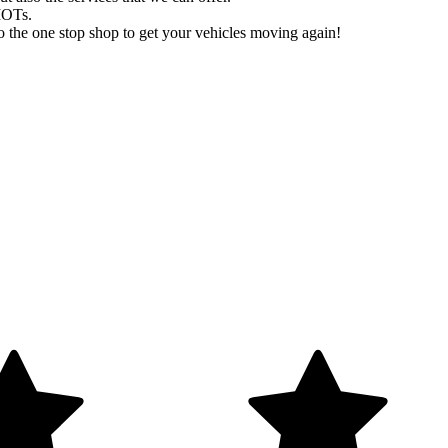
MOTs.
 the one stop shop to get your vehicles moving again!