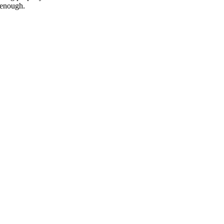
 enough.