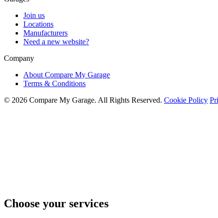
Join us
Locations
Manufacturers
Need a new website?
Company
About Compare My Garage
Terms & Conditions
© 2026 Compare My Garage. All Rights Reserved.
Cookie Policy
Pr
Choose your services