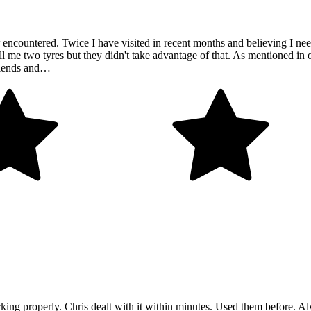
ncountered. Twice I have visited in recent months and believing I need 
 me two tyres but they didn't take advantage of that. As mentioned in ot
friends and…
ing properly. Chris dealt with it within minutes. Used them before. Al