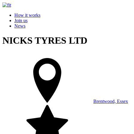
How it works
Join us
News
NICKS TYRES LTD
Brentwood, Essex