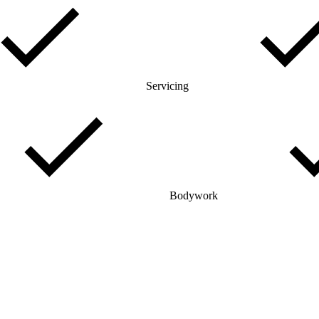
Servicing
Bodywork