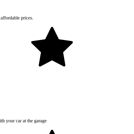
affordable prices.
th your car at the garage