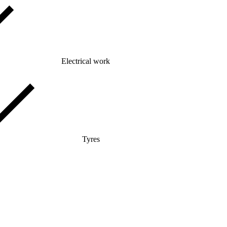
Electrical work
Tyres