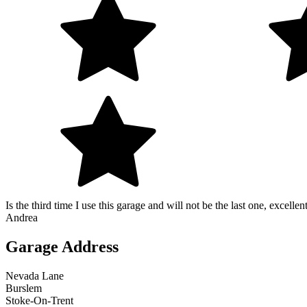
Is the third time I use this garage and will not be the last one, excelle
Andrea
Garage Address
Nevada Lane
Burslem
Stoke-On-Trent