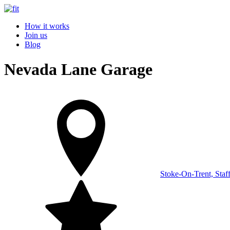
How it works
Join us
Blog
Nevada Lane Garage
Stoke-On-Trent, Staf