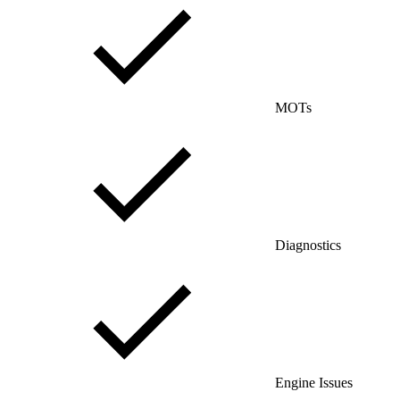
MOTs
Diagnostics
Engine Issues