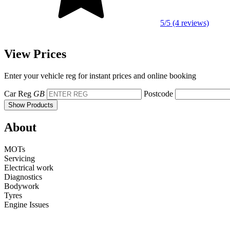
5/5 (4 reviews)
View Prices
Enter your vehicle reg for instant prices and online booking
Car Reg
GB
Postcode
Show Products
About
MOTs
Servicing
Electrical work
Diagnostics
Bodywork
Tyres
Engine Issues