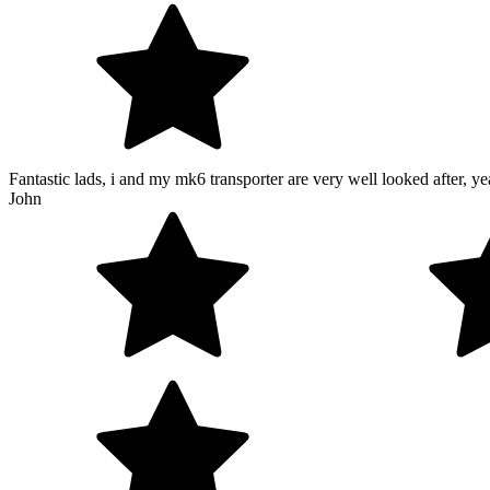
Fantastic lads, i and my mk6 transporter are very well looked after, yea
John