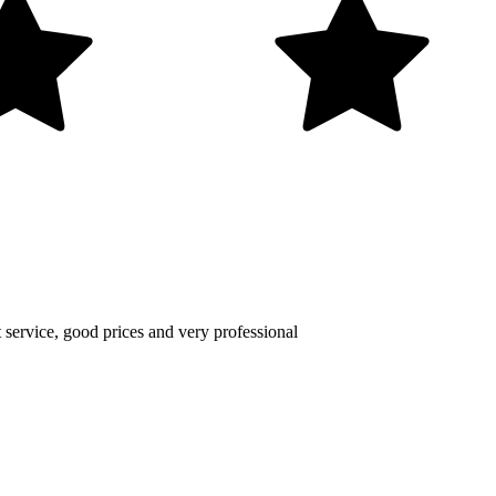
nt service, good prices and very professional