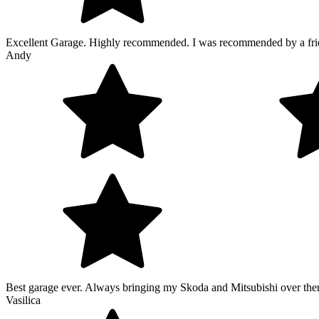
Excellent Garage. Highly recommended. I was recommended by a friend 
Andy
Best garage ever. Always bringing my Skoda and Mitsubishi over there.
Vasilica