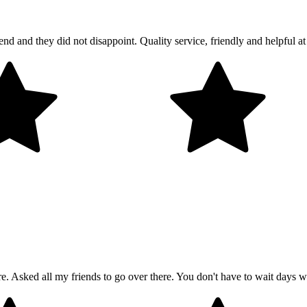
and they did not disappoint. Quality service, friendly and helpful at 
 Asked all my friends to go over there. You don't have to wait days wi