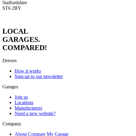
Staffordshire
ST6 2BY
LOCAL
GARAGES.
COMPARED!
Drivers
How it works
Sign-up to our newsletter
Garages
Join us
Locations
Manufacturers
Need a new website?
Company
About Compare My Garage