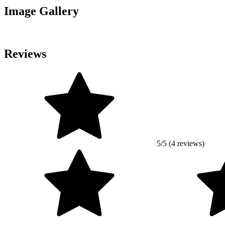
Image Gallery
Reviews
5/5 (4 reviews)