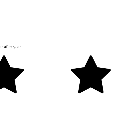
r after year.