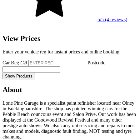
5/5 (4 reviews)
View Prices
Enter your vehicle reg for instant prices and online booking
Car Reg
GB
Postcode
Show Products
About
Lone Pine Garage is a specialist paint refinisher located near Olney
in Buckinghamshire. The shop has painted winning cars for the
Pebble Beach councours event and Salon Prive. Our work has been
displayed at the Goodwood Revival Festival and many other
prestige auto shows. We also carry out servicing and repairs to most
makes and models, diagnostic fault finding, MOT testing and tyre
changing.