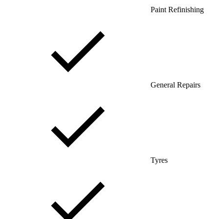
Paint Refinishing
General Repairs
Tyres