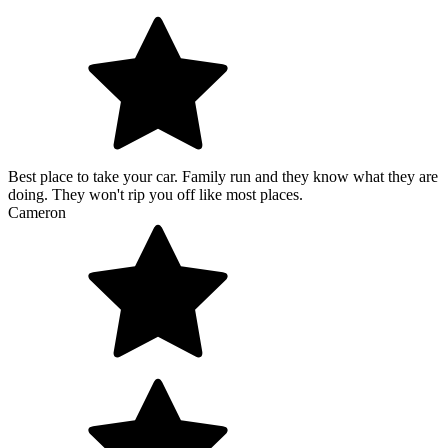
Best place to take your car. Family run and they know what they are
doing. They won't rip you off like most places.
Cameron