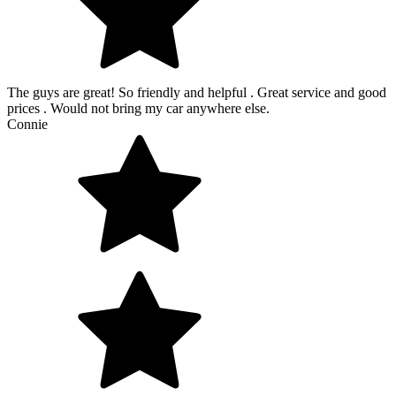
The guys are great! So friendly and helpful . Great service and good
prices . Would not bring my car anywhere else.
Connie