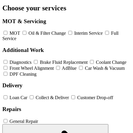
Choose your services
MOT & Servicing
MOT
Oil & Filter Change
Interim Service
Full
Service
Additional Work
Diagnostics
Brake Fluid Replacement
Coolant Change
Front Wheel Alignment
AdBlue
Car Wash & Vacuum
DPF Cleaning
Delivery
Loan Car
Collect & Deliver
Customer Drop-off
Repairs
General Repair