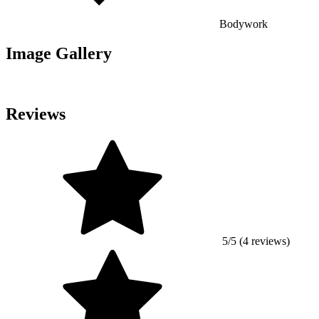
Bodywork
Image Gallery
Reviews
5/5 (4 reviews)