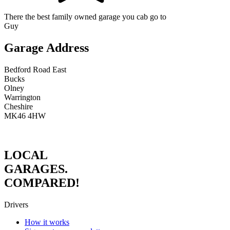
There the best family owned garage you cab go to
Guy
Garage Address
Bedford Road East
Bucks
Olney
Warrington
Cheshire
MK46 4HW
LOCAL
GARAGES.
COMPARED!
Drivers
How it works