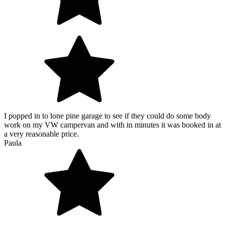
I popped in to lone pine garage to see if they could do some body
work on my VW campervan and with in minutes it was booked in at
a very reasonable price.
Paula