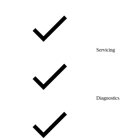
Servicing
Diagnostics