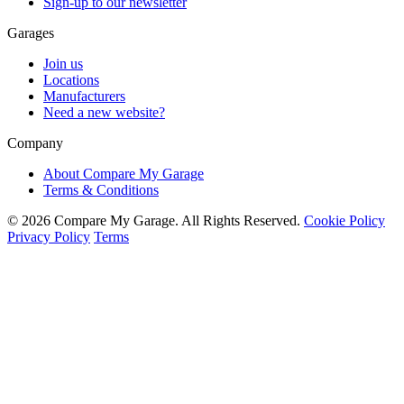
Sign-up to our newsletter
Garages
Join us
Locations
Manufacturers
Need a new website?
Company
About Compare My Garage
Terms & Conditions
© 2026 Compare My Garage. All Rights Reserved.
Cookie Policy
Privacy Policy
Terms