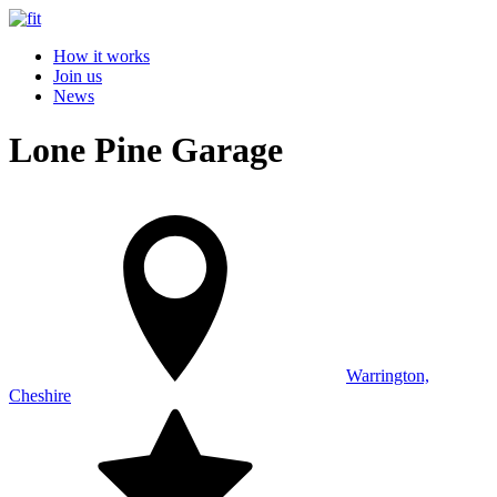
How it works
Join us
News
Lone Pine Garage
Warrington,
Cheshire