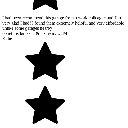
I had been recommend this garage from a work colleague and I’m
very glad I had! I found them extremely helpful and very affordable
unlike some garages nearby!
Gareth is fantastic & his team. … M
Katie