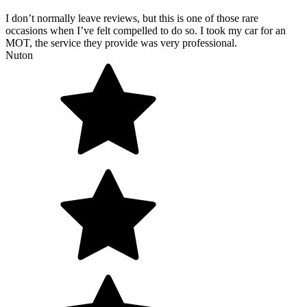
I don’t normally leave reviews, but this is one of those rare
occasions when I’ve felt compelled to do so. I took my car for an
MOT, the service they provide was very professional.
Nuton