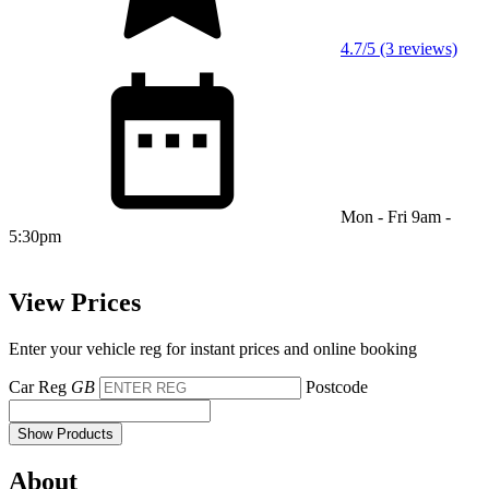
4.7/5 (3 reviews)
Mon - Fri 9am -
5:30pm
View Prices
Enter your vehicle reg for instant prices and online booking
Car Reg
GB
Postcode
Show Products
About