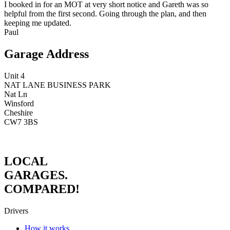
I booked in for an MOT at very short notice and Gareth was so
helpful from the first second. Going through the plan, and then
keeping me updated.
Paul
Garage Address
Unit 4
NAT LANE BUSINESS PARK
Nat Ln
Winsford
Cheshire
CW7 3BS
LOCAL
GARAGES.
COMPARED!
Drivers
How it works