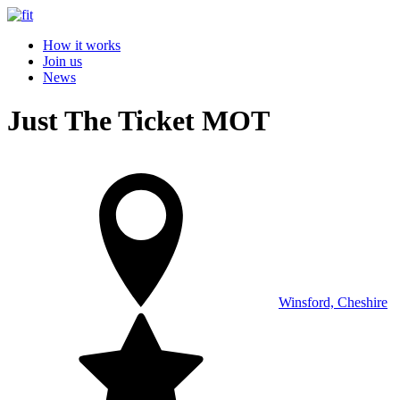
How it works
Join us
News
Just The Ticket MOT
Winsford, Cheshire