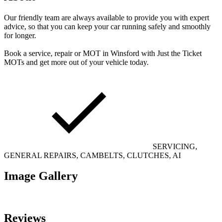
Our friendly team are always available to provide you with expert
advice, so that you can keep your car running safely and smoothly
for longer.
Book a service, repair or MOT in Winsford with Just the Ticket
MOTs and get more out of your vehicle today.
SERVICING,
GENERAL REPAIRS, CAMBELTS, CLUTCHES, AI
Image Gallery
Reviews