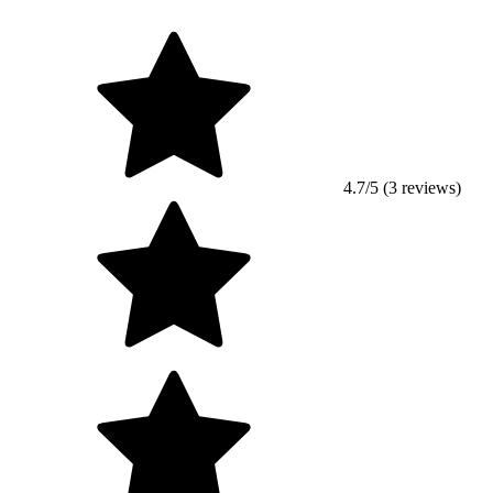
4.7/5 (3 reviews)