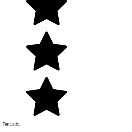
Fantastic.