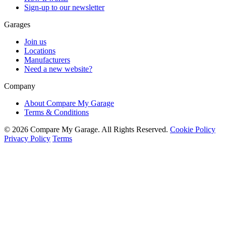
Sign-up to our newsletter
Garages
Join us
Locations
Manufacturers
Need a new website?
Company
About Compare My Garage
Terms & Conditions
© 2026 Compare My Garage. All Rights Reserved.
Cookie Policy
Privacy Policy
Terms