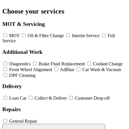
Choose your services
MOT & Servicing
MOT
Oil & Filter Change
Interim Service
Full
Service
Additional Work
Diagnostics
Brake Fluid Replacement
Coolant Change
Front Wheel Alignment
AdBlue
Car Wash & Vacuum
DPF Cleaning
Delivery
Loan Car
Collect & Deliver
Customer Drop-off
Repairs
General Repair