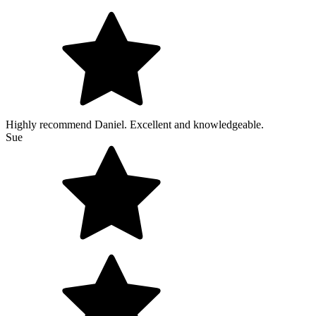
Highly recommend Daniel. Excellent and knowledgeable.
Sue