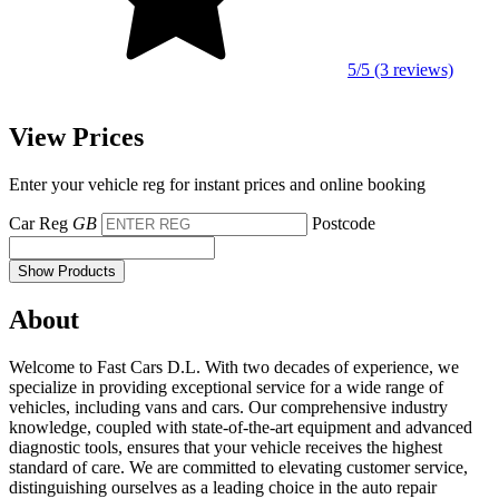
5/5 (3 reviews)
View Prices
Enter your vehicle reg for instant prices and online booking
Car Reg
GB
Postcode
Show Products
About
Welcome to Fast Cars D.L. With two decades of experience, we
specialize in providing exceptional service for a wide range of
vehicles, including vans and cars. Our comprehensive industry
knowledge, coupled with state-of-the-art equipment and advanced
diagnostic tools, ensures that your vehicle receives the highest
standard of care. We are committed to elevating customer service,
distinguishing ourselves as a leading choice in the auto repair