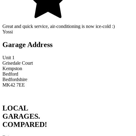
Great and quick service, air-conditioning is now ice-cold :)
Yossi
Garage Address
Unit 1
Grisedale Court
Kempston
Bedford
Bedfordshire
MK42 7EE
LOCAL
GARAGES.
COMPARED!