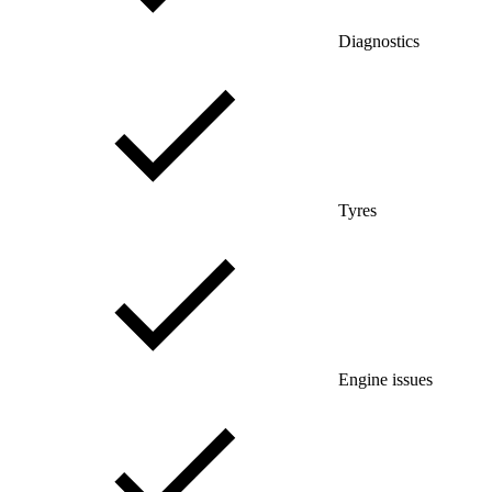
Diagnostics
Tyres
Engine issues