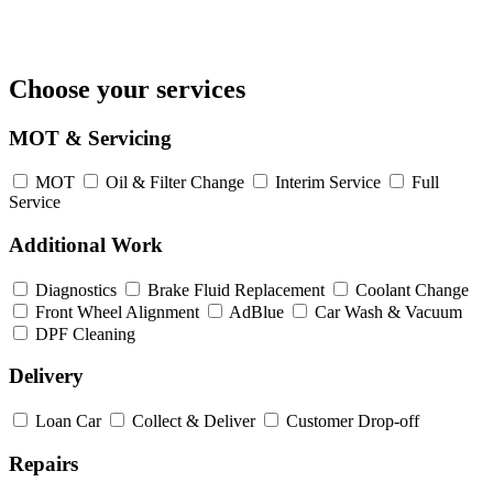
Choose your services
MOT & Servicing
MOT
Oil & Filter Change
Interim Service
Full
Service
Additional Work
Diagnostics
Brake Fluid Replacement
Coolant Change
Front Wheel Alignment
AdBlue
Car Wash & Vacuum
DPF Cleaning
Delivery
Loan Car
Collect & Deliver
Customer Drop-off
Repairs