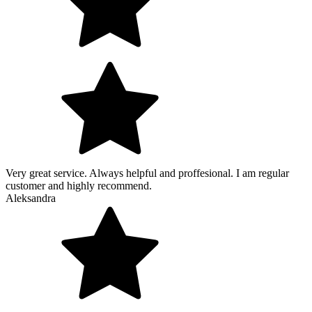
Very great service. Always helpful and proffesional. I am regular
customer and highly recommend.
Aleksandra