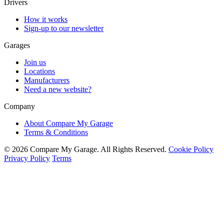
Drivers
How it works
Sign-up to our newsletter
Garages
Join us
Locations
Manufacturers
Need a new website?
Company
About Compare My Garage
Terms & Conditions
© 2026 Compare My Garage. All Rights Reserved.
Cookie Policy
Privacy Policy
Terms