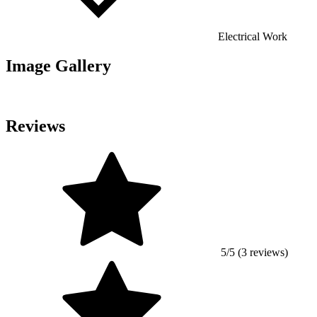
Electrical Work
Image Gallery
Reviews
5/5 (3 reviews)