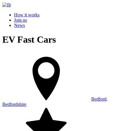
How it works
Join us
News
EV Fast Cars
Bedford,
Bedfordshire