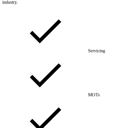
industry.
Servicing
MOTs