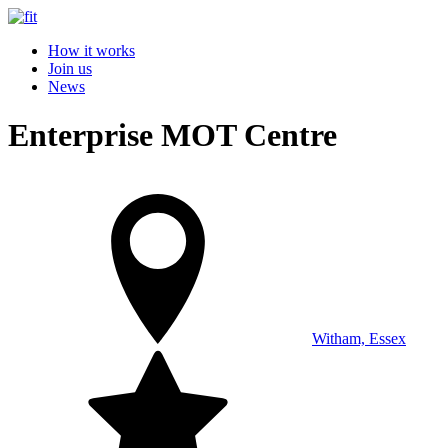
How it works
Join us
News
Enterprise MOT Centre
Witham, Essex