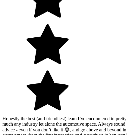
Honestly the best (and friendliest) team I’ve encountered in pretty
much any industry let alone the automotive space. Always sound
advice - even if you don’t like it 😂, and go above and beyond in