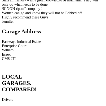
Staff all friendly with a great knowledge of Machanic. They will
only do what needs to be done .
💯 NON rip-off company !
Women can go and know they will not be Fobbed off .
Highly recommend these Guys
Jennifer
Garage Address
Eastways Industrial Estate
Enterprise Court
Witham
Essex
CM8 2TJ
LOCAL
GARAGES.
COMPARED!
Drivers