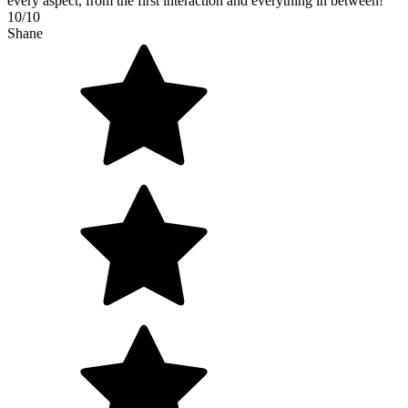
every aspect, from the first interaction and everything in between!
10/10
Shane