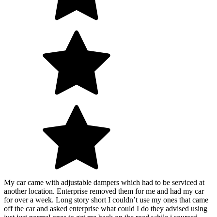
My car came with adjustable dampers which had to be serviced at
another location. Enterprise removed them for me and had my car
for over a week. Long story short I couldn’t use my ones that came
off the car and asked enterprise what could I do they advised using