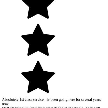
Absolutely 1st class service . Iv been going here for several years
now .