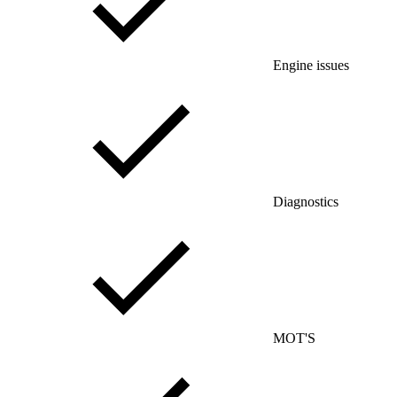
Engine issues
Diagnostics
MOT'S