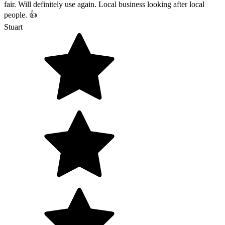
fair. Will definitely use again. Local business looking after local
people. 👍
Stuart