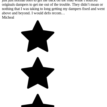
just just normal ones to get me back on the road while i sourced
originals dampers to get me out of the trouble. They didn’t moan or
nothing that I was taking to long getting my dampers fixed and went
above and beyond. I would defo recom…
Micheal