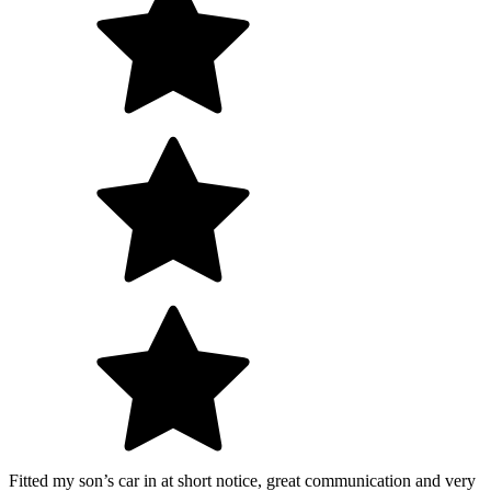
Fitted my son’s car in at short notice, great communication and very