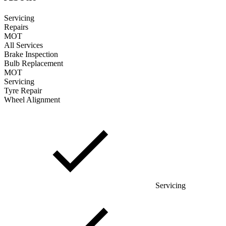
Servicing
Repairs
MOT
All Services
Brake Inspection
Bulb Replacement
MOT
Servicing
Tyre Repair
Wheel Alignment
Servicing