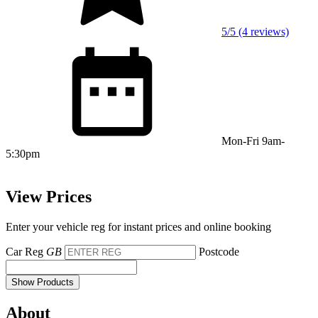
5/5 (4 reviews)
Mon-Fri 9am-
5:30pm
View Prices
Enter your vehicle reg for instant prices and online booking
Car Reg
GB
Postcode
Show Products
About