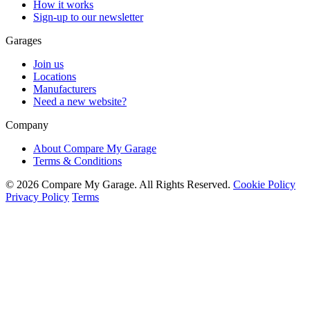
How it works
Sign-up to our newsletter
Garages
Join us
Locations
Manufacturers
Need a new website?
Company
About Compare My Garage
Terms & Conditions
© 2026 Compare My Garage. All Rights Reserved.
Cookie Policy
Privacy Policy
Terms