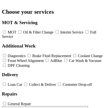
Choose your services
MOT & Servicing
MOT
Oil & Filter Change
Interim Service
Full
Service
Additional Work
Diagnostics
Brake Fluid Replacement
Coolant Change
Front Wheel Alignment
AdBlue
Car Wash & Vacuum
DPF Cleaning
Delivery
Loan Car
Collect & Deliver
Customer Drop-off
Repairs
General Repair