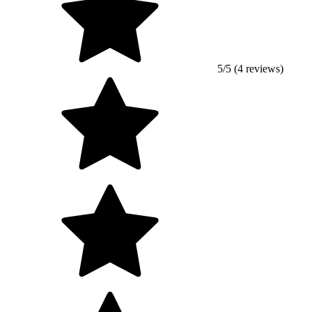
5/5 (4 reviews)