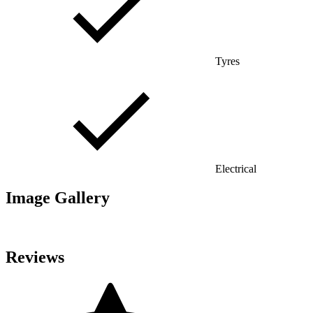
Tyres
Electrical
Image Gallery
Reviews