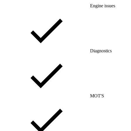
Engine issues
Diagnostics
MOT'S