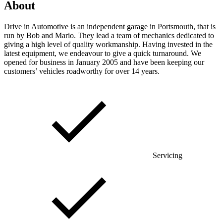
About
Drive in Automotive is an independent garage in Portsmouth, that is
run by Bob and Mario. They lead a team of mechanics dedicated to
giving a high level of quality workmanship. Having invested in the
latest equipment, we endeavour to give a quick turnaround. We
opened for business in January 2005 and have been keeping our
customers’ vehicles roadworthy for over 14 years.
Servicing