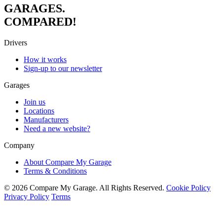
GARAGES.
COMPARED!
Drivers
How it works
Sign-up to our newsletter
Garages
Join us
Locations
Manufacturers
Need a new website?
Company
About Compare My Garage
Terms & Conditions
© 2026 Compare My Garage. All Rights Reserved.
Cookie Policy
Privacy Policy
Terms