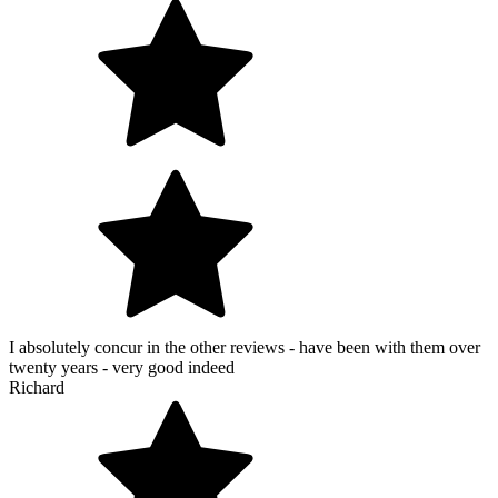
I absolutely concur in the other reviews - have been with them over
twenty years - very good indeed
Richard