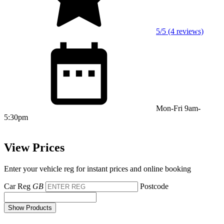
5/5 (4 reviews)
Mon-Fri 9am-
5:30pm
View Prices
Enter your vehicle reg for instant prices and online booking
Car Reg
GB
Postcode
Show Products