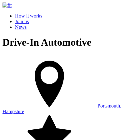
How it works
Join us
News
Drive-In Automotive
Portsmouth,
Hampshire