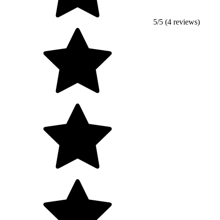
5/5 (4 reviews)