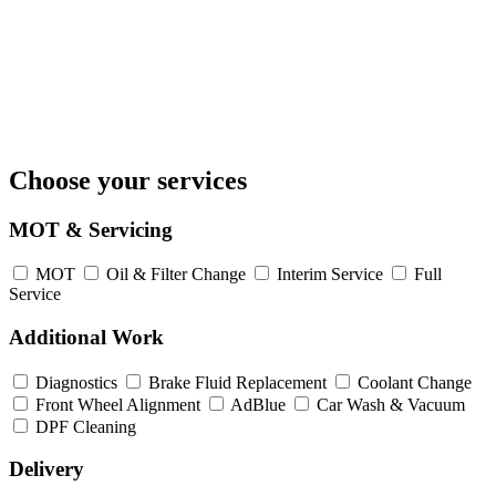
Choose your services
MOT & Servicing
MOT
Oil & Filter Change
Interim Service
Full
Service
Additional Work
Diagnostics
Brake Fluid Replacement
Coolant Change
Front Wheel Alignment
AdBlue
Car Wash & Vacuum
DPF Cleaning
Delivery