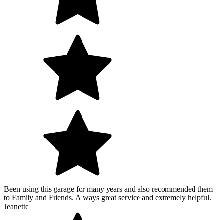
Been using this garage for many years and also recommended them
to Family and Friends. Always great service and extremely helpful.
Jeanette