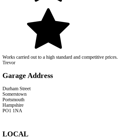
Works carried out to a high standard and competitive prices.
Trevor
Garage Address
Durham Street
Somerstown
Portsmouth
Hampshire
PO1 1NA
LOCAL