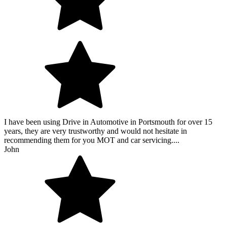
I have been using Drive in Automotive in Portsmouth for over 15
years, they are very trustworthy and would not hesitate in
recommending them for you MOT and car servicing....
John