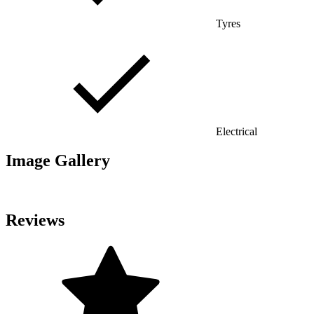
Tyres
Electrical
Image Gallery
Reviews