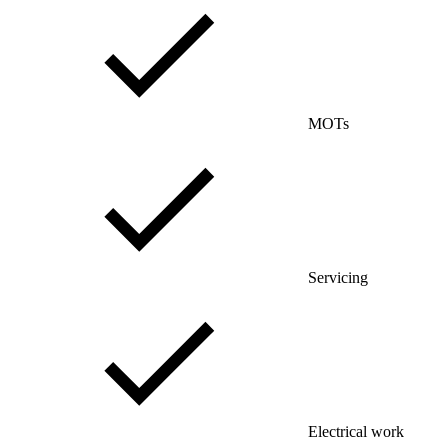
MOTs
Servicing
Electrical work