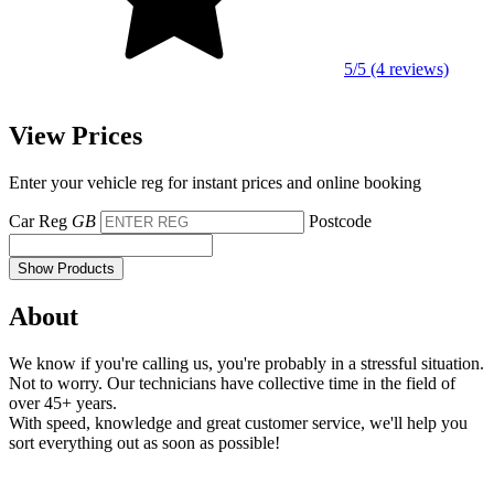
5/5 (4 reviews)
View Prices
Enter your vehicle reg for instant prices and online booking
Car Reg
GB
Postcode
Show Products
About
We know if you're calling us, you're probably in a stressful situation.
Not to worry. Our technicians have collective time in the field of
over 45+ years.
With speed, knowledge and great customer service, we'll help you
sort everything out as soon as possible!