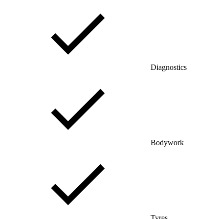
Diagnostics
Bodywork
Tyres