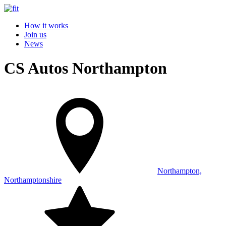
How it works
Join us
News
CS Autos Northampton
Northampton,
Northamptonshire