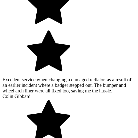
Excellent service when changing a damaged radiator, as a result of
an earlier incident where a badger stepped out. The bumper and
wheel arch liner were all fixed too, saving me the hassle.
Colin Gibbard