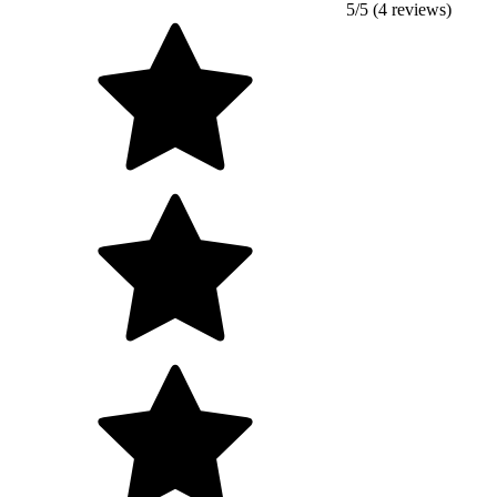
5/5 (4 reviews)