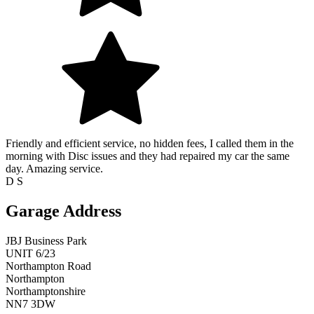
Friendly and efficient service, no hidden fees, I called them in the
morning with Disc issues and they had repaired my car the same
day. Amazing service.
D S
Garage Address
JBJ Business Park
UNIT 6/23
Northampton Road
Northampton
Northamptonshire
NN7 3DW