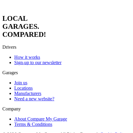
LOCAL
GARAGES.
COMPARED!
Drivers
How it works
Sign-up to our newsletter
Garages
Join us
Locations
Manufacturers
Need a new website?
Company
About Compare My Garage
Terms & Conditions