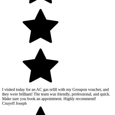
I visited today for an AC gas refill with my Groupon voucher, and
they were brilliant! The team was friendly, professional, and quick.
Make sure you book an appointment. Highly recommend!
Cruyeff Joseph