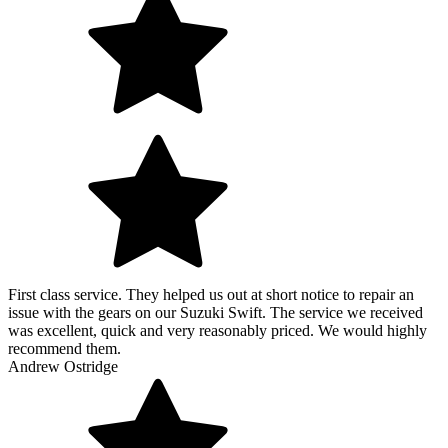
First class service. They helped us out at short notice to repair an
issue with the gears on our Suzuki Swift. The service we received
was excellent, quick and very reasonably priced. We would highly
recommend them.
Andrew Ostridge