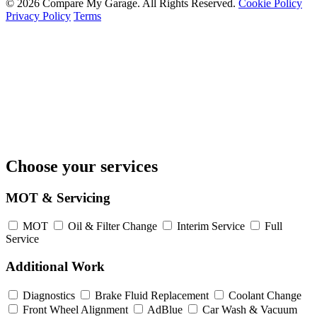
© 2026 Compare My Garage. All Rights Reserved.
Cookie Policy
Privacy Policy
Terms
Choose your services
MOT & Servicing
MOT
Oil & Filter Change
Interim Service
Full
Service
Additional Work
Diagnostics
Brake Fluid Replacement
Coolant Change
Front Wheel Alignment
AdBlue
Car Wash & Vacuum