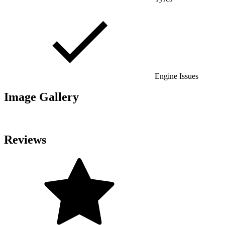
Engine Issues
Image Gallery
Reviews