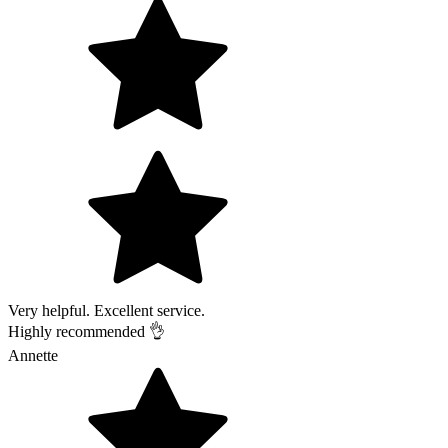
Very helpful. Excellent service.
Highly recommended 👌
Annette