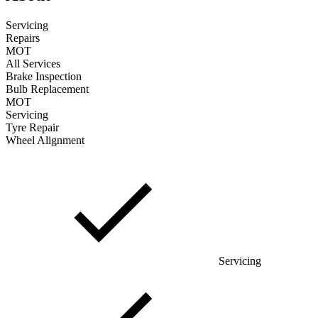
Servicing
Repairs
MOT
All Services
Brake Inspection
Bulb Replacement
MOT
Servicing
Tyre Repair
Wheel Alignment
Servicing