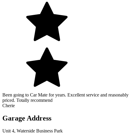
Been going to Car Mate for years. Excellent service and reasonably
priced. Totally recommend
Cherie
Garage Address
Unit 4, Waterside Business Park