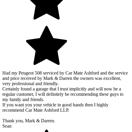
Had my Peugeot 508 serviced by Car Mate Ashford and the service
and price received by Mark & Darren the owners was excellent,
very professional and friendly.
Certainly found a garage that I trust implicitly and will now be a
regular customer, I will definitely be recommending these guys to
my family and friends.
If you want you your vehicle in good hands then I highly
recommend Car Mate Ashford LLP.
Thank you, Mark & Darren.
Sean