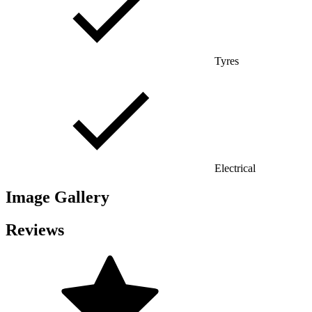
Tyres
Electrical
Image Gallery
Reviews