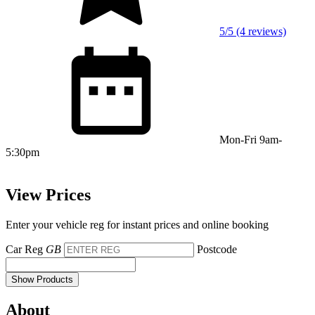
5/5 (4 reviews)
Mon-Fri 9am-
5:30pm
View Prices
Enter your vehicle reg for instant prices and online booking
Car Reg
GB
Postcode
Show Products
About