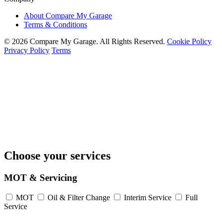
About Compare My Garage
Terms & Conditions
© 2026 Compare My Garage. All Rights Reserved.
Cookie Policy
Privacy Policy
Terms
Choose your services
MOT & Servicing
MOT
Oil & Filter Change
Interim Service
Full
Service