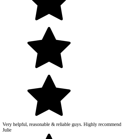
Very helpful, reasonable & reliable guys. Highly recommend
Julie