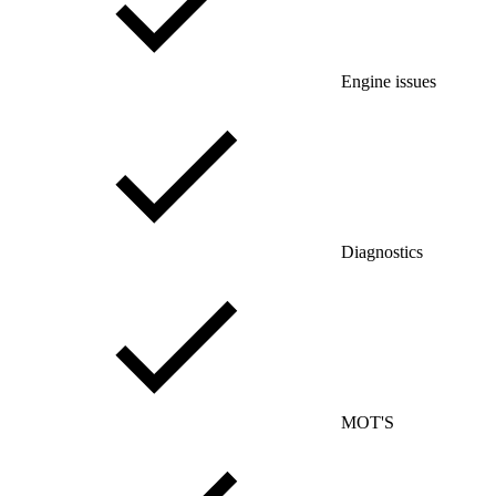
Engine issues
Diagnostics
MOT'S