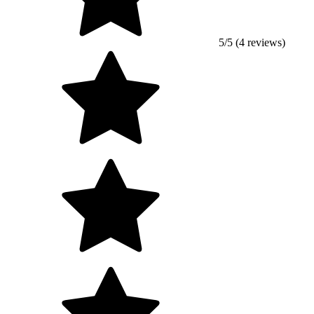
5/5 (4 reviews)