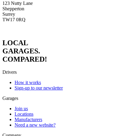
123 Nutty Lane
Shepperton
Surrey
TW17 0RQ
LOCAL
GARAGES.
COMPARED!
Drivers
How it works
Sign-up to our newsletter
Garages
Join us
Locations
Manufacturers
Need a new website?
Company