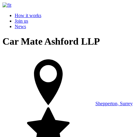
How it works
Join us
News
Car Mate Ashford LLP
Shepperton, Surrey