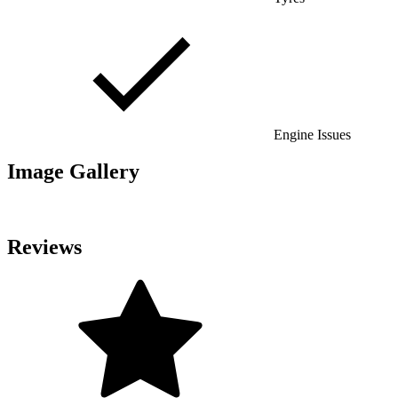
Engine Issues
Image Gallery
Reviews