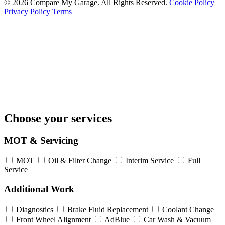
© 2026 Compare My Garage. All Rights Reserved.
Cookie Policy
Privacy Policy
Terms
Choose your services
MOT & Servicing
MOT
Oil & Filter Change
Interim Service
Full
Service
Additional Work
Diagnostics
Brake Fluid Replacement
Coolant Change
Front Wheel Alignment
AdBlue
Car Wash & Vacuum