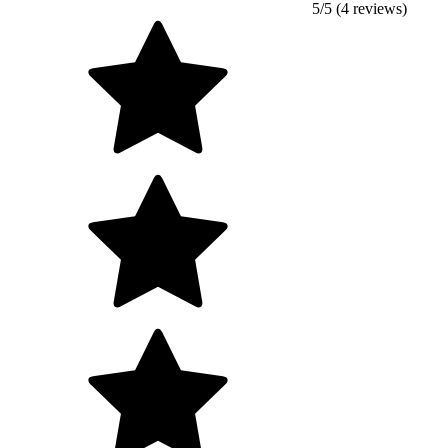
5/5 (4 reviews)