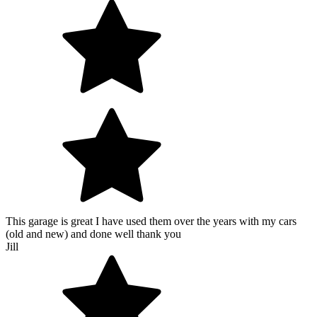
This garage is great I have used them over the years with my cars
(old and new) and done well thank you
Jill