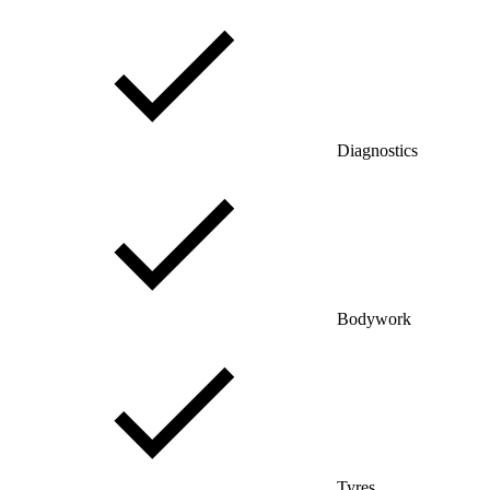
Diagnostics
Bodywork
Tyres