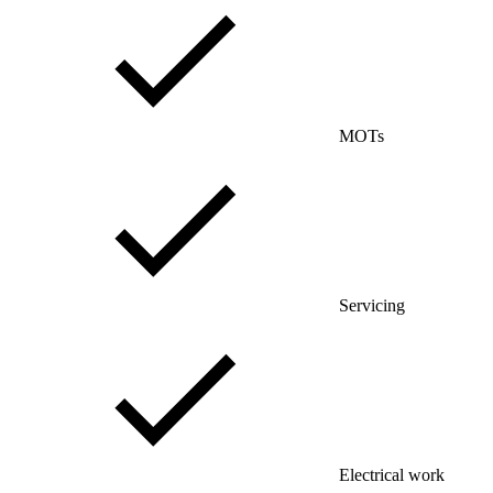
MOTs
Servicing
Electrical work