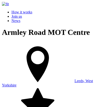
How it works
Join us
News
Armley Road MOT Centre
Leeds, West
Yorkshire