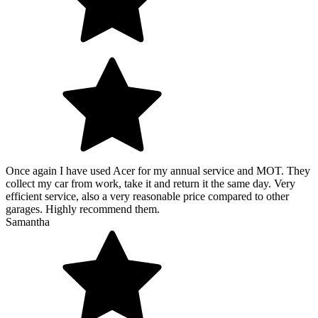
Once again I have used Acer for my annual service and MOT. They
collect my car from work, take it and return it the same day. Very
efficient service, also a very reasonable price compared to other
garages. Highly recommend them.
Samantha