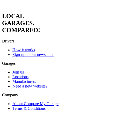
LOCAL
GARAGES.
COMPARED!
Drivers
How it works
Sign-up to our newsletter
Garages
Join us
Locations
Manufacturers
Need a new website?
Company
About Compare My Garage
Terms & Conditions