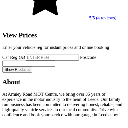
5/5 (4 reviews)
View Prices
Enter your vehicle reg for instant prices and online booking
Car Reg
GB
Postcode
Show Products
About
At Armley Road MOT Centre, we bring over 35 years of
experience in the motor industry to the heart of Leeds. Our family-
run business has been committed to delivering honest, reliable, and
high-quality vehicle services to our local community. Drive with
confidence and book your service with our garage in Leeds now!