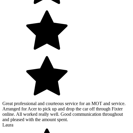
Great professional and courteous service for an MOT and service.
Arranged for Acer to pick up and drop the car off through Fixter
online. All worked really well. Good communication throughout
and pleased with the amount spent.
Laura