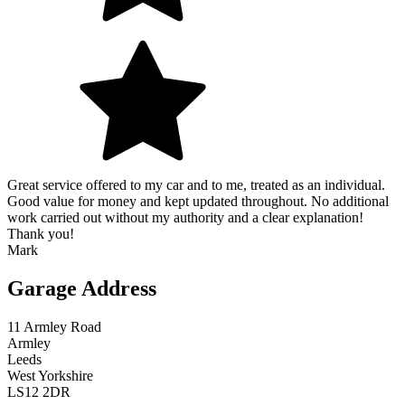
Great service offered to my car and to me, treated as an individual.
Good value for money and kept updated throughout. No additional
work carried out without my authority and a clear explanation!
Thank you!
Mark
Garage Address
11 Armley Road
Armley
Leeds
West Yorkshire
LS12 2DR