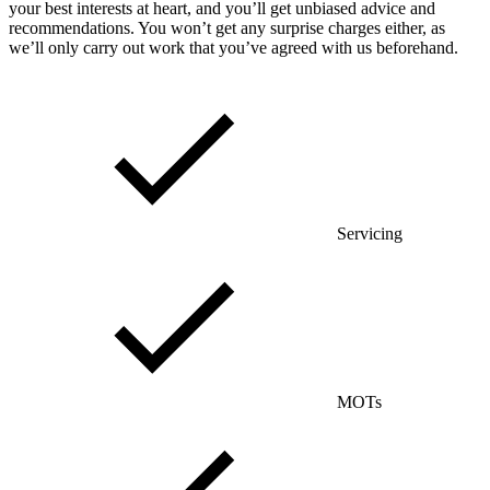
your best interests at heart, and you’ll get unbiased advice and
recommendations. You won’t get any surprise charges either, as
we’ll only carry out work that you’ve agreed with us beforehand.
Servicing
MOTs