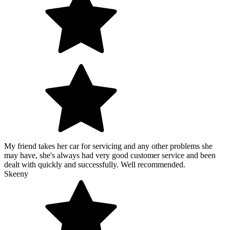
My friend takes her car for servicing and any other problems she
may have, she's always had very good customer service and been
dealt with quickly and successfully. Well recommended.
Skeeny