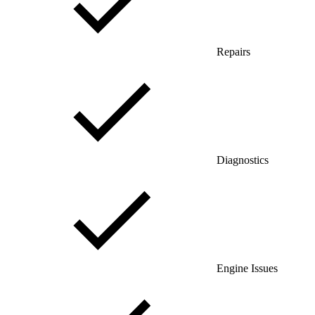
Repairs
Diagnostics
Engine Issues