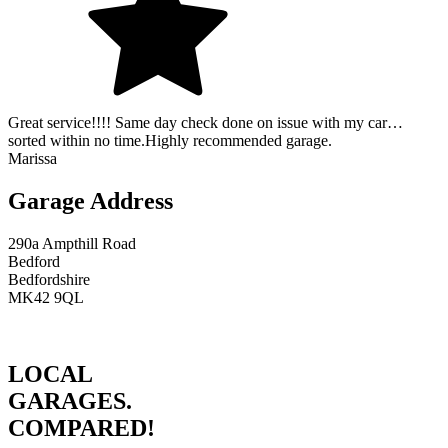
Great service!!!! Same day check done on issue with my car…
sorted within no time.Highly recommended garage.
Marissa
Garage Address
290a Ampthill Road
Bedford
Bedfordshire
MK42 9QL
LOCAL
GARAGES.
COMPARED!