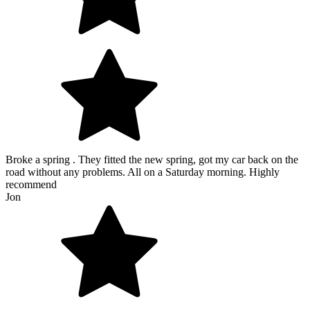
Broke a spring . They fitted the new spring, got my car back on the
road without any problems. All on a Saturday morning. Highly
recommend
Jon