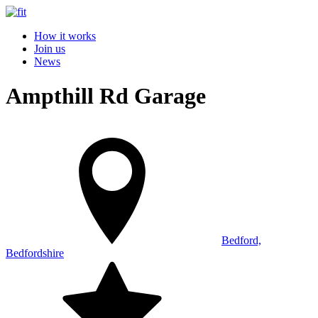
How it works
Join us
News
Ampthill Rd Garage
Bedford,
Bedfordshire