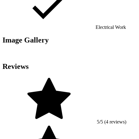
Electrical Work
Image Gallery
Reviews
5/5 (4 reviews)