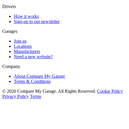
Drivers
How it works
Sign-up to our newsletter
Garages
Join us
Locations
Manufacturers
Need a new website?
Company
About Compare My Garage
Terms & Conditions
© 2026 Compare My Garage. All Rights Reserved.
Cookie Policy
Privacy Policy
Terms