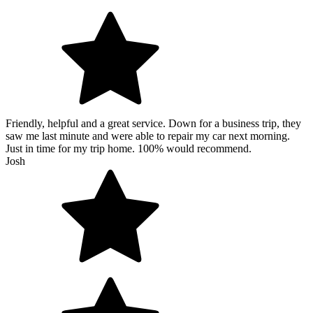
Friendly, helpful and a great service. Down for a business trip, they
saw me last minute and were able to repair my car next morning.
Just in time for my trip home. 100% would recommend.
Josh