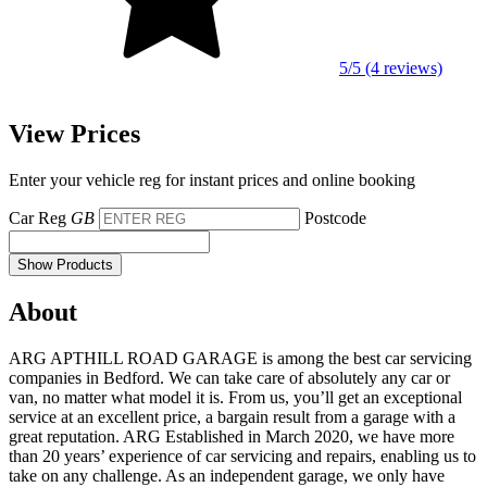
5/5 (4 reviews)
View Prices
Enter your vehicle reg for instant prices and online booking
Car Reg
GB
Postcode
Show Products
About
ARG APTHILL ROAD GARAGE is among the best car servicing
companies in Bedford. We can take care of absolutely any car or
van, no matter what model it is. From us, you’ll get an exceptional
service at an excellent price, a bargain result from a garage with a
great reputation. ARG Established in March 2020, we have more
than 20 years’ experience of car servicing and repairs, enabling us to
take on any challenge. As an independent garage, we only have