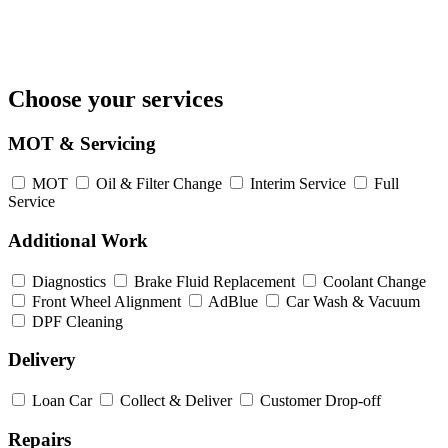
Choose your services
MOT & Servicing
MOT
Oil & Filter Change
Interim Service
Full
Service
Additional Work
Diagnostics
Brake Fluid Replacement
Coolant Change
Front Wheel Alignment
AdBlue
Car Wash & Vacuum
DPF Cleaning
Delivery
Loan Car
Collect & Deliver
Customer Drop-off
Repairs