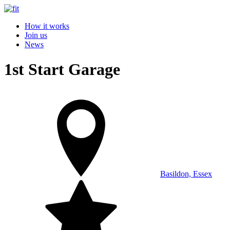
How it works
Join us
News
1st Start Garage
Basildon, Essex