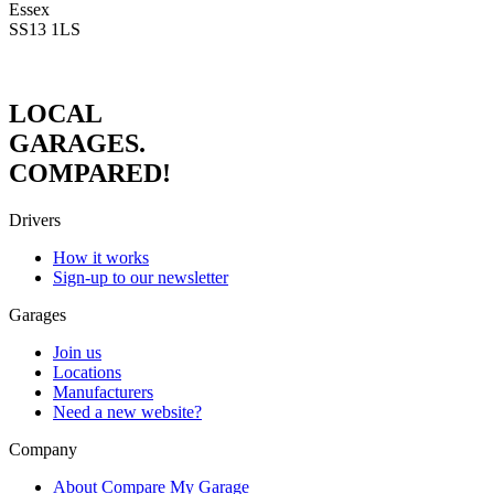
Essex
SS13 1LS
LOCAL
GARAGES.
COMPARED!
Drivers
How it works
Sign-up to our newsletter
Garages
Join us
Locations
Manufacturers
Need a new website?
Company
About Compare My Garage