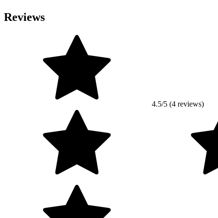
Reviews
4.5/5 (4 reviews)