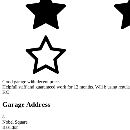
Good garage with decent prices
Helpfull staff and guaranteed work for 12 months. Will b using regula
KC
Garage Address
8
Nobel Square
Basildon