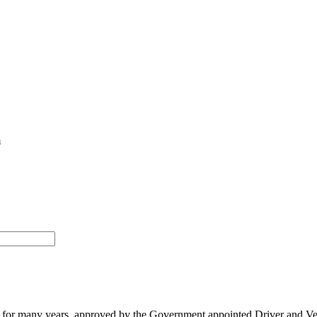
m
ading for many years, approved by the Government appointed Driver an