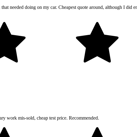
rk that needed doing on my car. Cheapest quote around, although I did 
sary work mis-sold, cheap test price. Recommended.