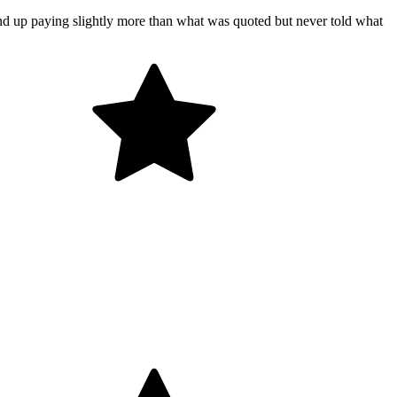
end up paying slightly more than what was quoted but never told what