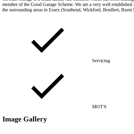
member of the Good Garage Scheme. We are a very well established MO
the surrounding areas in Essex (Southend, Wickford, Benfleet, Burnt 
Servicing
MOT'S
Image Gallery