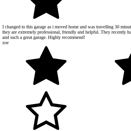
I changed to this garage as i moved home and was travelling 30 minut
they are extremely professional, friendly and helpful. They recently h
and such a great garage. Highly recommend!
zoe