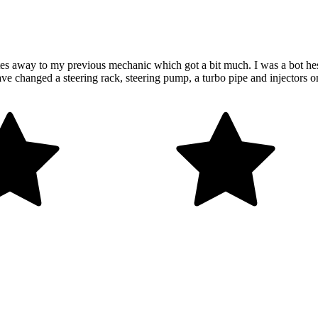
es away to my previous mechanic which got a bit much. I was a bot hesit
ave changed a steering rack, steering pump, a turbo pipe and injectors 