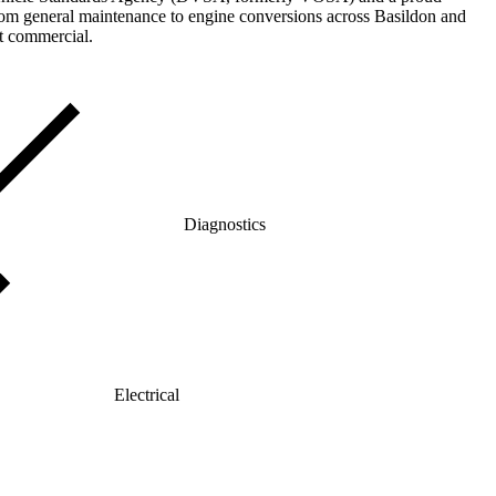
rom general maintenance to engine conversions across Basildon and
ht commercial.
Diagnostics
Electrical