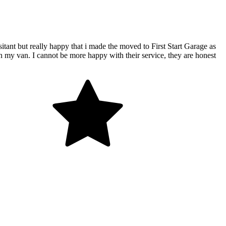
ant but really happy that i made the moved to First Start Garage as
on my van. I cannot be more happy with their service, they are honest