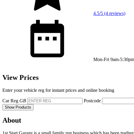
4.5/5 (4 reviews)
Mon-Fri 9am-5:30p
View Prices
Enter your vehicle reg for instant prices and online booking
Car Reg
GB
Postcode
Show Products
About
1st Start Garage is a small family run business which has been tr