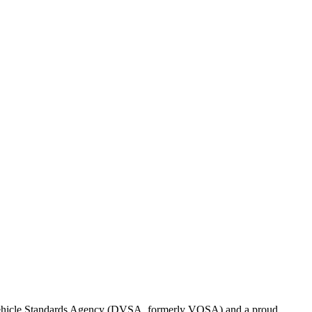
d Vehicle Standards Agency (DVSA, formerly VOSA) and a proud