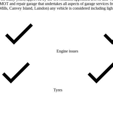
T and repair garage that undertakes all aspects of garage services f
Mills, Canvey Island, Laindon) any vehicle is considered including lig
Engine issues
Tyres