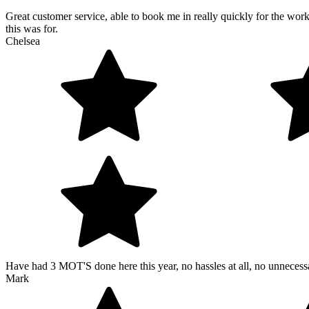
Great customer service, able to book me in really quickly for the wo
this was for.
Chelsea
Have had 3 MOT'S done here this year, no hassles at all, no unneces
Mark