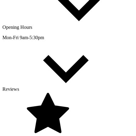
Opening Hours
Mon-Fri 9am-5:30pm
Reviews