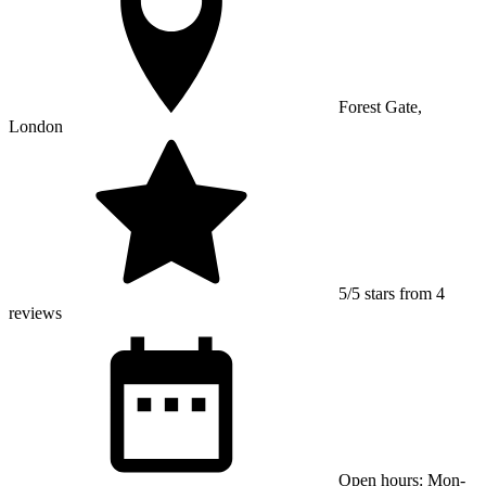
Forest Gate,
London
5/5 stars from 4
reviews
Open hours: Mon-