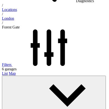
Diagnostics
/
Locations
/
London
/
Forest Gate
Filters
6
garages
List
Map