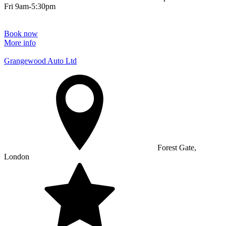
Fri 9am-5:30pm
Book now
More info
Grangewood Auto Ltd
Forest Gate,
London