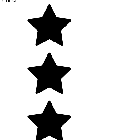
shaukat