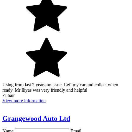
Using from last 2 years no issue. Left my car and collect when
ready. Mr Iliyas was very friendly and helpful
Zubair
View more information
Grangewood Auto Ltd
Name
Email