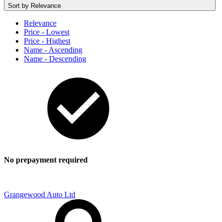
Sort by
Relevance
Relevance
Price - Lowest
Price - Highest
Name - Ascending
Name - Descending
No prepayment required
Grangewood Auto Ltd