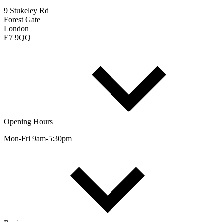
9 Stukeley Rd
Forest Gate
London
E7 9QQ
Opening Hours
Mon-Fri 9am-5:30pm