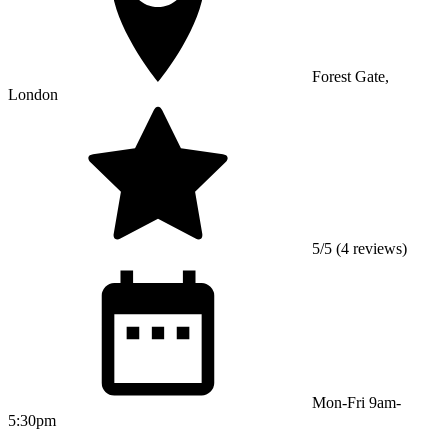
Forest Gate,
London
5/5 (4 reviews)
Mon-Fri 9am-
5:30pm