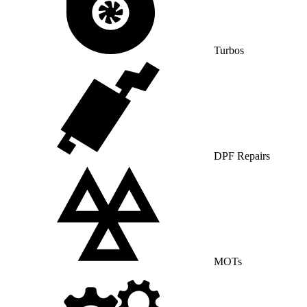
Turbos
DPF Repairs
MOTs