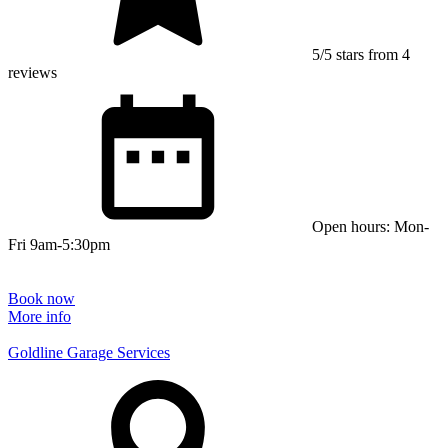
5/5 stars from 4
reviews
Open hours: Mon-
Fri 9am-5:30pm
Book now
More info
Goldline Garage Services