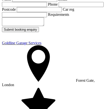
Phone
Postcode
Car reg
Requirements
Submit booking enquiry
Goldline Garage Services
Forest Gate,
London