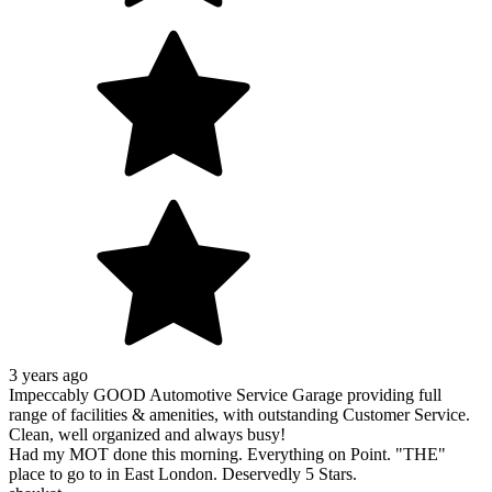
3 years ago
Impeccably GOOD Automotive Service Garage providing full
range of facilities & amenities, with outstanding Customer Service.
Clean, well organized and always busy!
Had my MOT done this morning. Everything on Point. "THE"
place to go to in East London. Deservedly 5 Stars.