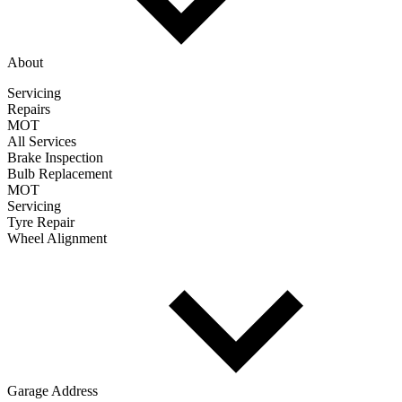
About
Servicing
Repairs
MOT
All Services
Brake Inspection
Bulb Replacement
MOT
Servicing
Tyre Repair
Wheel Alignment
Garage Address