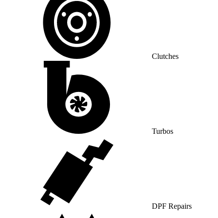
Clutches
Turbos
DPF Repairs