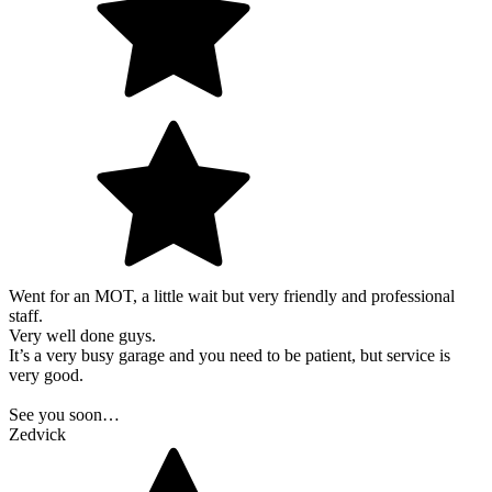
Went for an MOT, a little wait but very friendly and professional
staff.
Very well done guys.
It’s a very busy garage and you need to be patient, but service is
very good.
See you soon…
Zedvick