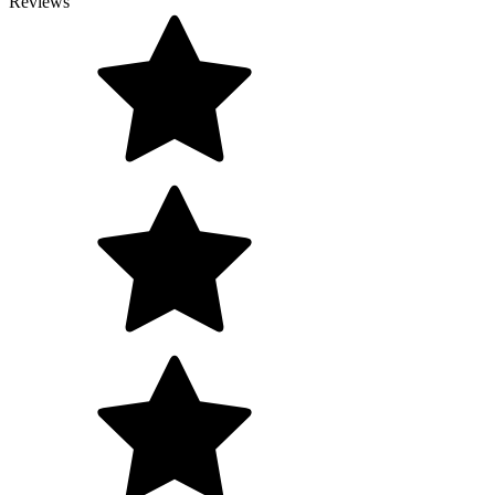
Reviews