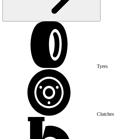
Tyres
Clutches