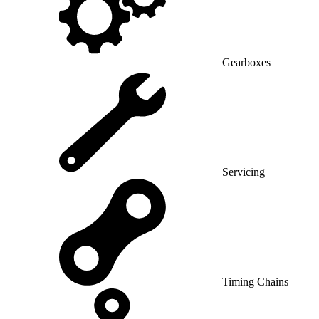
Gearboxes
Servicing
Timing Chains