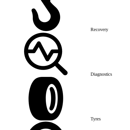
Recovery
Diagnostics
Tyres