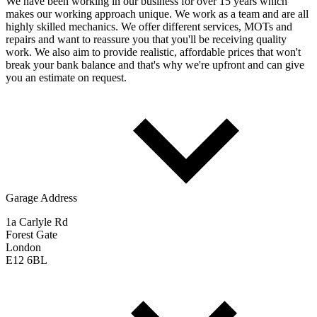
We have been working in our business for over 15 years which
makes our working approach unique. We work as a team and are all
highly skilled mechanics. We offer different services, MOTs and
repairs and want to reassure you that you'll be receiving quality
work. We also aim to provide realistic, affordable prices that won't
break your bank balance and that's why we're upfront and can give
you an estimate on request.
Garage Address
1a Carlyle Rd
Forest Gate
London
E12 6BL