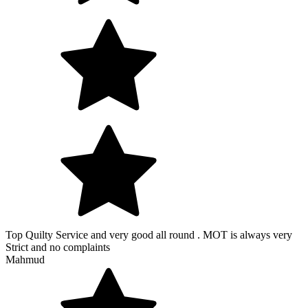
Top Quilty Service and very good all round . MOT is always very
Strict and no complaints
Mahmud