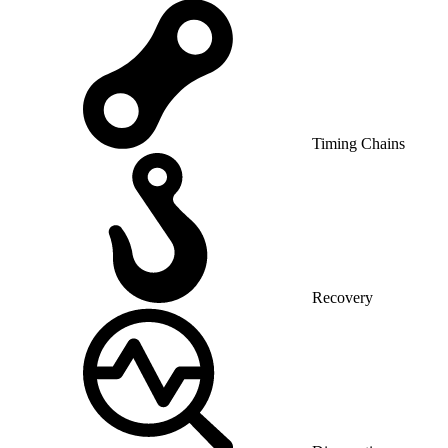
Timing Chains
Recovery