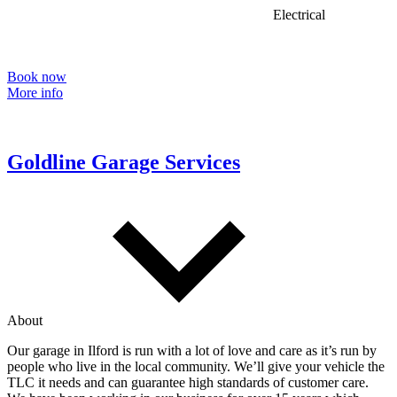
Electrical
Book now
More info
Goldline Garage Services
About
Our garage in Ilford is run with a lot of love and care as it’s run by
people who live in the local community. We’ll give your vehicle the
TLC it needs and can guarantee high standards of customer care.