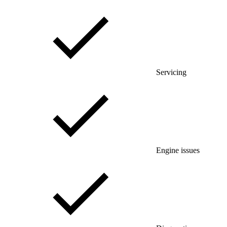
Servicing
Engine issues