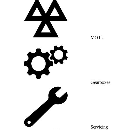
MOTs
Gearboxes
Servicing