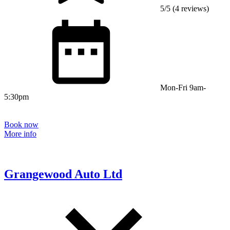
5/5 (4 reviews)
Mon-Fri 9am-
5:30pm
Book now
More info
Grangewood Auto Ltd