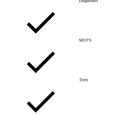
Diagnostics
MOT'S
Tyres