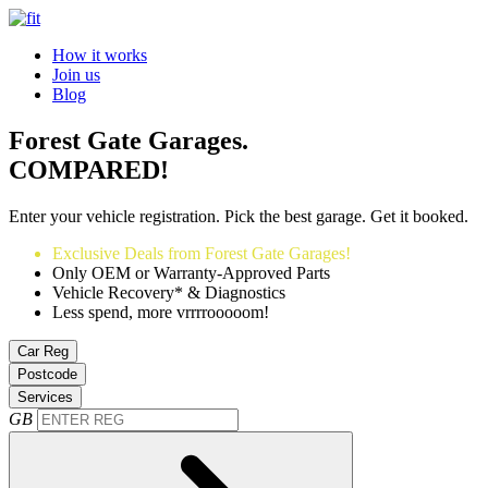
How it works
Join us
Blog
Forest Gate Garages.
COMPARED!
Enter your vehicle registration. Pick the best garage. Get it booked.
Exclusive Deals from Forest Gate Garages!
Only OEM or Warranty-Approved Parts
Vehicle Recovery* & Diagnostics
Less spend, more vrrrrooooom!
Car Reg
Postcode
Services
GB