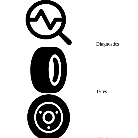
Diagnostics
Tyres