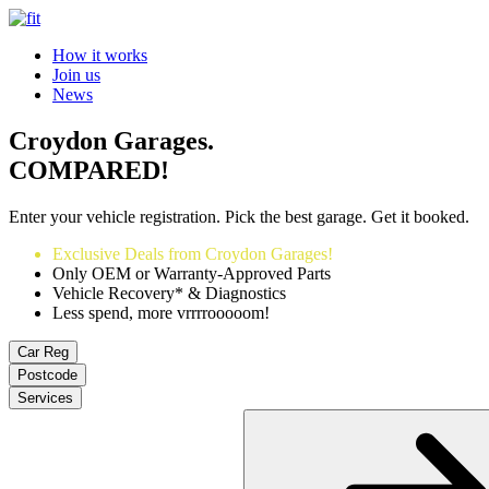
How it works
Join us
News
Croydon Garages.
COMPARED!
Enter your vehicle registration. Pick the best garage. Get it booked.
Exclusive Deals from Croydon Garages!
Only OEM or Warranty-Approved Parts
Vehicle Recovery* & Diagnostics
Less spend, more vrrrrooooom!
Car Reg
Postcode
Services