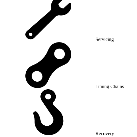
Servicing
Timing Chains
Recovery