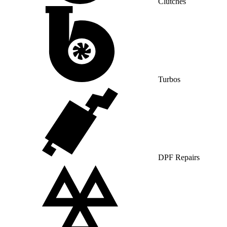
Clutches
Turbos
DPF Repairs