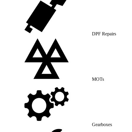
DPF Repairs
MOTs
Gearboxes