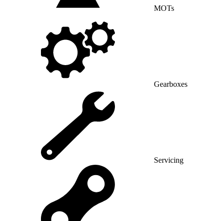
MOTs
Gearboxes
Servicing