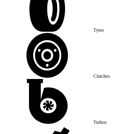
Tyres
Clutches
Turbos