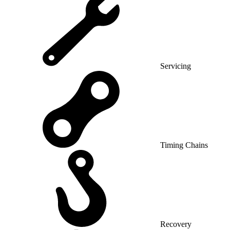
Servicing
Timing Chains
Recovery