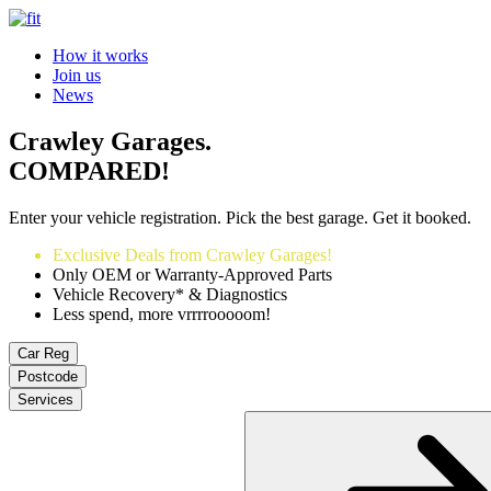
How it works
Join us
News
Crawley Garages.
COMPARED!
Enter your vehicle registration. Pick the best garage. Get it booked.
Exclusive Deals from Crawley Garages!
Only OEM or Warranty-Approved Parts
Vehicle Recovery* & Diagnostics
Less spend, more vrrrrooooom!
Car Reg
Postcode
Services