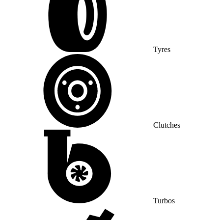
Tyres
Clutches
Turbos