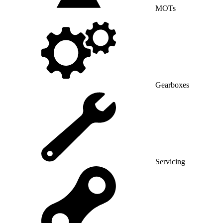
MOTs
Gearboxes
Servicing