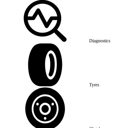
Diagnostics
Tyres