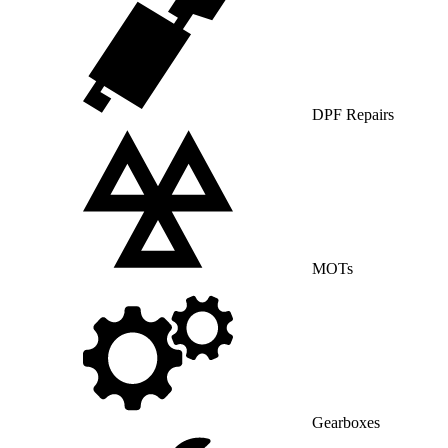
DPF Repairs
MOTs
Gearboxes