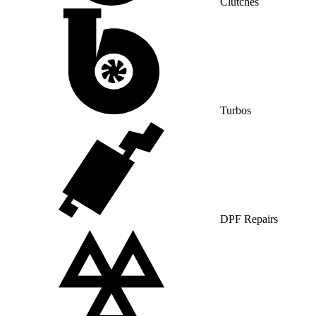
Clutches
Turbos
DPF Repairs