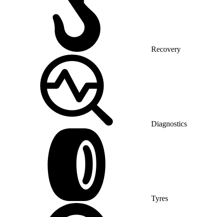
Recovery
Diagnostics
Tyres