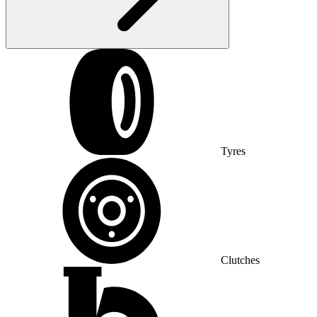
Tyres
Clutches