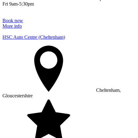
Fri 9am-5:30pm
Book now
More info
HSC Auto Centre (Cheltenham)
Cheltenham,
Gloucestershire