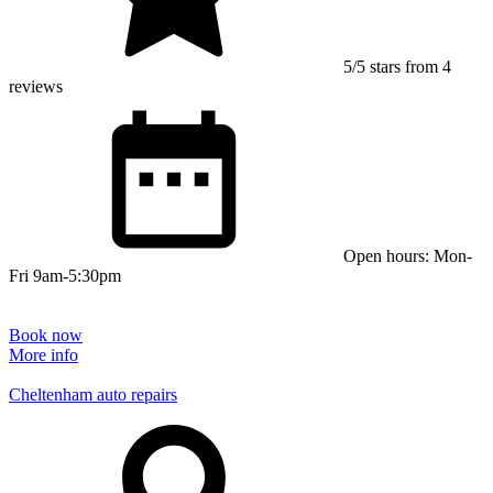
5/5 stars from 4
reviews
Open hours: Mon-
Fri 9am-5:30pm
Book now
More info
Cheltenham auto repairs