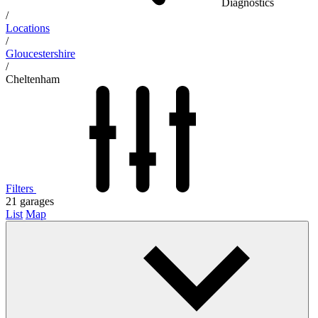
Diagnostics
/
Locations
/
Gloucestershire
/
Cheltenham
Filters
21
garages
List
Map