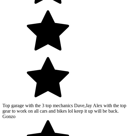
Top garage with the 3 top mechanics Dave,Jay Alex with the top
gear to work on all cars and bikes lol keep it up will be back.
Gonzo