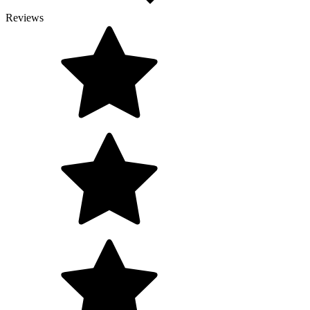
Reviews