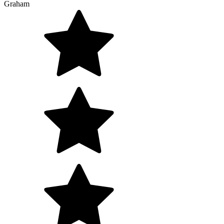
Graham