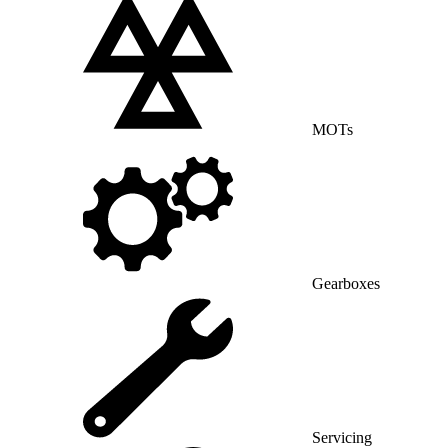
MOTs
Gearboxes
Servicing