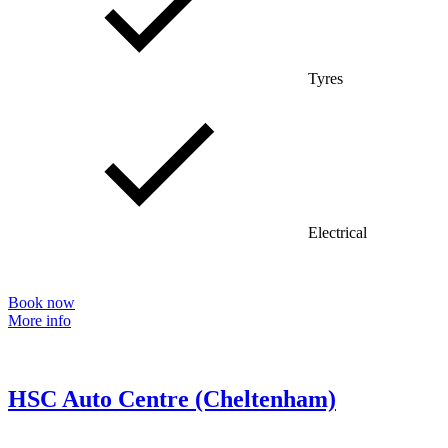
Tyres
Electrical
Book now
More info
HSC Auto Centre (Cheltenham)