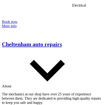
Electrical
Book now
More info
Cheltenham auto repairs
About
The mechanics at our shop have over 25 years of experience
between them. They are dedicated to providing high-quality repairs
to keep you safe and happy.