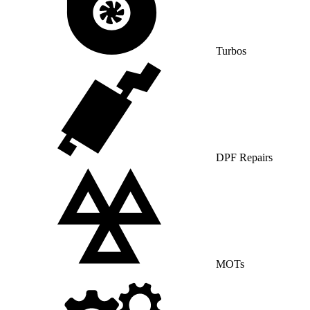
Turbos
DPF Repairs
MOTs