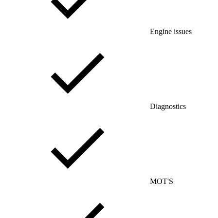
Engine issues
Diagnostics
MOT'S