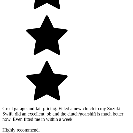
Great garage and fair pricing. Fitted a new clutch to my Suzuki
Swift, did an excellent job and the clutch/gearshift is much better
now. Even fitted me in within a week.
Highly recommend.