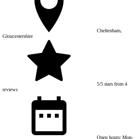
Cheltenham,
Gloucestershire
5/5 stars from 4
reviews
Open hours: Mon-