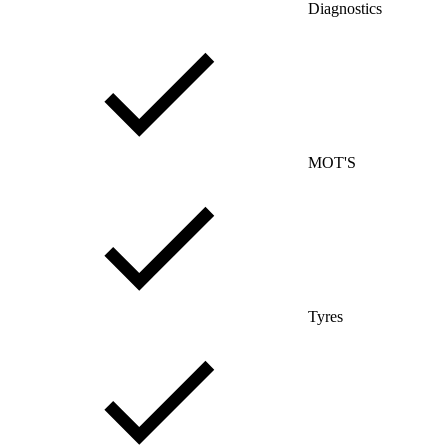
Diagnostics
MOT'S
Tyres