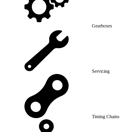
Gearboxes
Servicing
Timing Chains