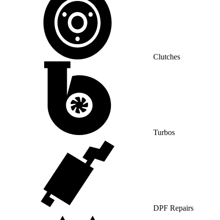
Clutches
Turbos
DPF Repairs