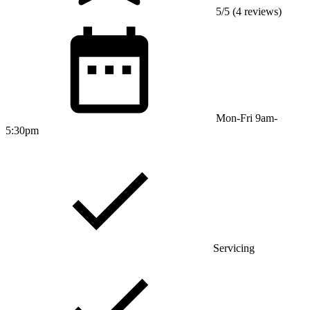
5/5 (4 reviews)
Mon-Fri 9am-
5:30pm
Servicing