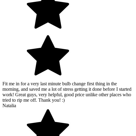
Fit me in for a very last minute bulb change first thing in the
morning, and saved me a lot of stress getting it done before I started
work! Great guys, very helpful, good price unlike other places who
tried to rip me off. Thank you! :)
Natalia