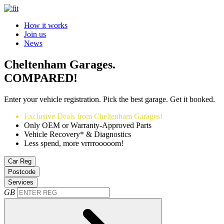
How it works
Join us
News
Cheltenham Garages.
COMPARED!
Enter your vehicle registration. Pick the best garage. Get it booked.
Exclusive Deals from Cheltenham Garages!
Only OEM or Warranty-Approved Parts
Vehicle Recovery* & Diagnostics
Less spend, more vrrrrooooom!
Car Reg
Postcode
Services
GB