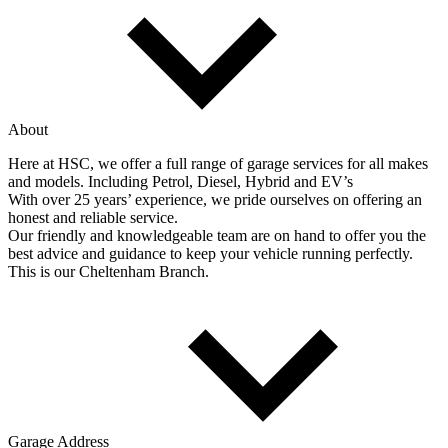
About
Here at HSC, we offer a full range of garage services for all makes
and models. Including Petrol, Diesel, Hybrid and EV’s
With over 25 years’ experience, we pride ourselves on offering an
honest and reliable service.
Our friendly and knowledgeable team are on hand to offer you the
best advice and guidance to keep your vehicle running perfectly.
This is our Cheltenham Branch.
Garage Address