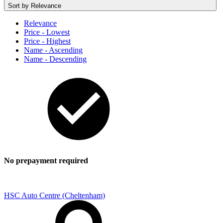
Sort by
Relevance
Relevance
Price - Lowest
Price - Highest
Name - Ascending
Name - Descending
No prepayment required
HSC Auto Centre (Cheltenham)