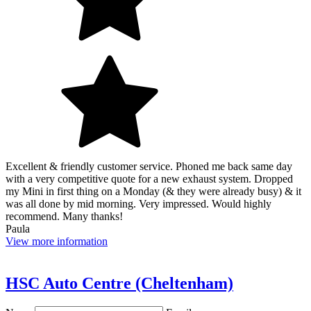
Excellent & friendly customer service. Phoned me back same day
with a very competitive quote for a new exhaust system. Dropped
my Mini in first thing on a Monday (& they were already busy) & it
was all done by mid morning. Very impressed. Would highly
recommend. Many thanks!
Paula
View more information
HSC Auto Centre (Cheltenham)