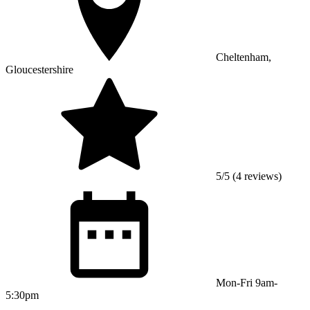
Cheltenham,
Gloucestershire
5/5 (4 reviews)
Mon-Fri 9am-
5:30pm