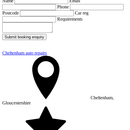
Name
Email
Phone
Postcode
Car reg
Requirements
Submit booking enquiry
Cheltenham auto repairs
Cheltenham,
Gloucestershire