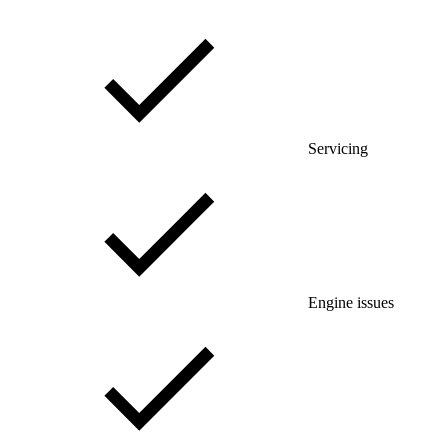
Servicing
Engine issues