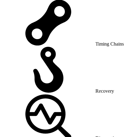
Timing Chains
Recovery