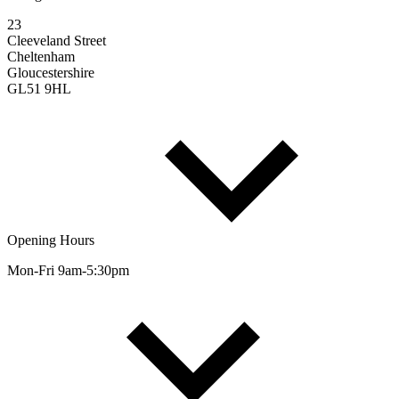
23
Cleeveland Street
Cheltenham
Gloucestershire
GL51 9HL
Opening Hours
Mon-Fri 9am-5:30pm