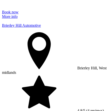
Book now
More info
Brierley Hill Automotive
Brierley Hill, West
midlands
4.8/5 (4 reviews)