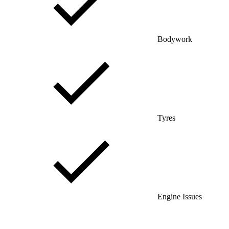
Bodywork
Tyres
Engine Issues