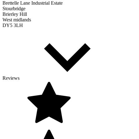
Brettelle Lane Industrial Estate
Stourbridge
Brierley Hill
West midlands
DY5 3LH
Reviews