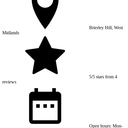
Brierley Hill, West
Midlands
5/5 stars from 4
reviews
Open hours: Mon-