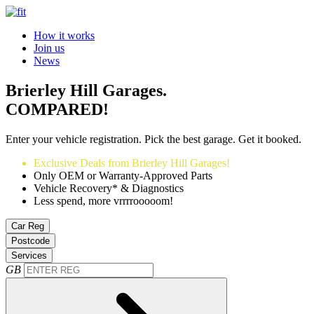
How it works
Join us
News
Brierley Hill Garages.
COMPARED!
Enter your vehicle registration. Pick the best garage. Get it booked.
Exclusive Deals from Brierley Hill Garages!
Only OEM or Warranty-Approved Parts
Vehicle Recovery* & Diagnostics
Less spend, more vrrrrooooom!
Car Reg
Postcode
Services
GB