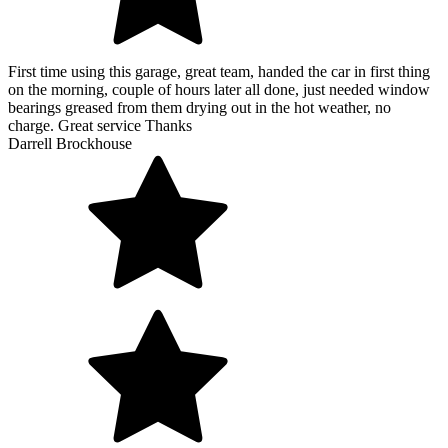
First time using this garage, great team, handed the car in first thing
on the morning, couple of hours later all done, just needed window
bearings greased from them drying out in the hot weather, no
charge. Great service Thanks
Darrell Brockhouse