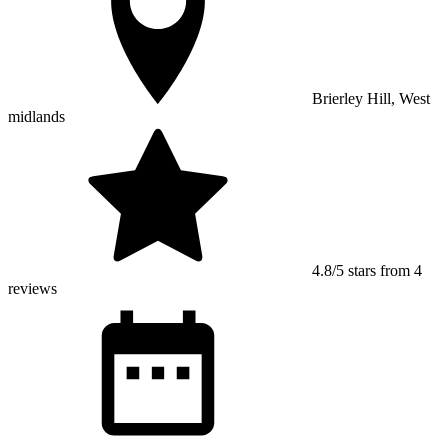
Brierley Hill, West
midlands
4.8/5 stars from 4
reviews