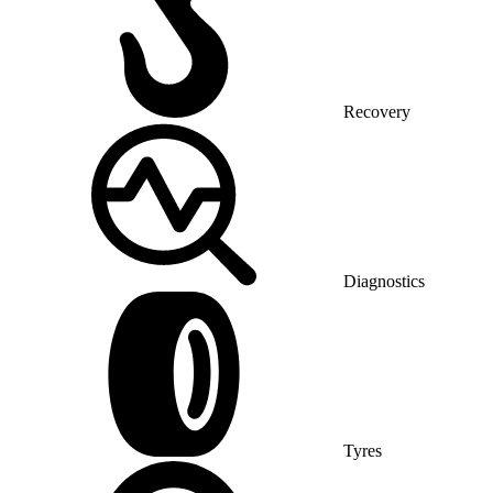
Recovery
Diagnostics
Tyres