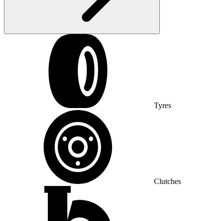
Tyres
Clutches