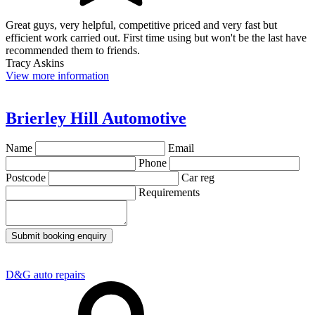
Great guys, very helpful, competitive priced and very fast but
efficient work carried out. First time using but won't be the last have
recommended them to friends.
Tracy Askins
View more information
Brierley Hill Automotive
Name
Email
Phone
Postcode
Car reg
Requirements
Submit booking enquiry
D&G auto repairs