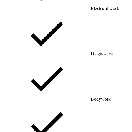
Electrical work
Diagnostics
Bodywork