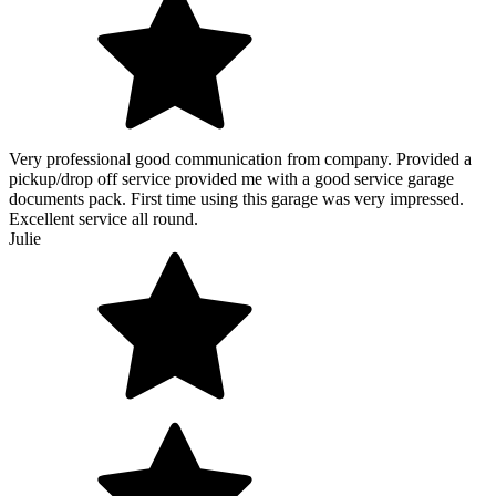
Very professional good communication from company. Provided a
pickup/drop off service provided me with a good service garage
documents pack. First time using this garage was very impressed.
Excellent service all round.
Julie