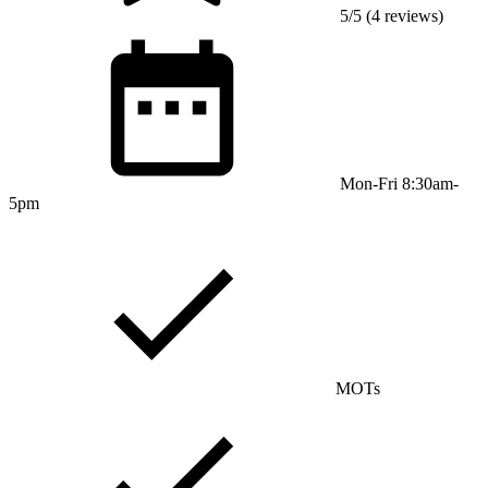
5/5 (4 reviews)
Mon-Fri 8:30am-
5pm
MOTs