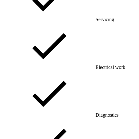
Servicing
Electrical work
Diagnostics