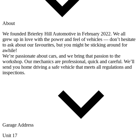
About
We founded Brierley Hill Automotive in February 2022. We all
grew up in love with the power and feel of vehicles — don’t hesitate
to ask about our favourites, but you might be sticking around for
awhile!
We’re passionate about cars, and we bring that passion to the
workshop. Our mechanics are professional, quick and careful. We’ll
send you home driving a safe vehicle that meets all regulations and
inspections.
Garage Address
Unit 17