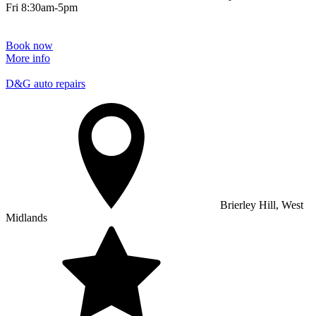
Fri 8:30am-5pm
Book now
More info
D&G auto repairs
Brierley Hill, West
Midlands