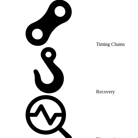
Timing Chains
Recovery