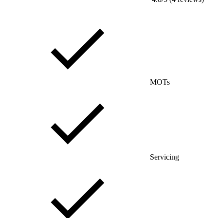
MOTs
Servicing