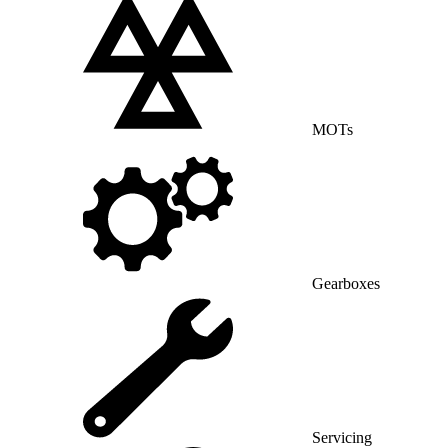
MOTs
Gearboxes
Servicing