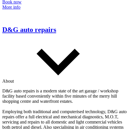
Book now
More info
D&G auto repairs
About
D&G auto repairs is a modern state of the art garage / workshop
facility based conveniently within five minutes of the merry hill
shopping centre and waterfront estates.
Employing both traditional and computerised technology, D&G auto
repairs offer a full electrical and mechanical diagnostics, M.O.T,
servicing and repairs to all domestic and light commercial vehicles
both petrol and diesel. Also specialising in air conditioning systems