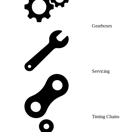
Gearboxes
Servicing
Timing Chains