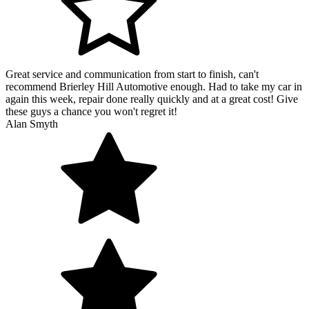
Great service and communication from start to finish, can't
recommend Brierley Hill Automotive enough. Had to take my car in
again this week, repair done really quickly and at a great cost! Give
these guys a chance you won't regret it!
Alan Smyth