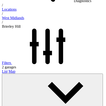
Diagnostics
/
Locations
/
West Midlands
/
Brierley Hill
Filters
2
garages
List
Map