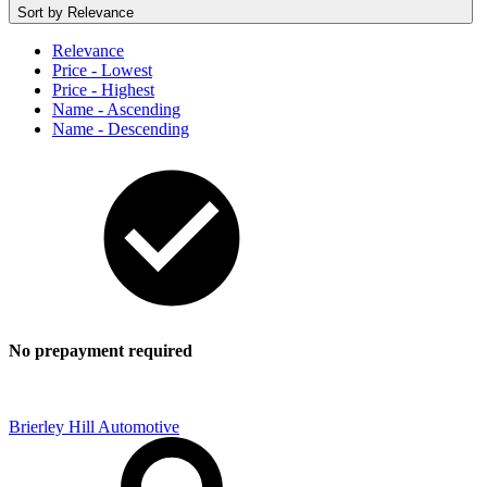
Sort by
Relevance
Relevance
Price - Lowest
Price - Highest
Name - Ascending
Name - Descending
No prepayment required
Brierley Hill Automotive