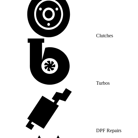
Clutches
Turbos
DPF Repairs