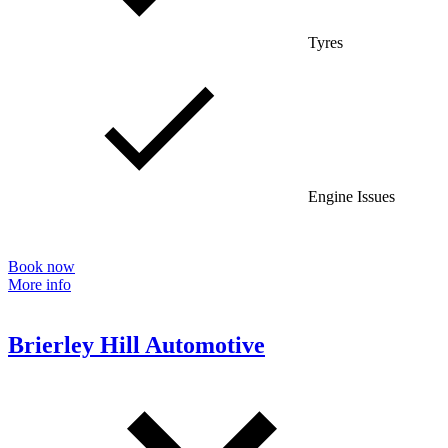
Tyres
Engine Issues
Book now
More info
Brierley Hill Automotive