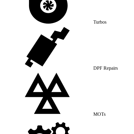
Turbos
DPF Repairs
MOTs