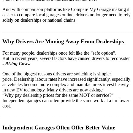
And with comparison platforms like Compare My Garage making it
easier to compare local garages online, drivers no longer need to rely
solely on dealerships or national chains.
_______________________________________________________
Why Drivers Are Moving Away From Dealerships
For many people, dealerships once felt like the “safe option”.
But in recent years, several factors have caused drivers to reconsider
-
Rising Costs.
One of the biggest reasons drivers are switching is simple:
price. Dealership labour rates have increased significantly, especially
as vehicles become more complex and manufacturers invest heavily
in new EV technology. Many drivers are now asking:
“Why pay dealership prices for the same MOT or service?”
Independent garages can often provide the same work at a far lower
cost.
_______________________________________________________
Independent Garages Often Offer Better Value