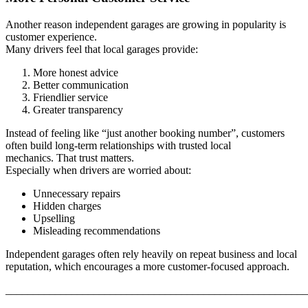
Another reason independent garages are growing in popularity is
customer experience.
Many drivers feel that local garages provide:
More honest advice
Better communication
Friendlier service
Greater transparency
Instead of feeling like “just another booking number”, customers
often build long-term relationships with trusted local
mechanics. That trust matters.
Especially when drivers are worried about:
Unnecessary repairs
Hidden charges
Upselling
Misleading recommendations
Independent garages often rely heavily on repeat business and local
reputation, which encourages a more customer-focused approach.
_______________________________________________________