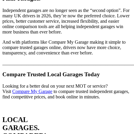
Independent garages are no longer seen as the “second option”. For
many UK drivers in 2026, they’re now the preferred choice. Lower
prices, better customer service, increased flexibility, and easier
online comparison tools are all helping independent garages win
more business than ever before.
And with platforms like Compare My Garage making it simple to
compare trusted garages online, drivers now have more choice,
transparency, and convenience than ever before.
_______________________________________________________
Compare Trusted Local Garages Today
Looking for a better deal on your next MOT or service?
Visit
Compare My Garage
to compare trusted independent garages,
find competitive prices, and book online in minutes.
LOCAL
GARAGES.