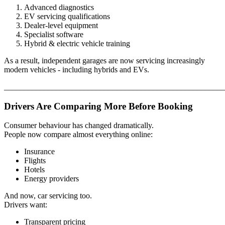
Advanced diagnostics
EV servicing qualifications
Dealer-level equipment
Specialist software
Hybrid & electric vehicle training
As a result, independent garages are now servicing increasingly
modern vehicles - including hybrids and EVs.
_______________________________________________________
Drivers Are Comparing More Before Booking
Consumer behaviour has changed dramatically.
People now compare almost everything online:
Insurance
Flights
Hotels
Energy providers
And now, car servicing too.
Drivers want:
Transparent pricing