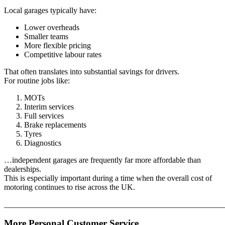
Local garages typically have:
Lower overheads
Smaller teams
More flexible pricing
Competitive labour rates
That often translates into substantial savings for drivers.
For routine jobs like:
MOTs
Interim services
Full services
Brake replacements
Tyres
Diagnostics
…independent garages are frequently far more affordable than
dealerships.
This is especially important during a time when the overall cost of
motoring continues to rise across the UK.
_______________________________________________________
More Personal Customer Service