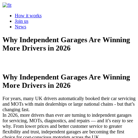
How it works
Join us
News
Why Independent Garages Are Winning
More Drivers in 2026
Why Independent Garages Are Winning
More Drivers in 2026
For years, many UK drivers automatically booked their car servicing
and MOTs with main dealerships or large national chains - but that’s
changing fast.
In 2026, more drivers than ever are turning to independent garages
for servicing, MOTs, diagnostics, and repairs — and it’s easy to see
why. From lower prices and better customer service to greater
flexibility and trust, independent garages are becoming the first
choice for cost-conscious motorists across the UK.