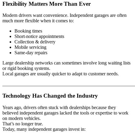
Flexibility Matters More Than Ever
Modern drivers want convenience. Independent garages are often
much more flexible when it comes to:
Booking times
Short-notice appointments
Collection & delivery
Mobile servicing
Same-day repairs
Large dealership networks can sometimes involve long waiting lists
or rigid booking systems.
Local garages are usually quicker to adapt to customer needs.
_______________________________________________________
Technology Has Changed the Industry
Years ago, drivers often stuck with dealerships because they
believed independent garages lacked the tools or expertise to work
on modern vehicles.
That’s no longer true.
Today, many independent garages invest in: