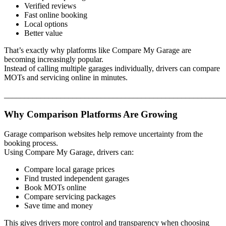
Verified reviews
Fast online booking
Local options
Better value
That’s exactly why platforms like Compare My Garage are
becoming increasingly popular.
Instead of calling multiple garages individually, drivers can compare
MOTs and servicing online in minutes.
_______________________________________________________
Why Comparison Platforms Are Growing
Garage comparison websites help remove uncertainty from the
booking process.
Using Compare My Garage, drivers can:
Compare local garage prices
Find trusted independent garages
Book MOTs online
Compare servicing packages
Save time and money
This gives drivers more control and transparency when choosing