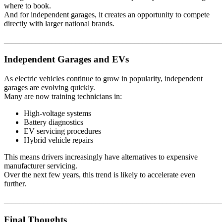
where to book.
And for independent garages, it creates an opportunity to compete
directly with larger national brands.
_______________________________________________________
Independent Garages and EVs
As electric vehicles continue to grow in popularity, independent
garages are evolving quickly.
Many are now training technicians in:
High-voltage systems
Battery diagnostics
EV servicing procedures
Hybrid vehicle repairs
This means drivers increasingly have alternatives to expensive
manufacturer servicing.
Over the next few years, this trend is likely to accelerate even
further.
_______________________________________________________
Final Thoughts