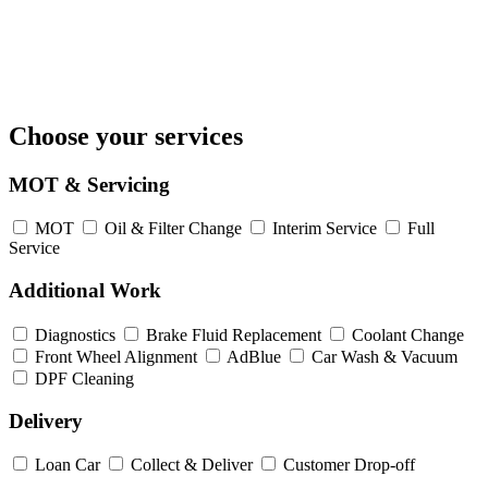
Choose your services
MOT & Servicing
MOT
Oil & Filter Change
Interim Service
Full
Service
Additional Work
Diagnostics
Brake Fluid Replacement
Coolant Change
Front Wheel Alignment
AdBlue
Car Wash & Vacuum
DPF Cleaning
Delivery
Loan Car
Collect & Deliver
Customer Drop-off