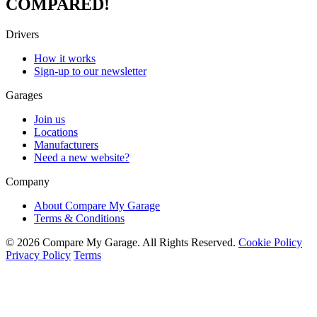
COMPARED!
Drivers
How it works
Sign-up to our newsletter
Garages
Join us
Locations
Manufacturers
Need a new website?
Company
About Compare My Garage
Terms & Conditions
© 2026 Compare My Garage. All Rights Reserved.
Cookie Policy
Privacy Policy
Terms