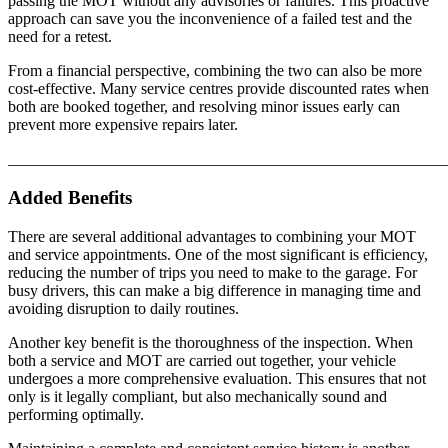
passing the MOT without any advisories or failures. This proactive
approach can save you the inconvenience of a failed test and the
need for a retest.
From a financial perspective, combining the two can also be more
cost-effective. Many service centres provide discounted rates when
both are booked together, and resolving minor issues early can
prevent more expensive repairs later.
_______________________________________________________
Added Benefits
There are several additional advantages to combining your MOT
and service appointments. One of the most significant is efficiency,
reducing the number of trips you need to make to the garage. For
busy drivers, this can make a big difference in managing time and
avoiding disruption to daily routines.
Another key benefit is the thoroughness of the inspection. When
both a service and MOT are carried out together, your vehicle
undergoes a more comprehensive evaluation. This ensures that not
only is it legally compliant, but also mechanically sound and
performing optimally.