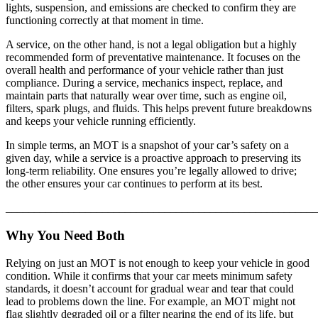
lights, suspension, and emissions are checked to confirm they are
functioning correctly at that moment in time.
A service, on the other hand, is not a legal obligation but a highly
recommended form of preventative maintenance. It focuses on the
overall health and performance of your vehicle rather than just
compliance. During a service, mechanics inspect, replace, and
maintain parts that naturally wear over time, such as engine oil,
filters, spark plugs, and fluids. This helps prevent future breakdowns
and keeps your vehicle running efficiently.
In simple terms, an MOT is a snapshot of your car’s safety on a
given day, while a service is a proactive approach to preserving its
long-term reliability. One ensures you’re legally allowed to drive;
the other ensures your car continues to perform at its best.
_______________________________________________________
Why You Need Both
Relying on just an MOT is not enough to keep your vehicle in good
condition. While it confirms that your car meets minimum safety
standards, it doesn’t account for gradual wear and tear that could
lead to problems down the line. For example, an MOT might not
flag slightly degraded oil or a filter nearing the end of its life, but