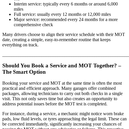
Interim service: typically every 6 months or around 6,000
miles
Full service: usually every 12 months or 12,000 miles
Major service: recommended every 24 months for a more
comprehensive check
Many drivers choose to align their service schedule with their MOT
date, creating a simple, easy-to-remember routine that keeps
everything on track.
_______________________________________________________
Should You Book a Service and MOT Together? –
The Smart Option
Booking your service and MOT at the same time is often the most
practical and efficient approach. Many garages offer combined
packages, allowing technicians to carry out both checks in a single
visit. This not only saves time but also creates an opportunity to
address potential issues before the MOT test is completed.
For instance, during a service, a mechanic might notice worn brake
pads, low fluid levels, or tyres approaching the legal limit. These can
be corrected immediately, significantly increasing your chances of