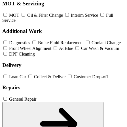
MOT & Servicing
MOT
Oil & Filter Change
Interim Service
Full
Service
Additional Work
Diagnostics
Brake Fluid Replacement
Coolant Change
Front Wheel Alignment
AdBlue
Car Wash & Vacuum
DPF Cleaning
Delivery
Loan Car
Collect & Deliver
Customer Drop-off
Repairs
General Repair