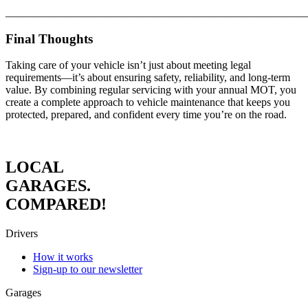
_______________________________________________________
Final Thoughts
Taking care of your vehicle isn’t just about meeting legal
requirements—it’s about ensuring safety, reliability, and long-term
value. By combining regular servicing with your annual MOT, you
create a complete approach to vehicle maintenance that keeps you
protected, prepared, and confident every time you’re on the road.
LOCAL
GARAGES.
COMPARED!
Drivers
How it works
Sign-up to our newsletter
Garages