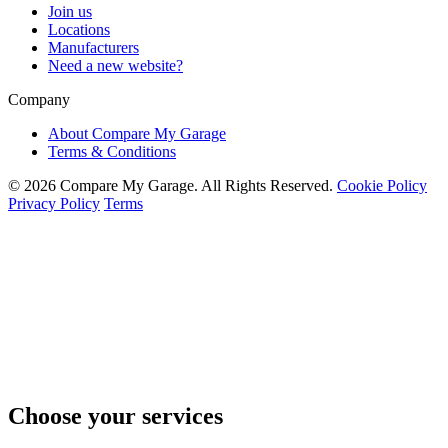
Join us
Locations
Manufacturers
Need a new website?
Company
About Compare My Garage
Terms & Conditions
© 2026 Compare My Garage. All Rights Reserved.
Cookie Policy
Privacy Policy
Terms
Choose your services