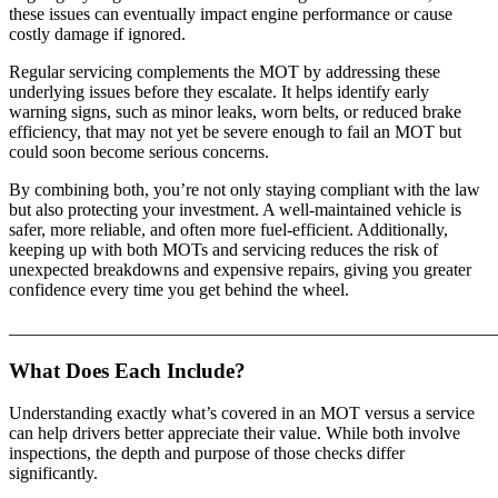
these issues can eventually impact engine performance or cause
costly damage if ignored.
Regular servicing complements the MOT by addressing these
underlying issues before they escalate. It helps identify early
warning signs, such as minor leaks, worn belts, or reduced brake
efficiency, that may not yet be severe enough to fail an MOT but
could soon become serious concerns.
By combining both, you’re not only staying compliant with the law
but also protecting your investment. A well-maintained vehicle is
safer, more reliable, and often more fuel-efficient. Additionally,
keeping up with both MOTs and servicing reduces the risk of
unexpected breakdowns and expensive repairs, giving you greater
confidence every time you get behind the wheel.
_______________________________________________________
What Does Each Include?
Understanding exactly what’s covered in an MOT versus a service
can help drivers better appreciate their value. While both involve
inspections, the depth and purpose of those checks differ
significantly.