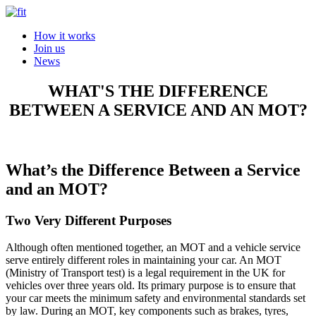
How it works
Join us
News
WHAT'S THE DIFFERENCE
BETWEEN A SERVICE AND AN MOT?
What’s the Difference Between a Service
and an MOT?
Two Very Different Purposes
Although often mentioned together, an MOT and a vehicle service
serve entirely different roles in maintaining your car. An MOT
(Ministry of Transport test) is a legal requirement in the UK for
vehicles over three years old. Its primary purpose is to ensure that
your car meets the minimum safety and environmental standards set
by law. During an MOT, key components such as brakes, tyres,