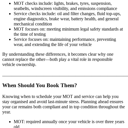
MOT checks include: lights, brakes, tyres, suspension,
seatbelts, windscreen visibility, and emissions compliance
Service checks include: oil and filter changes, fluid top-ups,
engine diagnostics, brake wear, battery health, and general
mechanical condition
MOT focuses on: meeting minimum legal safety standards at
the time of testing
Service focuses on: maintaining performance, preventing
wear, and extending the life of your vehicle
By understanding these differences, it becomes clear why one
cannot replace the other—both play a vital role in responsible
vehicle ownership.
_______________________________________________________
When Should You Book Them?
Knowing when to schedule your MOT and service can help you
stay organised and avoid last-minute stress. Planning ahead ensures
your car remains both compliant and in top condition throughout the
year.
MOT: required annually once your vehicle is over three years
old