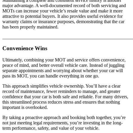
Maintaining a complete and consistent service history is another
major advantage. A well-documented record of both servicing and
MOTs can increase your vehicle’s resale value and make it more
attractive to potential buyers. It also provides useful evidence for
warranty claims or insurance purposes, demonstrating that the car
has been properly maintained.
_______________________________________________________
Convenience Wins
Ultimately, combining your MOT and service offers convenience,
peace of mind, and better overall vehicle care. Instead of juggling
separate appointments and worrying about whether your car will
pass its MOT, you can handle everything in one go.
This approach simplifies vehicle ownership. You’ll have a clear
record of maintenance, fewer reminders to manage, and greater
confidence that your car is both safe and reliable. For many drivers,
this streamlined process reduces stress and ensures that nothing
important is overlooked.
By taking a proactive approach and booking both together, you’re
not just meeting legal requirements, you’re investing in the long-
term performance, safety, and value of your vehicle.