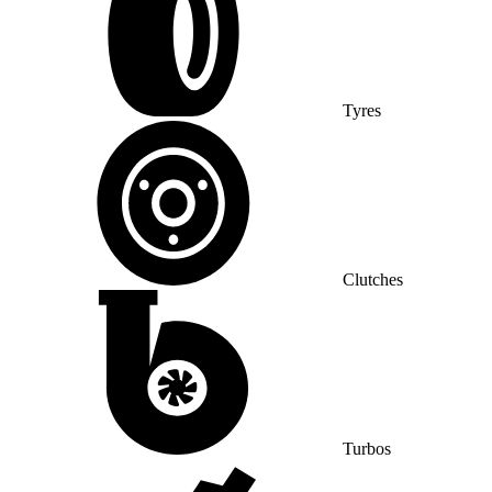
Tyres
Clutches
Turbos