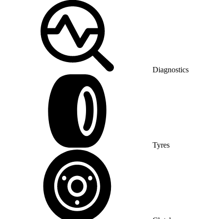
Diagnostics
Tyres