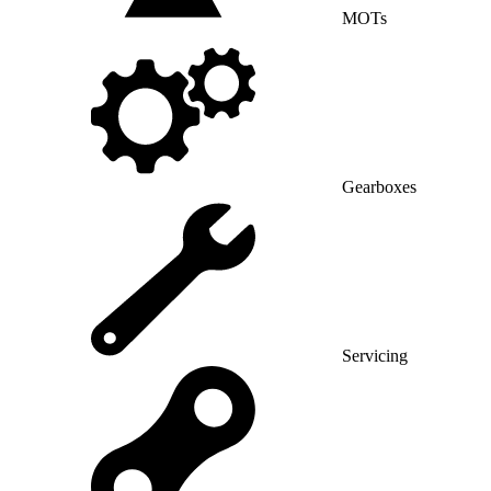
MOTs
Gearboxes
Servicing