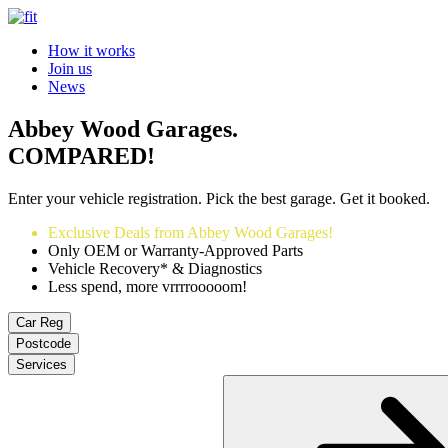
How it works
Join us
News
Abbey Wood Garages.
COMPARED!
Enter your vehicle registration. Pick the best garage. Get it booked.
Exclusive Deals from Abbey Wood Garages!
Only OEM or Warranty-Approved Parts
Vehicle Recovery* & Diagnostics
Less spend, more vrrrrooooom!
Car Reg
Postcode
Services