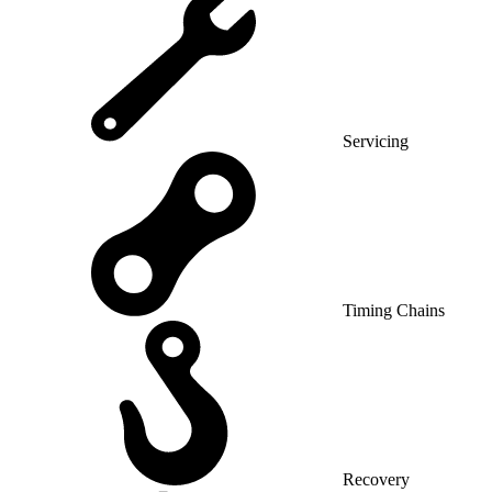
Servicing
Timing Chains
Recovery