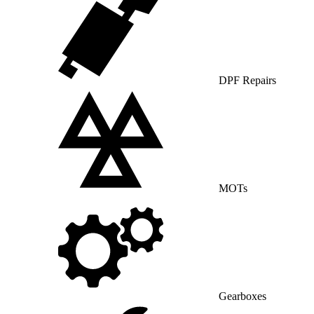
DPF Repairs
MOTs
Gearboxes