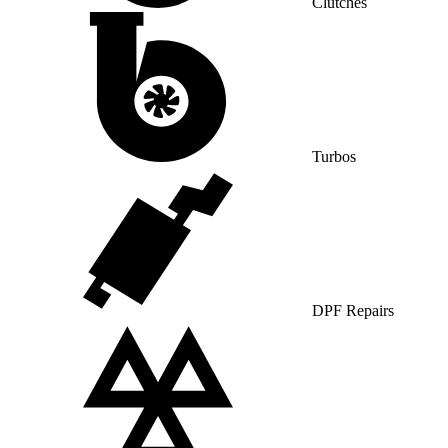
Clutches
Turbos
DPF Repairs