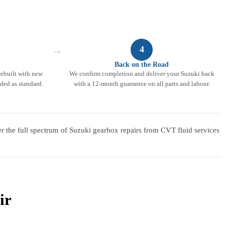
→
4
Back on the Road
rebuilt with new
We confirm completion and deliver your Suzuki back
ded as standard.
with a 12-month guarantee on all parts and labour.
er the full spectrum of Suzuki gearbox repairs from CVT fluid services
ir