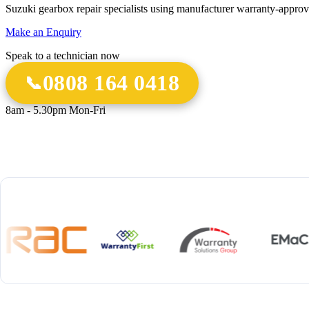
Suzuki gearbox repair specialists using manufacturer warranty-approv
Make an Enquiry
Speak to a technician now
0808 164 0418
8am - 5.30pm Mon-Fri
18 Years
20,000+
12-M
Experience
Gearbox Rebuilds
Parts 