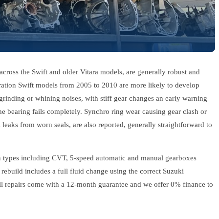
across the Swift and older Vitara models, are generally robust and
eration Swift models from 2005 to 2010 are more likely to develop
rinding or whining noises, with stiff gear changes an early warning
he bearing fails completely. Synchro ring wear causing gear clash or
l leaks from worn seals, are also reported, generally straightforward to
on types including CVT, 5-speed automatic and manual gearboxes
rebuild includes a full fluid change using the correct Suzuki
 All repairs come with a 12-month guarantee and we offer 0% finance to