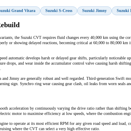
uzuki Grand Vitara
Suzuki S-Cross
Suzuki Jimny
Suzuki 
ebuild
variants, the Suzuki CVT requires fluid changes every 40,000 km using the corre
rly or showing delayed reactions, becoming critical at 60,000 to 80,000 km if 
ed automatic develops harsh or delayed gear shifts, particularly noticeable up
re drops, and wear inside the accumulator control valve causing harsh shifting
.
a and Jimny are generally robust and well regarded. Third-generation Swift m
rning sign. Synchro ring wear causing gear clash, oil leaks from worn seals and
oth acceleration by continuously varying the drive ratio rather than shifting be
ectric motor to maximise efficiency at low speeds, where the combustion engine
gine to operate at its most efficient RPM for any given road speed and load, c
uising where the CVT can select a very high effective ratio.