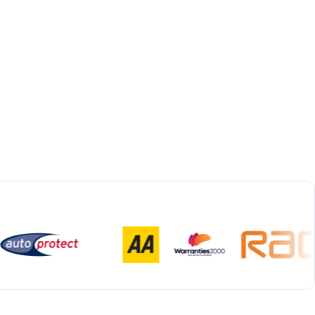
Bespoke Collection & Delivery
With all repairs over £1,500