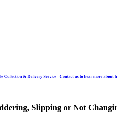
cle Collection & Delivery Service - Contact us to hear more about 
dering, Slipping or Not Changi