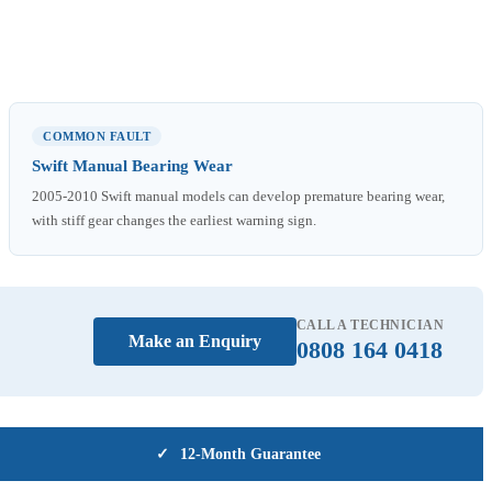
COMMON FAULT
Swift Manual Bearing Wear
2005-2010 Swift manual models can develop premature bearing wear,
with stiff gear changes the earliest warning sign.
CALL A TECHNICIAN
Make an Enquiry
0808 164 0418
✓
12-Month Guarantee