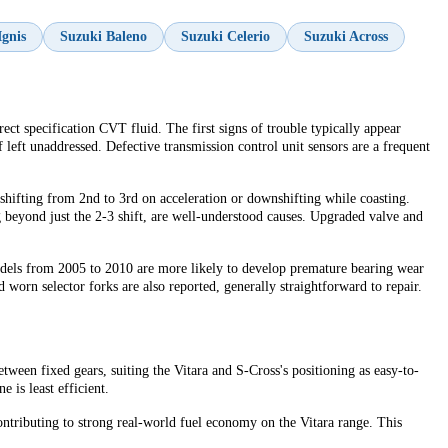
Ignis
Suzuki Baleno
Suzuki Celerio
Suzuki Across
ct specification CVT fluid. The first signs of trouble typically appear
left unaddressed. Defective transmission control unit sensors are a frequent
shifting from 2nd to 3rd on acceleration or downshifting while coasting.
 beyond just the 2-3 shift, are well-understood causes. Upgraded valve and
odels from 2005 to 2010 are more likely to develop premature bearing wear
 worn selector forks are also reported, generally straightforward to repair.
tween fixed gears, suiting the Vitara and S-Cross's positioning as easy-to-
 is least efficient.
ontributing to strong real-world fuel economy on the Vitara range. This