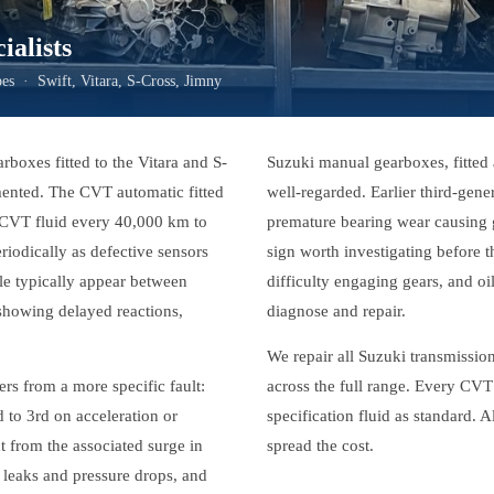
alists
s · Swift, Vitara, S-Cross, Jimny
arboxes fitted to the Vitara and S-
Suzuki manual gearboxes, fitted 
umented. The CVT automatic fitted
well-regarded. Earlier third-gen
l CVT fluid every 40,000 km to
premature bearing wear causing g
riodically as defective sensors
sign worth investigating before t
ble typically appear between
difficulty engaging gears, and oi
 showing delayed reactions,
diagnose and repair.
We repair all Suzuki transmissi
rs from a more specific fault:
across the full range. Every CVT 
d to 3rd on acceleration or
specification fluid as standard.
t from the associated surge in
spread the cost.
leaks and pressure drops, and