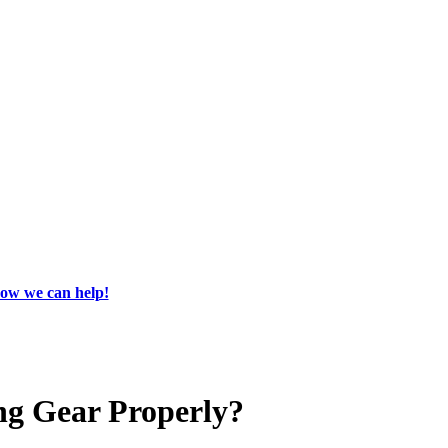
how we can help!
ng Gear Properly?