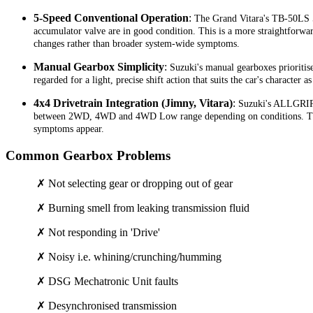
5-Speed Conventional Operation
:
The Grand Vitara's TB-50LS 5-
accumulator valve are in good condition. This is a more straightforward 
changes rather than broader system-wide symptoms.
Manual Gearbox Simplicity
:
Suzuki's manual gearboxes prioritise
regarded for a light, precise shift action that suits the car's character 
4x4 Drivetrain Integration (Jimny, Vitara)
:
Suzuki's ALLGRIP a
between 2WD, 4WD and 4WD Low range depending on conditions. The tra
symptoms appear.
Common Gearbox Problems
✗ Not selecting gear or dropping out of gear
✗ Burning smell from leaking transmission fluid
✗ Not responding in 'Drive'
✗ Noisy i.e. whining/crunching/humming
✗ DSG Mechatronic Unit faults
✗ Desynchronised transmission