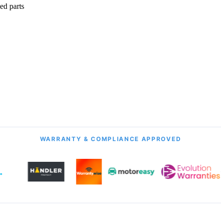
ed parts
onth Guarantee
All Transmission Types
& Labour
Manual, Auto, CVT, DSG & More
WARRANTY & COMPLIANCE APPROVED