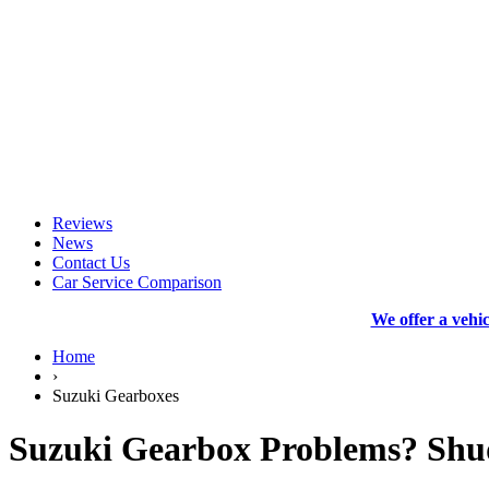
Reviews
News
Contact Us
Car Service Comparison
We offer a vehi
Home
›
Suzuki Gearboxes
Suzuki Gearbox Problems? Shud