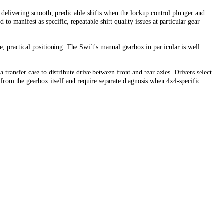
delivering smooth, predictable shifts when the lockup control plunger and
o manifest as specific, repeatable shift quality issues at particular gear
, practical positioning. The Swift's manual gearbox in particular is well
ransfer case to distribute drive between front and rear axles. Drivers select
om the gearbox itself and require separate diagnosis when 4x4-specific