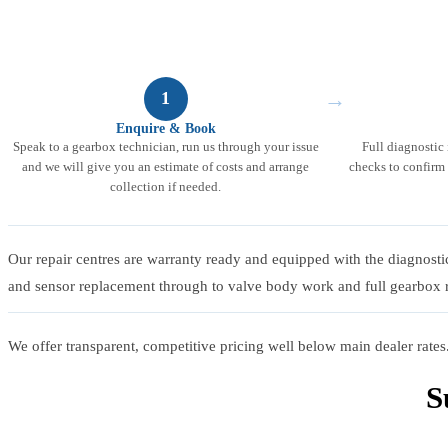
→
1
Enquire & Book
Speak to a gearbox technician, run us through your issue
Full diagnostic
and we will give you an estimate of costs and arrange
checks to confirm 
collection if needed.
Our repair centres are warranty ready and equipped with the diagnosti
and sensor replacement through to valve body work and full gearbox r
We offer transparent, competitive pricing well below main dealer rates.
S