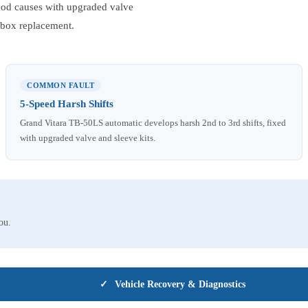
tood causes with upgraded valve
arbox replacement.
COMMON FAULT
5-Speed Harsh Shifts
Grand Vitara TB-50LS automatic develops harsh 2nd to 3rd shifts, fixed
with upgraded valve and sleeve kits.
ou.
✓
Vehicle Recovery & Diagnostics