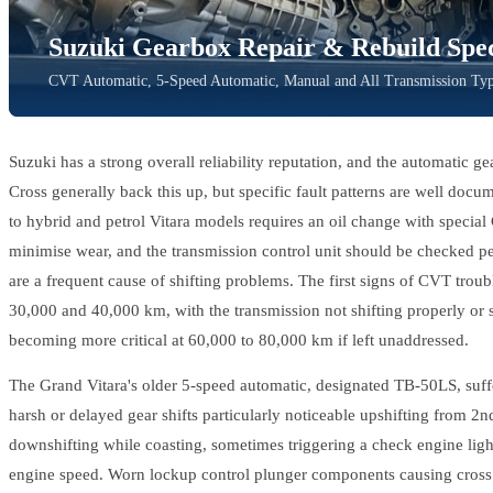
Suzuki Gearbox Repair & Rebuild Speci
CVT Automatic, 5-Speed Automatic, Manual and All Transmission Type
Suzuki has a strong overall reliability reputation, and the automatic ge
Cross generally back this up, but specific fault patterns are well doc
to hybrid and petrol Vitara models requires an oil change with specia
minimise wear, and the transmission control unit should be checked pe
are a frequent cause of shifting problems. The first signs of CVT trou
30,000 and 40,000 km, with the transmission not shifting properly or
becoming more critical at 60,000 to 80,000 km if left unaddressed.
The Grand Vitara's older 5-speed automatic, designated TB-50LS, suffe
harsh or delayed gear shifts particularly noticeable upshifting from 2n
downshifting while coasting, sometimes triggering a check engine ligh
engine speed. Worn lockup control plunger components causing cross 