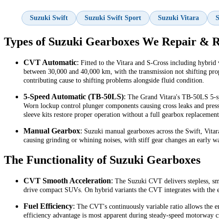
Suzuki Swift
Suzuki Swift Sport
Suzuki Vitara
S
Types of Suzuki Gearboxes We Repair & R
CVT Automatic
:
Fitted to the Vitara and S-Cross including hybrid 
between 30,000 and 40,000 km, with the transmission not shifting prope
contributing cause to shifting problems alongside fluid condition.
5-Speed Automatic (TB-50LS)
:
The Grand Vitara's TB-50LS 5-spe
Worn lockup control plunger components causing cross leaks and pressu
sleeve kits restore proper operation without a full gearbox replacement
Manual Gearbox
:
Suzuki manual gearboxes across the Swift, Vitar
causing grinding or whining noises, with stiff gear changes an early wa
The Functionality of Suzuki Gearboxes
CVT Smooth Acceleration
:
The Suzuki CVT delivers stepless, smo
drive compact SUVs. On hybrid variants the CVT integrates with the el
Fuel Efficiency
:
The CVT's continuously variable ratio allows the en
efficiency advantage is most apparent during steady-speed motorway cr