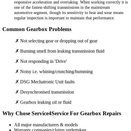
responsive acceleration and overtaking. When working correctly it is
one of the fastest-shifting transmissions in the mainstream
automotive segment, though its sensitivity to heat and wear means
regular inspection is important to maintain that performance.
Common Gearbox Problems
✗ Not selecting gear or dropping out of gear
✗ Burning smell from leaking transmission fluid
✗ Not responding in 'Drive'
✗ Noisy i.e. whining/crunching/humming
✗ DSG Mechatronic Unit faults
✗ Desynchronised transmission
✗ Gearbox leaking oil or fluid
Why Chose Service4Service For Gearbox Repairs
All major manufacturers & models
Warranty companies/claims undertaken