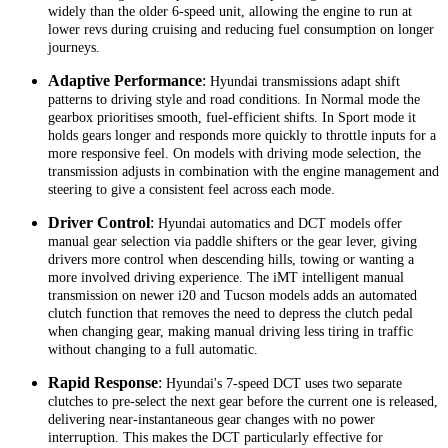
widely than the older 6-speed unit, allowing the engine to run at
lower revs during cruising and reducing fuel consumption on longer
journeys.
Adaptive Performance
:
Hyundai transmissions adapt shift
patterns to driving style and road conditions. In Normal mode the
gearbox prioritises smooth, fuel-efficient shifts. In Sport mode it
holds gears longer and responds more quickly to throttle inputs for a
more responsive feel. On models with driving mode selection, the
transmission adjusts in combination with the engine management and
steering to give a consistent feel across each mode.
Driver Control
:
Hyundai automatics and DCT models offer
manual gear selection via paddle shifters or the gear lever, giving
drivers more control when descending hills, towing or wanting a
more involved driving experience. The iMT intelligent manual
transmission on newer i20 and Tucson models adds an automated
clutch function that removes the need to depress the clutch pedal
when changing gear, making manual driving less tiring in traffic
without changing to a full automatic.
Rapid Response
:
Hyundai's 7-speed DCT uses two separate
clutches to pre-select the next gear before the current one is released,
delivering near-instantaneous gear changes with no power
interruption. This makes the DCT particularly effective for