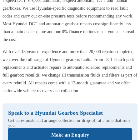
7-speed DCT, 6-speed automatic, 8-speed automatic, CVT and manual
gearboxes. We use Hyundai-specific diagnostic equipment to read fault
codes and carry out on-site pressure tests before recommending any work.
Most Hyundai DCT and automatic gearbox repairs cost significantly less
than a main dealer quote and our 0% finance options mean you can spread
the cost.
With over 18 years of experience and more than 20,000 repairs completed,
we cover the full range of Hyundai gearbox faults. From DCT clutch pack
replacements and actuator repairs to automatic solenoid replacements and
full gearbox rebuilds, we change all transmission fluids and filters as part of
every rebuild. All repairs come with a 12-month guarantee and we offer
nationwide vehicle recovery and collection.
Speak to a Hyundai Gearbox Specialist
Get an estimate and arrange collection or drop-off at a time that suits
you.
Make an Enquiry