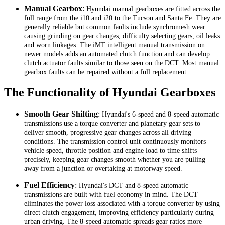
Manual Gearbox
:
Hyundai manual gearboxes are fitted across the
full range from the i10 and i20 to the Tucson and Santa Fe. They are
generally reliable but common faults include synchromesh wear
causing grinding on gear changes, difficulty selecting gears, oil leaks
and worn linkages. The iMT intelligent manual transmission on
newer models adds an automated clutch function and can develop
clutch actuator faults similar to those seen on the DCT. Most manual
gearbox faults can be repaired without a full replacement.
The Functionality of Hyundai Gearboxes
Smooth Gear Shifting
:
Hyundai's 6-speed and 8-speed automatic
transmissions use a torque converter and planetary gear sets to
deliver smooth, progressive gear changes across all driving
conditions. The transmission control unit continuously monitors
vehicle speed, throttle position and engine load to time shifts
precisely, keeping gear changes smooth whether you are pulling
away from a junction or overtaking at motorway speed.
Fuel Efficiency
:
Hyundai's DCT and 8-speed automatic
transmissions are built with fuel economy in mind. The DCT
eliminates the power loss associated with a torque converter by using
direct clutch engagement, improving efficiency particularly during
urban driving. The 8-speed automatic spreads gear ratios more