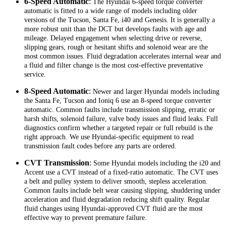
6-Speed Automatic
:
The Hyundai 6-speed torque converter
automatic is fitted to a wide range of models including older
versions of the Tucson, Santa Fe, i40 and Genesis. It is generally a
more robust unit than the DCT but develops faults with age and
mileage. Delayed engagement when selecting drive or reverse,
slipping gears, rough or hesitant shifts and solenoid wear are the
most common issues. Fluid degradation accelerates internal wear and
a fluid and filter change is the most cost-effective preventative
service.
8-Speed Automatic
:
Newer and larger Hyundai models including
the Santa Fe, Tucson and Ioniq 6 use an 8-speed torque converter
automatic. Common faults include transmission slipping, erratic or
harsh shifts, solenoid failure, valve body issues and fluid leaks. Full
diagnostics confirm whether a targeted repair or full rebuild is the
right approach. We use Hyundai-specific equipment to read
transmission fault codes before any parts are ordered.
CVT Transmission
:
Some Hyundai models including the i20 and
Accent use a CVT instead of a fixed-ratio automatic. The CVT uses
a belt and pulley system to deliver smooth, stepless acceleration.
Common faults include belt wear causing slipping, shuddering under
acceleration and fluid degradation reducing shift quality. Regular
fluid changes using Hyundai-approved CVT fluid are the most
effective way to prevent premature failure.