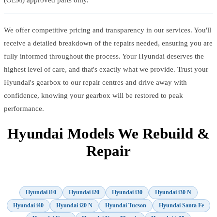
We offer competitive pricing and transparency in our services. You'll
receive a detailed breakdown of the repairs needed, ensuring you are
fully informed throughout the process. Your Hyundai deserves the
highest level of care, and that's exactly what we provide. Trust your
Hyundai's gearbox to our repair centres and drive away with
confidence, knowing your gearbox will be restored to peak
performance.
Hyundai Models We Rebuild &
Repair
Hyundai i10
Hyundai i20
Hyundai i30
Hyundai i30 N
Hyundai i40
Hyundai i20 N
Hyundai Tucson
Hyundai Santa Fe