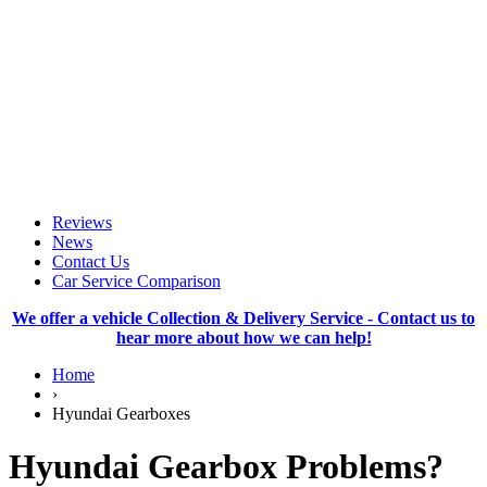
Reviews
News
Contact Us
Car Service Comparison
We offer a vehicle Collection & Delivery Service - Contact us to
hear more about how we can help!
Home
›
Hyundai Gearboxes
Hyundai Gearbox Problems?