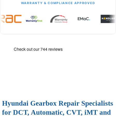
WARRANTY & COMPLIANCE APPROVED
Hyundai Gearbox Repair Specialists
for DCT, Automatic, CVT, iMT and