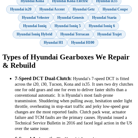
Hyundai Kona
Hyundai Kona Electric
Hyundai ix35
Hyundai ix20
Hyundai Accent
Hyundai Getz
Hyundai Coupe
Hyundai Veloster
Hyundai Genesis
Hyundai Staria
Hyundai Ioniq
Hyundai Ioniq 5
Hyundai Ioniq 6
Hyundai Ioniq Hybrid
Hyundai Terracan
Hyundai Trajet
Hyundai H1
Hyundai H100
Types of Hyundai Gearboxes We Repair
& Rebuild
7-Speed DCT Dual-Clutch
:
Hyundai's 7-speed DCT is fitted
across the i20, i30, Tucson, Kona and ix35. It uses two dry clutches
one for odd gears and one for even to deliver faster shifts than a
conventional automatic. It is Hyundai's most fault-prone
transmission. Shuddering when pulling away, hesitation under light
throttle, overheating in stop-start traffic and jerky low-speed gear
changes are the most reported faults. Clutch pack wear, actuator
failure and TCM faults are the primary causes. Hyundai issued a
Technical Service Bulletin in 2016 and faced legal action in the US
over the same issue.