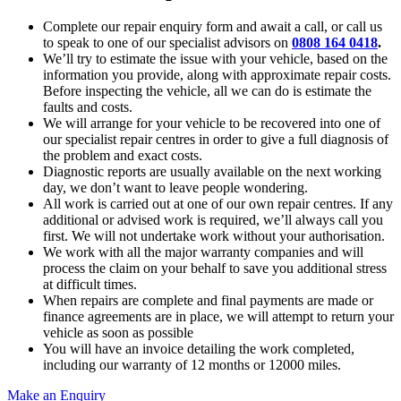
Complete our repair enquiry form and await a call, or call us
to speak to one of our specialist advisors on
0808 164 0418
.
We’ll try to estimate the issue with your vehicle, based on the
information you provide, along with approximate repair costs.
Before inspecting the vehicle, all we can do is estimate the
faults and costs.
We will arrange for your vehicle to be recovered into one of
our specialist repair centres in order to give a full diagnosis of
the problem and exact costs.
Diagnostic reports are usually available on the next working
day, we don’t want to leave people wondering.
All work is carried out at one of our own repair centres. If any
additional or advised work is required, we’ll always call you
first. We will not undertake work without your authorisation.
We work with all the major warranty companies and will
process the claim on your behalf to save you additional stress
at difficult times.
When repairs are complete and final payments are made or
finance agreements are in place, we will attempt to return your
vehicle as soon as possible
You will have an invoice detailing the work completed,
including our warranty of 12 months or 12000 miles.
Make an Enquiry