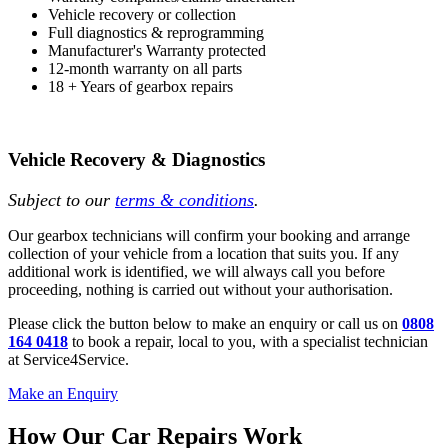
Vehicle recovery or collection
Full diagnostics & reprogramming
Manufacturer's Warranty protected
12-month warranty on all parts
18 + Years of gearbox repairs
Vehicle Recovery & Diagnostics
Subject to our
terms & conditions
.
Our gearbox technicians will confirm your booking and arrange
collection of your vehicle from a location that suits you. If any
additional work is identified, we will always call you before
proceeding, nothing is carried out without your authorisation.
Please click the button below to make an enquiry or call us on
0808
164 0418
to book a repair, local to you, with a specialist technician
at Service4Service.
Make an Enquiry
How Our Car Repairs Work