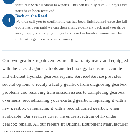
rebuild it with all brand new parts. This can usually take 2-3 days after
parts have been received.
Back on the Road
4
We then call you to confirm the car has been finished and once the full
quote has been paid we can then arrange delivery back and you drive
away happy knowing your gearbox is in the hands of someone who
truly takes gearbox repairs seriously.
Our own gearbox repair centres are all warranty ready and equipped
with the latest diagnostic tools and technology to ensure accurate
and efficient Hyundai gearbox repairs. Service4Service provides
several options to rectify a faulty gearbox from diagnosing gearbox
problems and resolving transmission issues to completing gearbox
overhauls, reconditioning your existing gearbox, replacing it with a
new gearbox or replacing it with a reconditioned gearbox when
applicable. Our services cover the entire spectrum of Hyundai
gearbox repairs. All our repairs fit Original Equipment Manufacturer
(OEM) approved parts only.