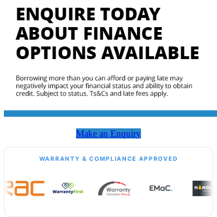
Make an Enquiry
WARRANTY & COMPLIANCE APPROVED