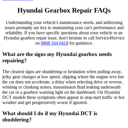
Hyundai Gearbox Repair FAQs
Understanding your vehicle's maintenance needs, and addressing
issues promptly are key to maintaining your car's performance and
reliability. If you have specific questions about your vehicle or an
Hyundai gearbox repair issue, don't hesitate to call Service4Service
on
0808 164 0418
for guidance.
What are the signs my Hyundai gearbox needs
repairing?
The clearest signs are shuddering or hesitation when pulling away,
jerky gear changes at low speed, slipping where the engine revs but
the car does not accelerate, a delay when selecting drive or reverse,
whining or clunking noises, transmission fluid leaking underneath
the car or a gearbox warning light on the dashboard. On Hyundai
DCT models these symptoms often appear in stop-start traffic or hot
weather and get progressively worse if ignored.
What should I do if my Hyundai DCT is
shuddering?