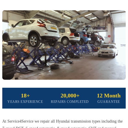
18+
20,000+
12 Month
YEARS EXPERIENCE
REPAIRS COMPLETED
GUARANTEE
At Service4Service we repair all Hyundai transmission types including the