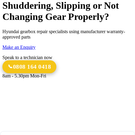
Shuddering, Slipping or Not
Changing Gear Properly?
Hyundai gearbox repair specialists using manufacturer warranty-
approved parts
Make an Enquiry
Speak to a technician now
0808 164 0418
8am - 5.30pm Mon-Fri
18 Years
20,000+
Experience
Gearbox Rebuilds
12-Month Guarantee
All Transmission Types
Parts & Labour
Manual, Auto, CVT, DSG & More
Bespoke Collection &
Delivery
With all repairs over £1,500