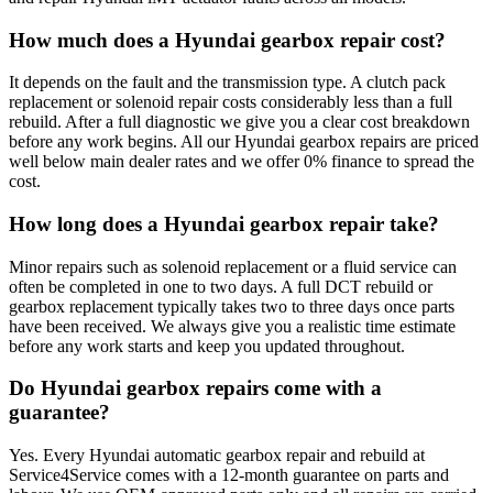
How much does a Hyundai gearbox repair cost?
It depends on the fault and the transmission type. A clutch pack
replacement or solenoid repair costs considerably less than a full
rebuild. After a full diagnostic we give you a clear cost breakdown
before any work begins. All our Hyundai gearbox repairs are priced
well below main dealer rates and we offer 0% finance to spread the
cost.
How long does a Hyundai gearbox repair take?
Minor repairs such as solenoid replacement or a fluid service can
often be completed in one to two days. A full DCT rebuild or
gearbox replacement typically takes two to three days once parts
have been received. We always give you a realistic time estimate
before any work starts and keep you updated throughout.
Do Hyundai gearbox repairs come with a
guarantee?
Yes. Every Hyundai automatic gearbox repair and rebuild at
Service4Service comes with a 12-month guarantee on parts and