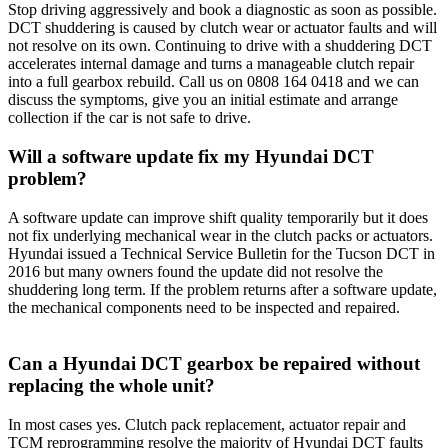
Stop driving aggressively and book a diagnostic as soon as possible.
DCT shuddering is caused by clutch wear or actuator faults and will
not resolve on its own. Continuing to drive with a shuddering DCT
accelerates internal damage and turns a manageable clutch repair
into a full gearbox rebuild. Call us on 0808 164 0418 and we can
discuss the symptoms, give you an initial estimate and arrange
collection if the car is not safe to drive.
Will a software update fix my Hyundai DCT
problem?
A software update can improve shift quality temporarily but it does
not fix underlying mechanical wear in the clutch packs or actuators.
Hyundai issued a Technical Service Bulletin for the Tucson DCT in
2016 but many owners found the update did not resolve the
shuddering long term. If the problem returns after a software update,
the mechanical components need to be inspected and repaired.
Can a Hyundai DCT gearbox be repaired without
replacing the whole unit?
In most cases yes. Clutch pack replacement, actuator repair and
TCM reprogramming resolve the majority of Hyundai DCT faults