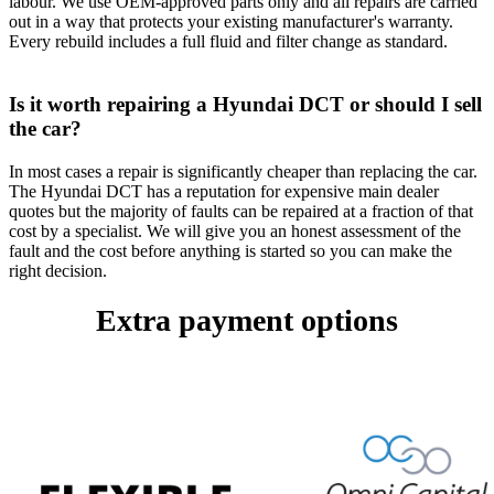
labour. We use OEM-approved parts only and all repairs are carried
out in a way that protects your existing manufacturer's warranty.
Every rebuild includes a full fluid and filter change as standard.
Is it worth repairing a Hyundai DCT or should I sell
the car?
In most cases a repair is significantly cheaper than replacing the car.
The Hyundai DCT has a reputation for expensive main dealer
quotes but the majority of faults can be repaired at a fraction of that
cost by a specialist. We will give you an honest assessment of the
fault and the cost before anything is started so you can make the
right decision.
Extra payment options