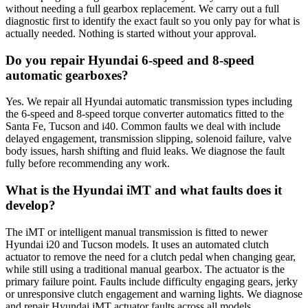
without needing a full gearbox replacement. We carry out a full
diagnostic first to identify the exact fault so you only pay for what is
actually needed. Nothing is started without your approval.
Do you repair Hyundai 6-speed and 8-speed
automatic gearboxes?
Yes. We repair all Hyundai automatic transmission types including
the 6-speed and 8-speed torque converter automatics fitted to the
Santa Fe, Tucson and i40. Common faults we deal with include
delayed engagement, transmission slipping, solenoid failure, valve
body issues, harsh shifting and fluid leaks. We diagnose the fault
fully before recommending any work.
What is the Hyundai iMT and what faults does it
develop?
The iMT or intelligent manual transmission is fitted to newer
Hyundai i20 and Tucson models. It uses an automated clutch
actuator to remove the need for a clutch pedal when changing gear,
while still using a traditional manual gearbox. The actuator is the
primary failure point. Faults include difficulty engaging gears, jerky
or unresponsive clutch engagement and warning lights. We diagnose
and repair Hyundai iMT actuator faults across all models.