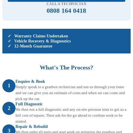
CALL A TECHNICIAN
0808 164 0418
✓
Warranty Claims Undertaken
✓
Vehicle Recovery & Diagnostics
✓
12-Month Guarantee
What's The Process?
Enquire & Book
1
Simply speak to a gearbox technician and run us through your issue
and we can give you an estimate of costs and when we can come and
pick up the car.
Full Diagnostic
2
We then run a full diagnostic and any on-site pressure tests to get us a
full cost of repairs. Then ask for the go ahead to confirm work to be
started.
Repair & Rebuild
3
We then order all parts and start work on stripping the gearbox and