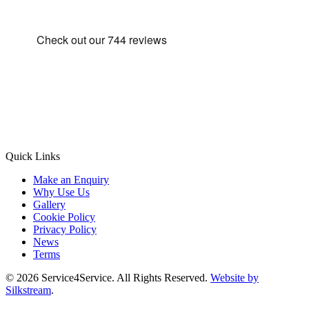
Quick Links
Make an Enquiry
Why Use Us
Gallery
Cookie Policy
Privacy Policy
News
Terms
© 2026 Service4Service. All Rights Reserved.
Website by
Silkstream
.