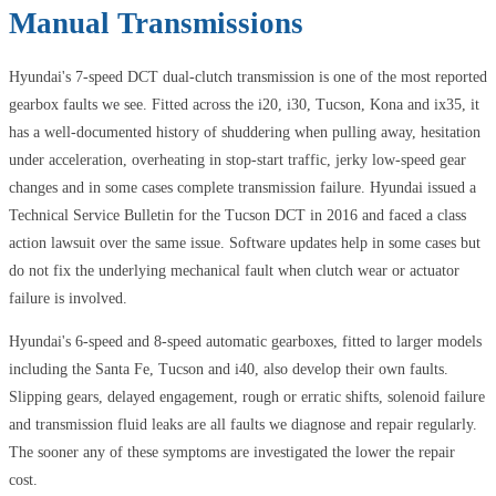
Manual Transmissions
Hyundai's 7-speed DCT dual-clutch transmission is one of the most reported
gearbox faults we see. Fitted across the i20, i30, Tucson, Kona and ix35, it
has a well-documented history of shuddering when pulling away, hesitation
under acceleration, overheating in stop-start traffic, jerky low-speed gear
changes and in some cases complete transmission failure. Hyundai issued a
Technical Service Bulletin for the Tucson DCT in 2016 and faced a class
action lawsuit over the same issue. Software updates help in some cases but
do not fix the underlying mechanical fault when clutch wear or actuator
failure is involved.
Hyundai's 6-speed and 8-speed automatic gearboxes, fitted to larger models
including the Santa Fe, Tucson and i40, also develop their own faults.
Slipping gears, delayed engagement, rough or erratic shifts, solenoid failure
and transmission fluid leaks are all faults we diagnose and repair regularly.
The sooner any of these symptoms are investigated the lower the repair
cost.