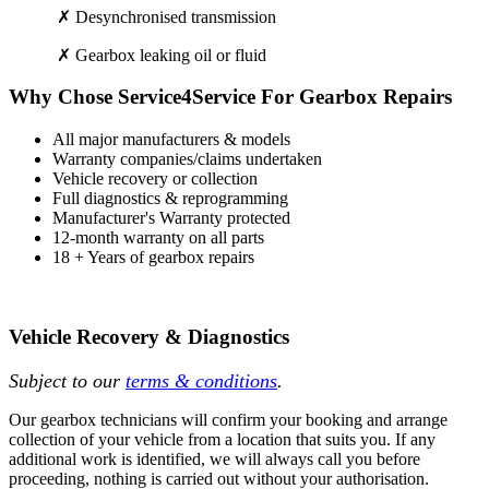
✗ Desynchronised transmission
✗ Gearbox leaking oil or fluid
Why Chose Service4Service For Gearbox Repairs
All major manufacturers & models
Warranty companies/claims undertaken
Vehicle recovery or collection
Full diagnostics & reprogramming
Manufacturer's Warranty protected
12-month warranty on all parts
18 + Years of gearbox repairs
Vehicle Recovery & Diagnostics
Subject to our
terms & conditions
.
Our gearbox technicians will confirm your booking and arrange
collection of your vehicle from a location that suits you. If any
additional work is identified, we will always call you before
proceeding, nothing is carried out without your authorisation.