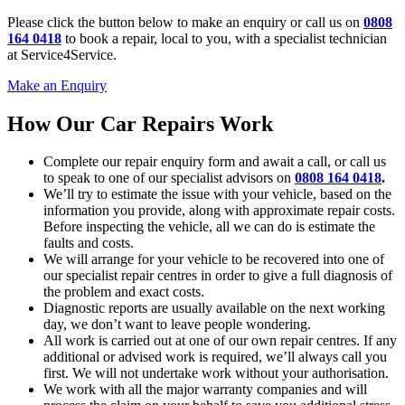
Please click the button below to make an enquiry or call us on
0808
164 0418
to book a repair, local to you, with a specialist technician
at Service4Service.
Make an Enquiry
How Our Car Repairs Work
Complete our repair enquiry form and await a call, or call us
to speak to one of our specialist advisors on
0808 164 0418
.
We’ll try to estimate the issue with your vehicle, based on the
information you provide, along with approximate repair costs.
Before inspecting the vehicle, all we can do is estimate the
faults and costs.
We will arrange for your vehicle to be recovered into one of
our specialist repair centres in order to give a full diagnosis of
the problem and exact costs.
Diagnostic reports are usually available on the next working
day, we don’t want to leave people wondering.
All work is carried out at one of our own repair centres. If any
additional or advised work is required, we’ll always call you
first. We will not undertake work without your authorisation.
We work with all the major warranty companies and will