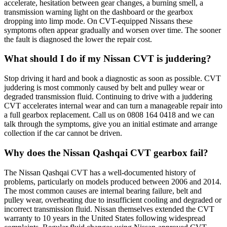
accelerate, hesitation between gear changes, a burning smell, a
transmission warning light on the dashboard or the gearbox
dropping into limp mode. On CVT-equipped Nissans these
symptoms often appear gradually and worsen over time. The sooner
the fault is diagnosed the lower the repair cost.
What should I do if my Nissan CVT is juddering?
Stop driving it hard and book a diagnostic as soon as possible. CVT
juddering is most commonly caused by belt and pulley wear or
degraded transmission fluid. Continuing to drive with a juddering
CVT accelerates internal wear and can turn a manageable repair into
a full gearbox replacement. Call us on 0808 164 0418 and we can
talk through the symptoms, give you an initial estimate and arrange
collection if the car cannot be driven.
Why does the Nissan Qashqai CVT gearbox fail?
The Nissan Qashqai CVT has a well-documented history of
problems, particularly on models produced between 2006 and 2014.
The most common causes are internal bearing failure, belt and
pulley wear, overheating due to insufficient cooling and degraded or
incorrect transmission fluid. Nissan themselves extended the CVT
warranty to 10 years in the United States following widespread