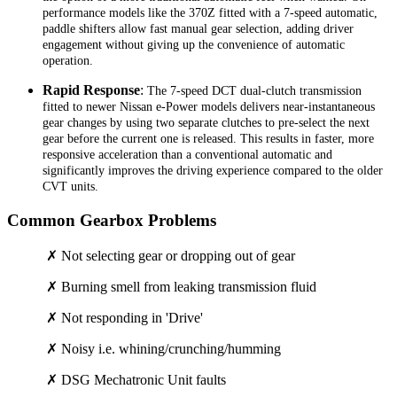
performance models like the 370Z fitted with a 7-speed automatic,
paddle shifters allow fast manual gear selection, adding driver
engagement without giving up the convenience of automatic
operation.
Rapid Response
:
The 7-speed DCT dual-clutch transmission
fitted to newer Nissan e-Power models delivers near-instantaneous
gear changes by using two separate clutches to pre-select the next
gear before the current one is released. This results in faster, more
responsive acceleration than a conventional automatic and
significantly improves the driving experience compared to the older
CVT units.
Common Gearbox Problems
✗ Not selecting gear or dropping out of gear
✗ Burning smell from leaking transmission fluid
✗ Not responding in 'Drive'
✗ Noisy i.e. whining/crunching/humming
✗ DSG Mechatronic Unit faults