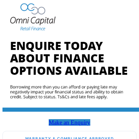
Make an Enquiry
WARRANTY & COMPLIANCE APPROVED