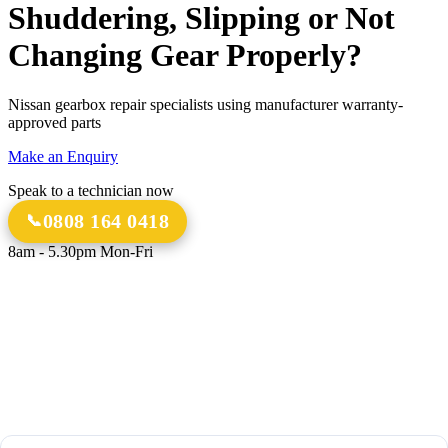
Shuddering, Slipping or Not
Changing Gear Properly?
Nissan gearbox repair specialists using manufacturer warranty-
approved parts
Make an Enquiry
Speak to a technician now
0808 164 0418
8am - 5.30pm Mon-Fri
18 Years
20,000+
Experience
Gearbox Rebuilds
12-Month Guarantee
All Transmission Types
Parts & Labour
Manual, Auto, CVT, DSG & More
Bespoke Collection &
Delivery
With all repairs over £1,500