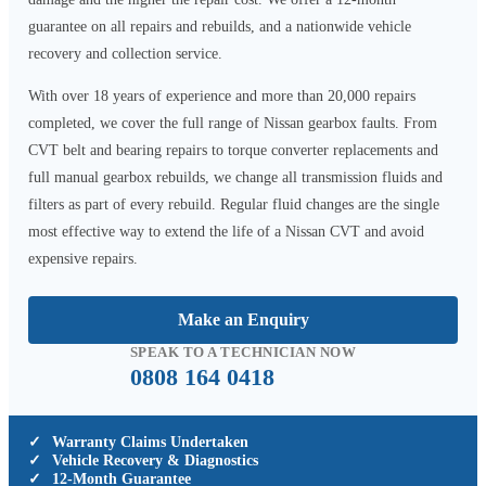
guarantee on all repairs and rebuilds, and a nationwide vehicle
recovery and collection service.
With over 18 years of experience and more than 20,000 repairs
completed, we cover the full range of Nissan gearbox faults. From
CVT belt and bearing repairs to torque converter replacements and
full manual gearbox rebuilds, we change all transmission fluids and
filters as part of every rebuild. Regular fluid changes are the single
most effective way to extend the life of a Nissan CVT and avoid
expensive repairs.
Make an Enquiry
SPEAK TO A TECHNICIAN NOW
0808 164 0418
✓
Warranty Claims Undertaken
✓
Vehicle Recovery & Diagnostics
✓
12-Month Guarantee