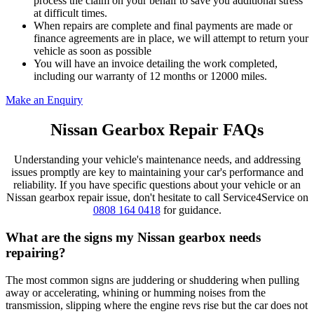
process the claim on your behalf to save you additional stress
at difficult times.
When repairs are complete and final payments are made or
finance agreements are in place, we will attempt to return your
vehicle as soon as possible
You will have an invoice detailing the work completed,
including our warranty of 12 months or 12000 miles.
Make an Enquiry
Nissan Gearbox Repair FAQs
Understanding your vehicle's maintenance needs, and addressing
issues promptly are key to maintaining your car's performance and
reliability. If you have specific questions about your vehicle or an
Nissan gearbox repair issue, don't hesitate to call Service4Service on
0808 164 0418
for guidance.
What are the signs my Nissan gearbox needs
repairing?
The most common signs are juddering or shuddering when pulling
away or accelerating, whining or humming noises from the
transmission, slipping where the engine revs rise but the car does not