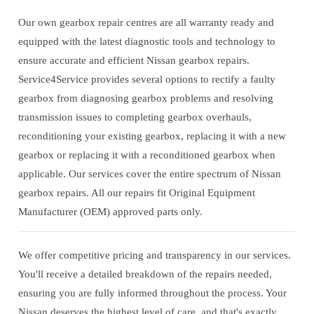
Our own gearbox repair centres are all warranty ready and
equipped with the latest diagnostic tools and technology to
ensure accurate and efficient Nissan gearbox repairs.
Service4Service provides several options to rectify a faulty
gearbox from diagnosing gearbox problems and resolving
transmission issues to completing gearbox overhauls,
reconditioning your existing gearbox, replacing it with a new
gearbox or replacing it with a reconditioned gearbox when
applicable. Our services cover the entire spectrum of Nissan
gearbox repairs. All our repairs fit Original Equipment
Manufacturer (OEM) approved parts only.
We offer competitive pricing and transparency in our services.
You'll receive a detailed breakdown of the repairs needed,
ensuring you are fully informed throughout the process. Your
Nissan deserves the highest level of care, and that's exactly