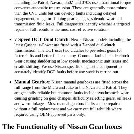
including the Patrol, Navara, 350Z and 370Z use a traditional torque
converter automatic transmission. These are generally more robust
than the CVT units but can develop faults including delayed
engagement, rough or slipping gear changes, solenoid wear and
transmission fluid leaks. Full diagnostics identify whether a targeted
repair or full rebuild is the most cost-effective solution.
7-Speed DCT Dual-Clutch
:
Newer Nissan models including the
latest Qashqai e-Power are fitted with a 7-speed dual-clutch
transmission. The DCT uses two clutches to pre-select gears for
faster shifts and better fuel economy. Common faults include clutch
wear causing shuddering at low speeds, mechatronic unit issues and
erratic shifting. We use Nissan-specific diagnostic equipment to
accurately identify DCT faults before any work is carried out.
Manual Gearbox
:
Nissan manual gearboxes are fitted across the
full range from the Micra and Juke to the Navara and Patrol. They
are generally reliable but common faults include synchromesh wear
causing grinding on gear changes, difficulty selecting gears, oil leaks
and worn linkages. Most manual gearbox faults can be repaired
without a full replacement and we carry out full rebuilds where
required using OEM-approved parts only.
The Functionality of Nissan Gearboxes