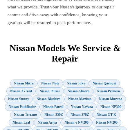
what we provide. Trust your Nissan's gearbox to our repair
centres and drive away with confidence, knowing your
gearbox will be restored to peak performance.
Nissan Models We Service &
Repair
Nissan Micra
Nissan Note
Nissan Juke
Nissan Qashqai
Nissan X-Trail
Nissan Pulsar
Nissan Almera
Nissan Primera
Nissan Sunny
Nissan Bluebird
Nissan Maxima
Nissan Murano
Nissan Pathfinder
Nissan Patrol
Nissan Navara
Nissan NP300
Nissan Terrano
Nissan 350Z
Nissan 370Z
Nissan GT-R
Nissan Leaf
Nissan Ariya
Nissan e-NV200
Nissan NV200