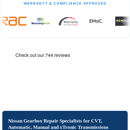
WARRANTY & COMPLIANCE APPROVED
Nissan Gearbox Repair Specialists for CVT,
Automatic, Manual and xTronic Transmissions