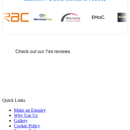
Quick Links
Make an Enquiry
Why Use Us
Gallery
Cookie Policy