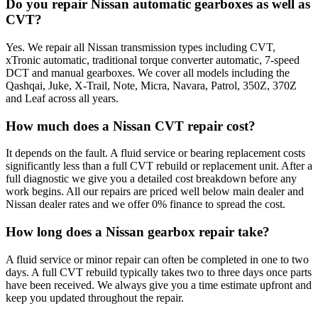
Do you repair Nissan automatic gearboxes as well as
CVT?
Yes. We repair all Nissan transmission types including CVT,
xTronic automatic, traditional torque converter automatic, 7-speed
DCT and manual gearboxes. We cover all models including the
Qashqai, Juke, X-Trail, Note, Micra, Navara, Patrol, 350Z, 370Z
and Leaf across all years.
How much does a Nissan CVT repair cost?
It depends on the fault. A fluid service or bearing replacement costs
significantly less than a full CVT rebuild or replacement unit. After a
full diagnostic we give you a detailed cost breakdown before any
work begins. All our repairs are priced well below main dealer and
Nissan dealer rates and we offer 0% finance to spread the cost.
How long does a Nissan gearbox repair take?
A fluid service or minor repair can often be completed in one to two
days. A full CVT rebuild typically takes two to three days once parts
have been received. We always give you a time estimate upfront and
keep you updated throughout the repair.