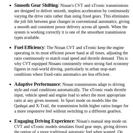
Smooth Gear Shifting
:
Nissan's CVT and xTronic transmissions
are designed to deliver smooth, stepless acceleration by continuously
varying the drive ratio rather than using fixed gears. This eliminates
the jolt felt between gear changes in conventional automatics, giving
a smooth and consistent power delivery across all speeds. When the
system is working correctly it is one of the smoothest transmission
types available.
Fuel Efficiency
:
The Nissan CVT and xTronic keep the engine
operating in its most efficient power band at all times, adjusting the
ratio continuously to match road speed and throttle demand. This is
why CVT-equipped Nissans consistently return strong fuel economy
figures in real-world driving, particularly in urban stop-start
conditions where fixed-ratio automatics are less efficient.
Adaptive Performance
:
Nissan transmissions adapt to driving
style and road conditions automatically. The xTronic reads throttle
input, vehicle speed and engine load to select the most appropriate
ratio at any given moment. In Sport mode on models like the
Qashqai and X-Trail, the transmission holds higher ratios longer for
a more responsive feel without switching to a different gearbox.
Engaging Driving Experience
:
Nissan's manual step mode on
CVT and xTronic models simulates fixed gear steps, giving drivers
the option of a more traditional automatic feel when wanted. On