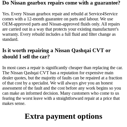
Do Nissan gearbox repairs come with a guarantee?
Yes. Every Nissan gearbox repair and rebuild at Service4Service
comes with a 12-month guarantee on parts and labour. We use
OEM-approved parts and Nissan-approved fluids only. All repairs
are carried out in a way that protects your existing manufacturer's
warranty. Every rebuild includes a full fluid and filter change as
standard.
Is it worth repairing a Nissan Qashqai CVT or
should I sell the car?
In most cases a repair is significantly cheaper than replacing the car.
The Nissan Qashqai CVT has a reputation for expensive main
dealer quotes, but the majority of faults can be repaired at a fraction
of that cost by a specialist. We will always give you an honest
assessment of the fault and the cost before any work begins so you
can make an informed decision. Many customers who come to us
fearing the worst leave with a straightforward repair at a price that
makes sense.
Extra payment options