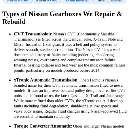
Nissan NV300
Nissan NV400
Nissan Interstar
Nissan Primastar
Types of Nissan Gearboxes We Repair &
Rebuild
CVT Transmission
:
Nissan's CVT (Continuously Variable
Transmission) is fitted across the Qashqai, Juke, X-Trail, Note and
Micra. Instead of fixed gears it uses a belt and pulley system to
deliver smooth, stepless acceleration. The Nissan CVT has a well-
documented history of faults including juddering, shuddering,
whining noises, overheating and complete transmission failure.
Internal bearing collapse and belt wear are the most common failure
points, particularly on models produced before 2014.
xTronic Automatic Transmission
:
The xTronic is Nissan's
branded name for their CVT automatic transmission fitted to newer
models. It uses an improved belt and pulley design over earlier CVT
units and is found across the latest Qashqai, X-Trail and Juke range.
While more refined than older CVTs, the xTronic can still develop
faults including fluid degradation, shuddering at low speeds and
valve body issues. Regular fluid changes using Nissan-approved fluid
are essential to maintain reliability.
Torque Converter Automatic
:
Older and larger Nissan models