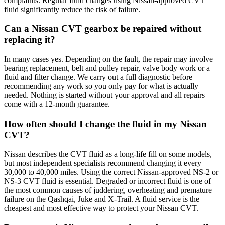
complaints. Regular fluid changes using Nissan-approved CVT
fluid significantly reduce the risk of failure.
Can a Nissan CVT gearbox be repaired without
replacing it?
In many cases yes. Depending on the fault, the repair may involve
bearing replacement, belt and pulley repair, valve body work or a
fluid and filter change. We carry out a full diagnostic before
recommending any work so you only pay for what is actually
needed. Nothing is started without your approval and all repairs
come with a 12-month guarantee.
How often should I change the fluid in my Nissan
CVT?
Nissan describes the CVT fluid as a long-life fill on some models,
but most independent specialists recommend changing it every
30,000 to 40,000 miles. Using the correct Nissan-approved NS-2 or
NS-3 CVT fluid is essential. Degraded or incorrect fluid is one of
the most common causes of juddering, overheating and premature
failure on the Qashqai, Juke and X-Trail. A fluid service is the
cheapest and most effective way to protect your Nissan CVT.