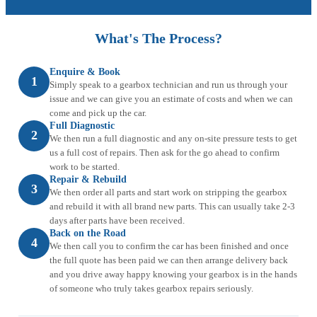
What's The Process?
Enquire & Book
1
Simply speak to a gearbox technician and run us through your
issue and we can give you an estimate of costs and when we can
come and pick up the car.
Full Diagnostic
2
We then run a full diagnostic and any on-site pressure tests to get
us a full cost of repairs. Then ask for the go ahead to confirm
work to be started.
Repair & Rebuild
3
We then order all parts and start work on stripping the gearbox
and rebuild it with all brand new parts. This can usually take 2-3
days after parts have been received.
Back on the Road
4
We then call you to confirm the car has been finished and once
the full quote has been paid we can then arrange delivery back
and you drive away happy knowing your gearbox is in the hands
of someone who truly takes gearbox repairs seriously.