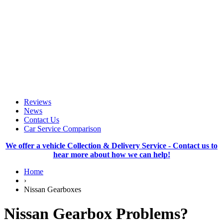
Reviews
News
Contact Us
Car Service Comparison
We offer a vehicle Collection & Delivery Service - Contact us to
hear more about how we can help!
Home
›
Nissan Gearboxes
Nissan Gearbox Problems?