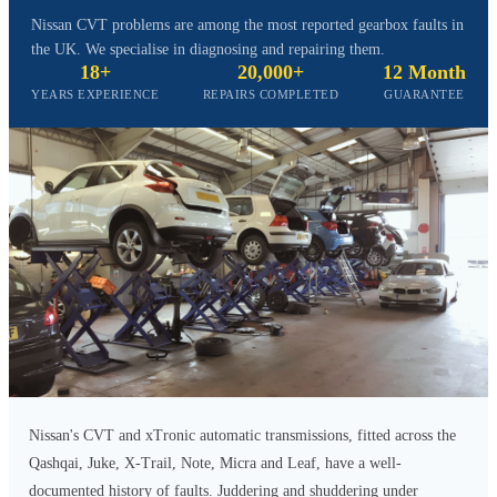
Nissan CVT problems are among the most reported gearbox faults in
the UK. We specialise in diagnosing and repairing them.
18+
20,000+
12 Month
YEARS EXPERIENCE
REPAIRS COMPLETED
GUARANTEE
Nissan's CVT and xTronic automatic transmissions, fitted across the
Qashqai, Juke, X-Trail, Note, Micra and Leaf, have a well-
documented history of faults. Juddering and shuddering under