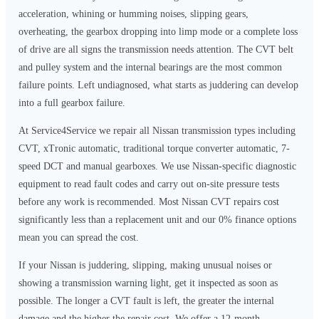
acceleration, whining or humming noises, slipping gears,
overheating, the gearbox dropping into limp mode or a complete loss
of drive are all signs the transmission needs attention. The CVT belt
and pulley system and the internal bearings are the most common
failure points. Left undiagnosed, what starts as juddering can develop
into a full gearbox failure.
At Service4Service we repair all Nissan transmission types including
CVT, xTronic automatic, traditional torque converter automatic, 7-
speed DCT and manual gearboxes. We use Nissan-specific diagnostic
equipment to read fault codes and carry out on-site pressure tests
before any work is recommended. Most Nissan CVT repairs cost
significantly less than a replacement unit and our 0% finance options
mean you can spread the cost.
If your Nissan is juddering, slipping, making unusual noises or
showing a transmission warning light, get it inspected as soon as
possible. The longer a CVT fault is left, the greater the internal
damage and the higher the repair cost. We offer a 12-month