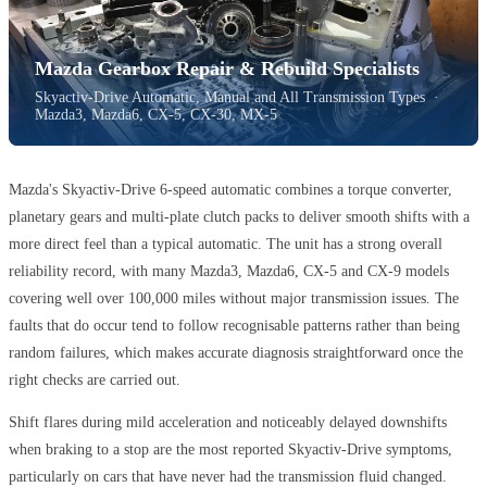
Mazda Gearbox Repair & Rebuild Specialists
Skyactiv-Drive Automatic, Manual and All Transmission Types ·
Mazda3, Mazda6, CX-5, CX-30, MX-5
Mazda's Skyactiv-Drive 6-speed automatic combines a torque converter,
planetary gears and multi-plate clutch packs to deliver smooth shifts with a
more direct feel than a typical automatic. The unit has a strong overall
reliability record, with many Mazda3, Mazda6, CX-5 and CX-9 models
covering well over 100,000 miles without major transmission issues. The
faults that do occur tend to follow recognisable patterns rather than being
random failures, which makes accurate diagnosis straightforward once the
right checks are carried out.
Shift flares during mild acceleration and noticeably delayed downshifts
when braking to a stop are the most reported Skyactiv-Drive symptoms,
particularly on cars that have never had the transmission fluid changed.