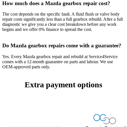
How much does a Mazda gearbox repair cost?
The cost depends on the specific fault. A fluid flush or valve body
repair costs significantly less than a full gearbox rebuild. After a full
diagnostic we give you a clear cost breakdown before any work
begins and we offer 0% finance to spread the cost.
Do Mazda gearbox repairs come with a guarantee?
Yes. Every Mazda gearbox repair and rebuild at Service4Service
comes with a 12-month guarantee on parts and labour. We use
OEM-approved parts only.
Extra payment options