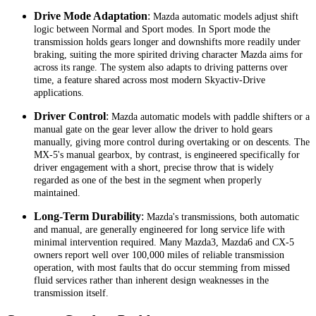
Drive Mode Adaptation
:
Mazda automatic models adjust shift
logic between Normal and Sport modes. In Sport mode the
transmission holds gears longer and downshifts more readily under
braking, suiting the more spirited driving character Mazda aims for
across its range. The system also adapts to driving patterns over
time, a feature shared across most modern Skyactiv-Drive
applications.
Driver Control
:
Mazda automatic models with paddle shifters or a
manual gate on the gear lever allow the driver to hold gears
manually, giving more control during overtaking or on descents. The
MX-5's manual gearbox, by contrast, is engineered specifically for
driver engagement with a short, precise throw that is widely
regarded as one of the best in the segment when properly
maintained.
Long-Term Durability
:
Mazda's transmissions, both automatic
and manual, are generally engineered for long service life with
minimal intervention required. Many Mazda3, Mazda6 and CX-5
owners report well over 100,000 miles of reliable transmission
operation, with most faults that do occur stemming from missed
fluid services rather than inherent design weaknesses in the
transmission itself.