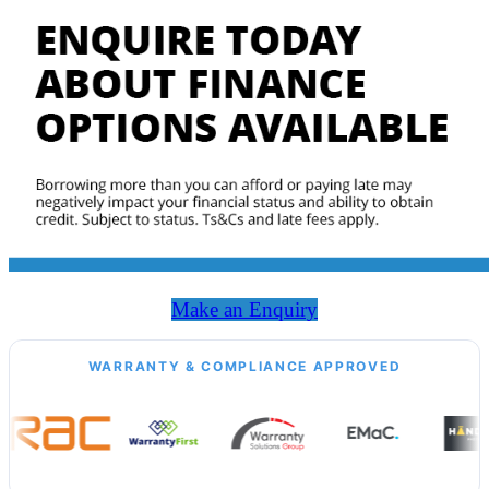
Make an Enquiry
WARRANTY & COMPLIANCE APPROVED