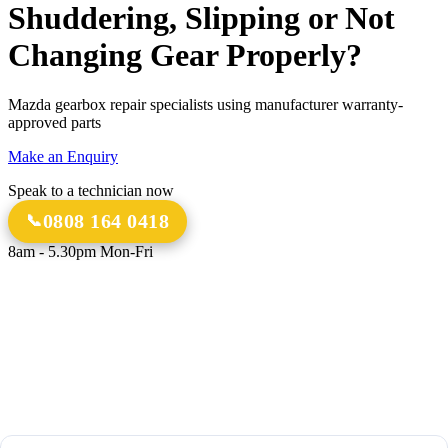
Shuddering, Slipping or Not
Changing Gear Properly?
Mazda gearbox repair specialists using manufacturer warranty-
approved parts
Make an Enquiry
Speak to a technician now
0808 164 0418
8am - 5.30pm Mon-Fri
18 Years
20,000+
Experience
Gearbox Rebuilds
12-Month Guarantee
All Transmission Types
Parts & Labour
Manual, Auto, CVT, DSG & More
Bespoke Collection &
Delivery
With all repairs over £1,500