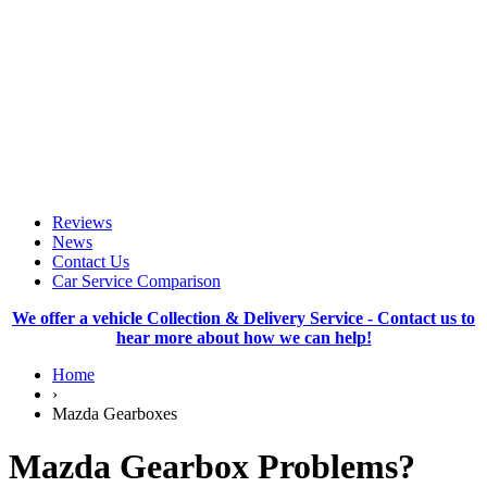
Reviews
News
Contact Us
Car Service Comparison
We offer a vehicle Collection & Delivery Service - Contact us to
hear more about how we can help!
Home
›
Mazda Gearboxes
Mazda Gearbox Problems?