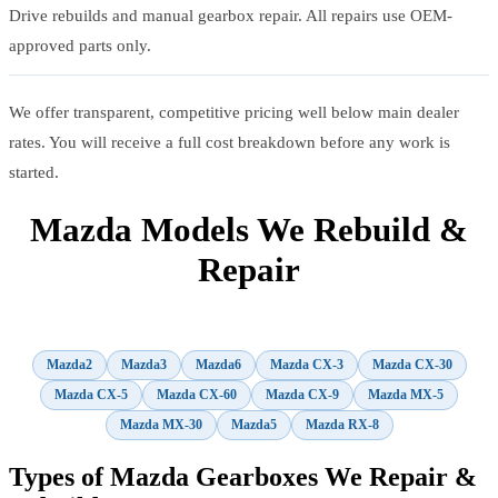
Drive rebuilds and manual gearbox repair. All repairs use OEM-
approved parts only.
We offer transparent, competitive pricing well below main dealer
rates. You will receive a full cost breakdown before any work is
started.
Mazda Models We Rebuild &
Repair
Mazda2
Mazda3
Mazda6
Mazda CX-3
Mazda CX-30
Mazda CX-5
Mazda CX-60
Mazda CX-9
Mazda MX-5
Mazda MX-30
Mazda5
Mazda RX-8
Types of Mazda Gearboxes We Repair &