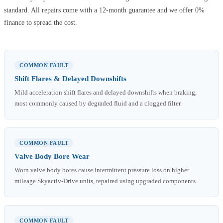
standard. All repairs come with a 12-month guarantee and we offer 0%
finance to spread the cost.
COMMON FAULT
Shift Flares & Delayed Downshifts
Mild acceleration shift flares and delayed downshifts when braking,
most commonly caused by degraded fluid and a clogged filter.
COMMON FAULT
Valve Body Bore Wear
Worn valve body bores cause intermittent pressure loss on higher
mileage Skyactiv-Drive units, repaired using upgraded components.
COMMON FAULT