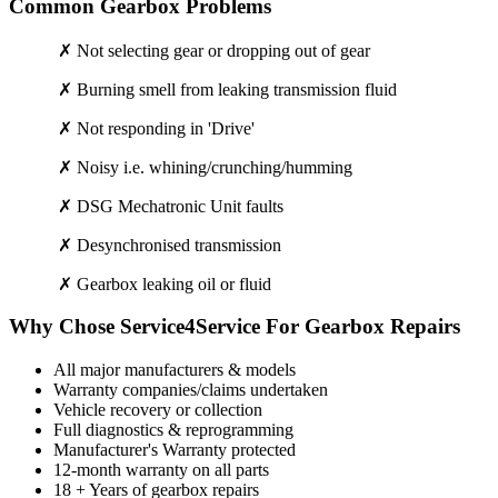
Common Gearbox Problems
✗ Not selecting gear or dropping out of gear
✗ Burning smell from leaking transmission fluid
✗ Not responding in 'Drive'
✗ Noisy i.e. whining/crunching/humming
✗ DSG Mechatronic Unit faults
✗ Desynchronised transmission
✗ Gearbox leaking oil or fluid
Why Chose Service4Service For Gearbox Repairs
All major manufacturers & models
Warranty companies/claims undertaken
Vehicle recovery or collection
Full diagnostics & reprogramming
Manufacturer's Warranty protected
12-month warranty on all parts
18 + Years of gearbox repairs