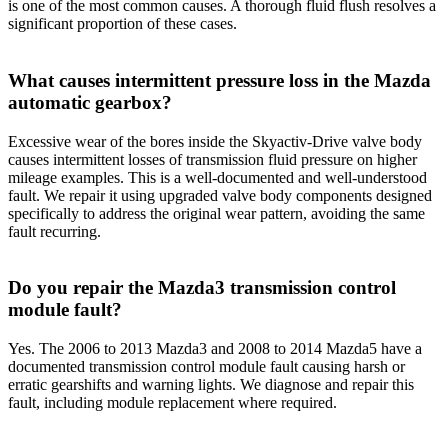
is one of the most common causes. A thorough fluid flush resolves a
significant proportion of these cases.
What causes intermittent pressure loss in the Mazda
automatic gearbox?
Excessive wear of the bores inside the Skyactiv-Drive valve body
causes intermittent losses of transmission fluid pressure on higher
mileage examples. This is a well-documented and well-understood
fault. We repair it using upgraded valve body components designed
specifically to address the original wear pattern, avoiding the same
fault recurring.
Do you repair the Mazda3 transmission control
module fault?
Yes. The 2006 to 2013 Mazda3 and 2008 to 2014 Mazda5 have a
documented transmission control module fault causing harsh or
erratic gearshifts and warning lights. We diagnose and repair this
fault, including module replacement where required.