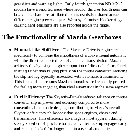
gearshifts and warning lights. Early fourth-generation ND MX-5
models have a reported issue where second, third or fourth gear can
break under hard use, attributed to a transmission shared across
different engine power outputs. Worn synchroniser blocker rings
causing hard gearshifts are also reported across the range.
The Functionality of Mazda Gearboxes
Manual-Like Shift Feel
:
The Skyactiv-Drive is engineered
specifically to combine the smoothness of a conventional automatic
with the direct, connected feel of a manual transmission. Mazda
achieves this by using a higher proportion of direct clutch-to-clutch
shifting rather than relying purely on the torque converter, reducing
the slip and lag typically associated with automatic transmissions.
This is one of the reasons Mazda automatics are frequently praised
for feeling more engaging than rival automatics in the same segment.
Fuel Efficiency
:
The Skyactiv-Drive's reduced reliance on torque
converter slip improves fuel economy compared to more
conventional automatic designs, contributing to Mazda's overall
Skyactiv efficiency philosophy that spans engines, chassis and
transmissions. This efficiency advantage is most apparent during
steady-speed cruising where torque converter lock-up engages early
and remains locked for longer than in a typical automatic.