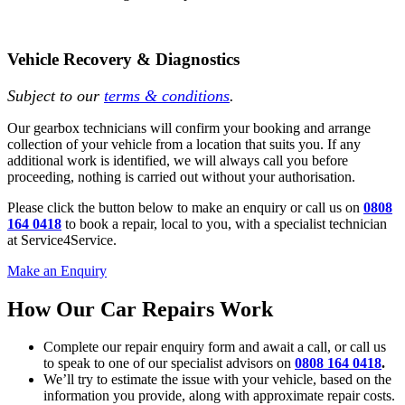
Vehicle Recovery & Diagnostics
Subject to our
terms & conditions
.
Our gearbox technicians will confirm your booking and arrange
collection of your vehicle from a location that suits you. If any
additional work is identified, we will always call you before
proceeding, nothing is carried out without your authorisation.
Please click the button below to make an enquiry or call us on
0808
164 0418
to book a repair, local to you, with a specialist technician
at Service4Service.
Make an Enquiry
How Our Car Repairs Work
Complete our repair enquiry form and await a call, or call us
to speak to one of our specialist advisors on
0808 164 0418
.
We’ll try to estimate the issue with your vehicle, based on the
information you provide, along with approximate repair costs.