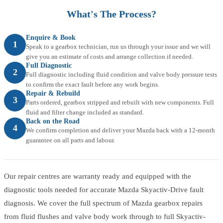
What's The Process?
Enquire & Book
1
Speak to a gearbox technician, run us through your issue and we will
give you an estimate of costs and arrange collection if needed.
Full Diagnostic
2
Full diagnostic including fluid condition and valve body pressure tests
to confirm the exact fault before any work begins.
Repair & Rebuild
3
Parts ordered, gearbox stripped and rebuilt with new components. Full
fluid and filter change included as standard.
Back on the Road
4
We confirm completion and deliver your Mazda back with a 12-month
guarantee on all parts and labour.
Our repair centres are warranty ready and equipped with the
diagnostic tools needed for accurate Mazda Skyactiv-Drive fault
diagnosis. We cover the full spectrum of Mazda gearbox repairs
from fluid flushes and valve body work through to full Skyactiv-