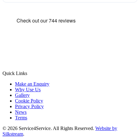
Quick Links
Make an Enquiry
Why Use Us
Gallery
Cookie Policy
Privacy Policy
News
Terms
© 2026 Service4Service. All Rights Reserved.
Website by
Silkstream
.