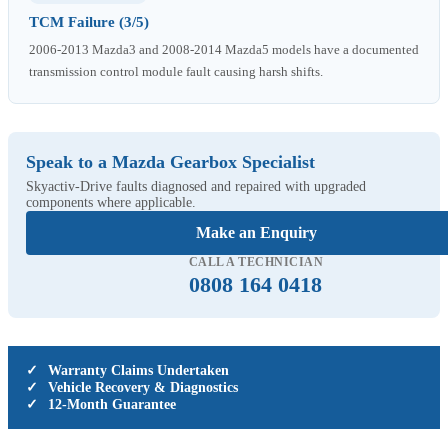
TCM Failure (3/5)
2006-2013 Mazda3 and 2008-2014 Mazda5 models have a documented
transmission control module fault causing harsh shifts.
Speak to a Mazda Gearbox Specialist
Skyactiv-Drive faults diagnosed and repaired with upgraded
components where applicable.
Make an Enquiry
CALL A TECHNICIAN
0808 164 0418
✓
Warranty Claims Undertaken
✓
Vehicle Recovery & Diagnostics
✓
12-Month Guarantee