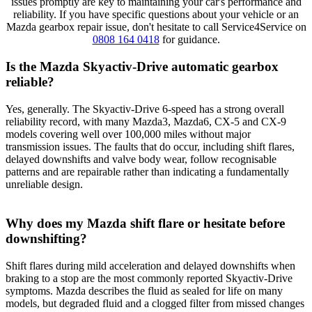
issues promptly are key to maintaining your car's performance and
reliability. If you have specific questions about your vehicle or an
Mazda gearbox repair issue, don't hesitate to call Service4Service on
0808 164 0418
for guidance.
Is the Mazda Skyactiv-Drive automatic gearbox
reliable?
Yes, generally. The Skyactiv-Drive 6-speed has a strong overall
reliability record, with many Mazda3, Mazda6, CX-5 and CX-9
models covering well over 100,000 miles without major
transmission issues. The faults that do occur, including shift flares,
delayed downshifts and valve body wear, follow recognisable
patterns and are repairable rather than indicating a fundamentally
unreliable design.
Why does my Mazda shift flare or hesitate before
downshifting?
Shift flares during mild acceleration and delayed downshifts when
braking to a stop are the most commonly reported Skyactiv-Drive
symptoms. Mazda describes the fluid as sealed for life on many
models, but degraded fluid and a clogged filter from missed changes