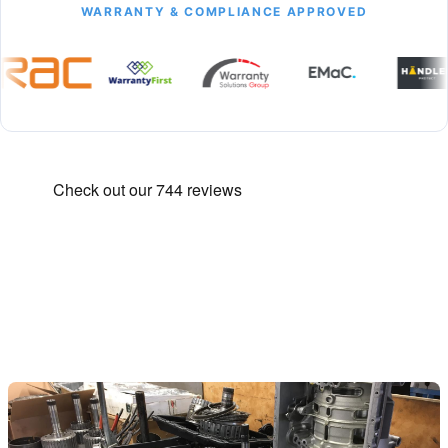
WARRANTY & COMPLIANCE APPROVED