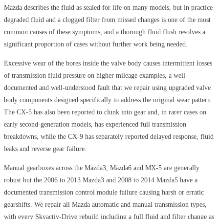
Mazda describes the fluid as sealed for life on many models, but in practice
degraded fluid and a clogged filter from missed changes is one of the most
common causes of these symptoms, and a thorough fluid flush resolves a
significant proportion of cases without further work being needed.
Excessive wear of the bores inside the valve body causes intermittent losses
of transmission fluid pressure on higher mileage examples, a well-
documented and well-understood fault that we repair using upgraded valve
body components designed specifically to address the original wear pattern.
The CX-5 has also been reported to clunk into gear and, in rarer cases on
early second-generation models, has experienced full transmission
breakdowns, while the CX-9 has separately reported delayed response, fluid
leaks and reverse gear failure.
Manual gearboxes across the Mazda3, Mazda6 and MX-5 are generally
robust but the 2006 to 2013 Mazda3 and 2008 to 2014 Mazda5 have a
documented transmission control module failure causing harsh or erratic
gearshifts. We repair all Mazda automatic and manual transmission types,
with every Skyactiv-Drive rebuild including a full fluid and filter change as