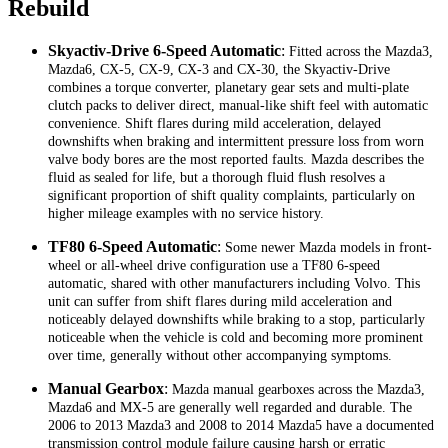
Rebuild
Skyactiv-Drive 6-Speed Automatic
:
Fitted across the Mazda3,
Mazda6, CX-5, CX-9, CX-3 and CX-30, the Skyactiv-Drive
combines a torque converter, planetary gear sets and multi-plate
clutch packs to deliver direct, manual-like shift feel with automatic
convenience. Shift flares during mild acceleration, delayed
downshifts when braking and intermittent pressure loss from worn
valve body bores are the most reported faults. Mazda describes the
fluid as sealed for life, but a thorough fluid flush resolves a
significant proportion of shift quality complaints, particularly on
higher mileage examples with no service history.
TF80 6-Speed Automatic
:
Some newer Mazda models in front-
wheel or all-wheel drive configuration use a TF80 6-speed
automatic, shared with other manufacturers including Volvo. This
unit can suffer from shift flares during mild acceleration and
noticeably delayed downshifts while braking to a stop, particularly
noticeable when the vehicle is cold and becoming more prominent
over time, generally without other accompanying symptoms.
Manual Gearbox
:
Mazda manual gearboxes across the Mazda3,
Mazda6 and MX-5 are generally well regarded and durable. The
2006 to 2013 Mazda3 and 2008 to 2014 Mazda5 have a documented
transmission control module failure causing harsh or erratic