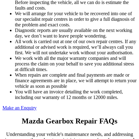
Before inspecting the vehicle, all we can do is estimate the
faults and costs.
We will arrange for your vehicle to be recovered into one of
our specialist repair centres in order to give a full diagnosis of
the problem and exact costs.
Diagnostic reports are usually available on the next working
day, we don’t want to leave people wondering.
All work is carried out at one of our own repair centres. If any
additional or advised work is required, we’ll always call you
first. We will not undertake work without your authorisation.
We work with all the major warranty companies and will
process the claim on your behalf to save you additional stress
at difficult times.
When repairs are complete and final payments are made or
finance agreements are in place, we will attempt to return your
vehicle as soon as possible
You will have an invoice detailing the work completed,
including our warranty of 12 months or 12000 miles.
Make an Enquiry
Mazda Gearbox Repair FAQs
Understanding your vehicle's maintenance needs, and addressing