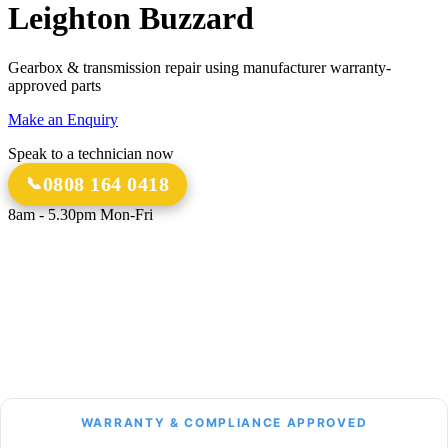
Leighton Buzzard
Gearbox & transmission repair using manufacturer warranty-
approved parts
Make an Enquiry
Speak to a technician now
0808 164 0418
8am - 5.30pm Mon-Fri
18 Years
20,000+
Experience
Gearbox Rebuilds
12-Month Guarantee
All Transmission Types
Parts & Labour
Manual, Auto, CVT, DSG & More
Bespoke Collection &
Delivery
With all repairs over £1,500
WARRANTY & COMPLIANCE APPROVED