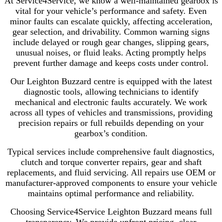
At Service4Service, we know a well-maintained gearbox is
vital for your vehicle’s performance and safety. Even
minor faults can escalate quickly, affecting acceleration,
gear selection, and drivability. Common warning signs
include delayed or rough gear changes, slipping gears,
unusual noises, or fluid leaks. Acting promptly helps
prevent further damage and keeps costs under control.
Our Leighton Buzzard centre is equipped with the latest
diagnostic tools, allowing technicians to identify
mechanical and electronic faults accurately. We work
across all types of vehicles and transmissions, providing
precision repairs or full rebuilds depending on your
gearbox’s condition.
Typical services include comprehensive fault diagnostics,
clutch and torque converter repairs, gear and shaft
replacements, and fluid servicing. All repairs use OEM or
manufacturer-approved components to ensure your vehicle
maintains optimal performance and reliability.
Choosing Service4Service Leighton Buzzard means full