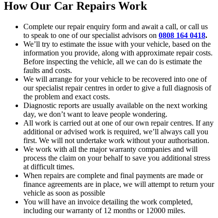
How Our Car Repairs Work
Complete our repair enquiry form and await a call, or call us
to speak to one of our specialist advisors on
0808 164 0418
.
We’ll try to estimate the issue with your vehicle, based on the
information you provide, along with approximate repair costs.
Before inspecting the vehicle, all we can do is estimate the
faults and costs.
We will arrange for your vehicle to be recovered into one of
our specialist repair centres in order to give a full diagnosis of
the problem and exact costs.
Diagnostic reports are usually available on the next working
day, we don’t want to leave people wondering.
All work is carried out at one of our own repair centres. If any
additional or advised work is required, we’ll always call you
first. We will not undertake work without your authorisation.
We work with all the major warranty companies and will
process the claim on your behalf to save you additional stress
at difficult times.
When repairs are complete and final payments are made or
finance agreements are in place, we will attempt to return your
vehicle as soon as possible
You will have an invoice detailing the work completed,
including our warranty of 12 months or 12000 miles.