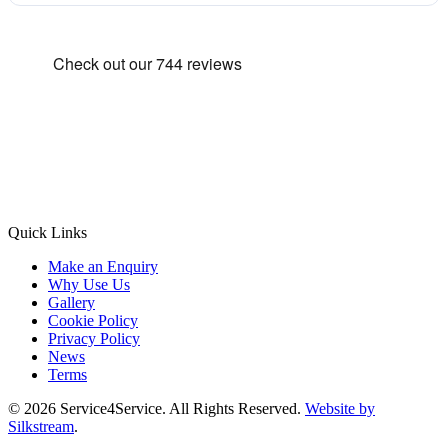
Quick Links
Make an Enquiry
Why Use Us
Gallery
Cookie Policy
Privacy Policy
News
Terms
© 2026 Service4Service. All Rights Reserved.
Website by
Silkstream
.