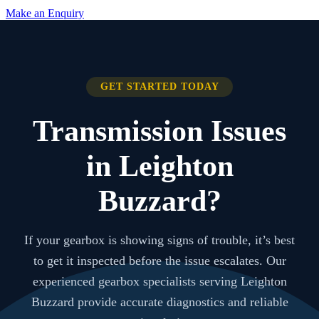
Make an Enquiry
GET STARTED TODAY
Transmission Issues
in Leighton
Buzzard?
If your gearbox is showing signs of trouble, it’s best
to get it inspected before the issue escalates. Our
experienced gearbox specialists serving Leighton
Buzzard provide accurate diagnostics and reliable