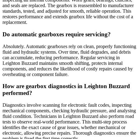
and seals are replaced. The gearbox is reassembled to manufacturer
standards, tested, and adjusted for smooth, reliable operation. This
restores performance and extends gearbox life without the cost of a
replacement.
Do automatic gearboxes require servicing?
Absolutely. Automatic gearboxes rely on clean, properly functioning
fluid and hydraulic systems. Over time, fluid degrades, and debris
can accumulate, reducing performance. Regular servicing in
Leighton Buzzard maintains smooth shifting, protects internal
components, and reduces the likelihood of costly repairs caused by
overheating or component failure.
How are gearbox diagnostics in Leighton Buzzard
performed?
Diagnostics involve scanning for electronic fault codes, inspecting
mechanical components, checking hydraulic pressure, and analysing
fluid condition. Technicians in Leighton Buzzard also perform road
tests to observe real-world performance. This multi-step process
identifies the exact cause of gear issues, whether mechanical or
electronic, allowing precise repairs. Thorough diagnostics ensure the
problem is fixed the first time correctly.