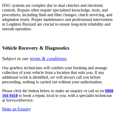
DSG systems are complex due to dual clutches and electronic
controls. Repairs often require specialised knowledge, tools, and
procedures, including fluid and filter changes, clutch servicing, and
adaptation resets. Proper maintenance and professional intervention
in Leighton Buzzard are crucial to ensure long-term reliability and
smooth operation.
Vehicle Recovery & Diagnostics
Subject to our
terms & conditions
.
Our gearbox technicians will confirm your booking and arrange
collection of your vehicle from a location that suits you. If any
additional work is identified, we will always call you before
proceeding, nothing is carried out without your authorisation.
Please click the button below to make an enquiry or call us on
0808
164 0418
to book a repair, local to you, with a specialist technician
at Service4Service.
Make an Enquiry