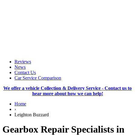
Reviews
News
Contact Us
Car Service Comparison
We offer a vehicle Collection & Delivery Service - Contact us to
hear more about how we can help!
Home
›
Leighton Buzzard
Gearbox Repair Specialists in