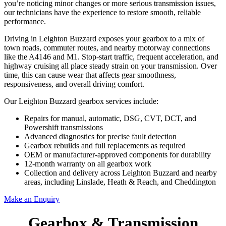
you’re noticing minor changes or more serious transmission issues,
our technicians have the experience to restore smooth, reliable
performance.
Driving in Leighton Buzzard exposes your gearbox to a mix of
town roads, commuter routes, and nearby motorway connections
like the A4146 and M1. Stop-start traffic, frequent acceleration, and
highway cruising all place steady strain on your transmission. Over
time, this can cause wear that affects gear smoothness,
responsiveness, and overall driving comfort.
Our Leighton Buzzard gearbox services include:
Repairs for manual, automatic, DSG, CVT, DCT, and
Powershift transmissions
Advanced diagnostics for precise fault detection
Gearbox rebuilds and full replacements as required
OEM or manufacturer-approved components for durability
12-month warranty on all gearbox work
Collection and delivery across Leighton Buzzard and nearby
areas, including Linslade, Heath & Reach, and Cheddington
Make an Enquiry
Gearbox & Transmission