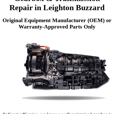
Repair in Leighton Buzzard
Original Equipment Manufacturer (OEM) or
Warranty-Approved Parts Only