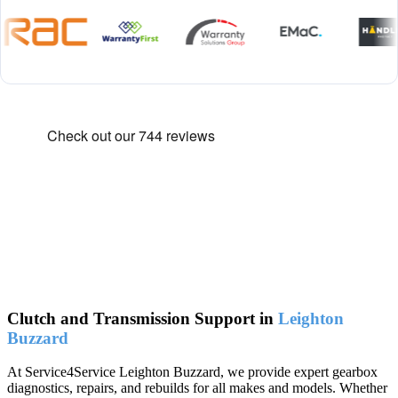
Clutch and Transmission Support in
Leighton
Buzzard
At Service4Service Leighton Buzzard, we provide expert gearbox
diagnostics, repairs, and rebuilds for all makes and models. Whether