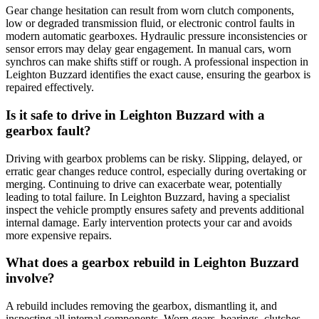
Gear change hesitation can result from worn clutch components,
low or degraded transmission fluid, or electronic control faults in
modern automatic gearboxes. Hydraulic pressure inconsistencies or
sensor errors may delay gear engagement. In manual cars, worn
synchros can make shifts stiff or rough. A professional inspection in
Leighton Buzzard identifies the exact cause, ensuring the gearbox is
repaired effectively.
Is it safe to drive in Leighton Buzzard with a
gearbox fault?
Driving with gearbox problems can be risky. Slipping, delayed, or
erratic gear changes reduce control, especially during overtaking or
merging. Continuing to drive can exacerbate wear, potentially
leading to total failure. In Leighton Buzzard, having a specialist
inspect the vehicle promptly ensures safety and prevents additional
internal damage. Early intervention protects your car and avoids
more expensive repairs.
What does a gearbox rebuild in Leighton Buzzard
involve?
A rebuild includes removing the gearbox, dismantling it, and
inspecting all internal components. Worn gears, bearings, clutches,