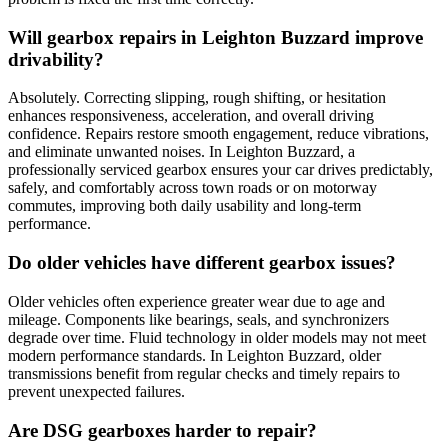
Will gearbox repairs in Leighton Buzzard improve
drivability?
Absolutely. Correcting slipping, rough shifting, or hesitation
enhances responsiveness, acceleration, and overall driving
confidence. Repairs restore smooth engagement, reduce vibrations,
and eliminate unwanted noises. In Leighton Buzzard, a
professionally serviced gearbox ensures your car drives predictably,
safely, and comfortably across town roads or on motorway
commutes, improving both daily usability and long-term
performance.
Do older vehicles have different gearbox issues?
Older vehicles often experience greater wear due to age and
mileage. Components like bearings, seals, and synchronizers
degrade over time. Fluid technology in older models may not meet
modern performance standards. In Leighton Buzzard, older
transmissions benefit from regular checks and timely repairs to
prevent unexpected failures.
Are DSG gearboxes harder to repair?