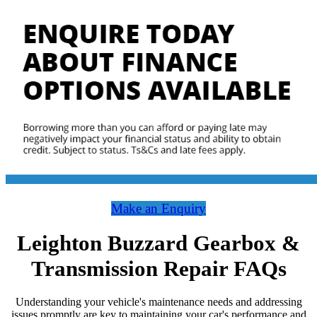
Make an Enquiry
Leighton Buzzard Gearbox &
Transmission Repair FAQs
Understanding your vehicle's maintenance needs and addressing
issues promptly are key to maintaining your car's performance and