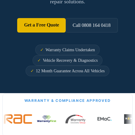
repair solutions.
Get a Free Quote
Call 0808 164 0418
Warranty Claims Undertaken
Vehicle Recovery & Diagnostics
12 Month Guarantee Across All Vehicles
WARRANTY & COMPLIANCE APPROVED