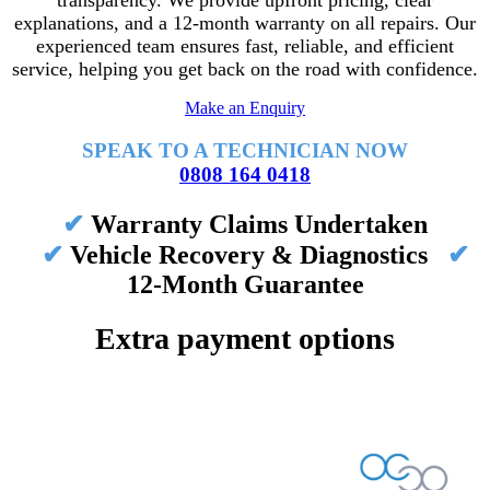
transparency. We provide upfront pricing, clear
explanations, and a 12-month warranty on all repairs. Our
experienced team ensures fast, reliable, and efficient
service, helping you get back on the road with confidence.
Make an Enquiry
SPEAK TO A TECHNICIAN NOW
0808 164 0418
✔
Warranty Claims Undertaken
✔
Vehicle Recovery & Diagnostics
✔
12-Month Guarantee
Extra payment options