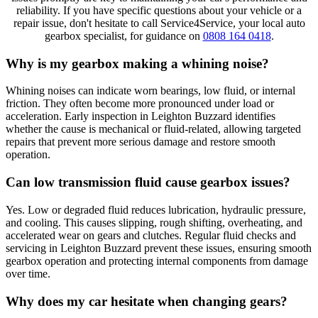
reliability. If you have specific questions about your vehicle or a
repair issue, don't hesitate to call Service4Service, your local auto
gearbox specialist, for guidance on
0808 164 0418
.
Why is my gearbox making a whining noise?
Whining noises can indicate worn bearings, low fluid, or internal
friction. They often become more pronounced under load or
acceleration. Early inspection in Leighton Buzzard identifies
whether the cause is mechanical or fluid-related, allowing targeted
repairs that prevent more serious damage and restore smooth
operation.
Can low transmission fluid cause gearbox issues?
Yes. Low or degraded fluid reduces lubrication, hydraulic pressure,
and cooling. This causes slipping, rough shifting, overheating, and
accelerated wear on gears and clutches. Regular fluid checks and
servicing in Leighton Buzzard prevent these issues, ensuring smooth
gearbox operation and protecting internal components from damage
over time.
Why does my car hesitate when changing gears?